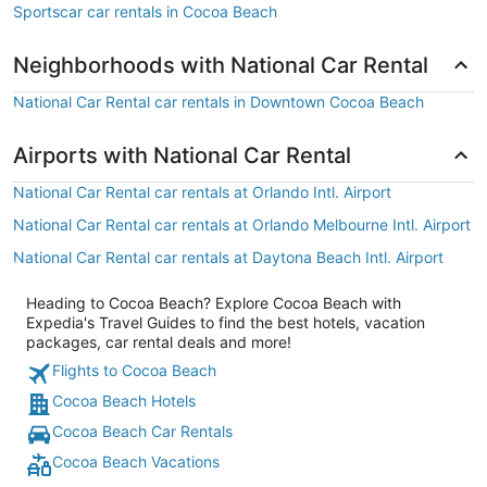
Sportscar car rentals in Cocoa Beach
Neighborhoods with National Car Rental
National Car Rental car rentals in Downtown Cocoa Beach
Airports with National Car Rental
National Car Rental car rentals at Orlando Intl. Airport
National Car Rental car rentals at Orlando Melbourne Intl. Airport
National Car Rental car rentals at Daytona Beach Intl. Airport
Heading to Cocoa Beach? Explore Cocoa Beach with
Expedia's Travel Guides to find the best hotels, vacation
packages, car rental deals and more!
Flights to Cocoa Beach
Cocoa Beach Hotels
Cocoa Beach Car Rentals
Cocoa Beach Vacations