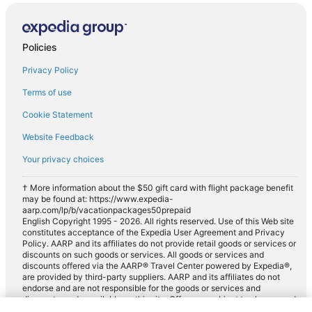
Policies
Privacy Policy
Terms of use
Cookie Statement
Website Feedback
Your privacy choices
† More information about the $50 gift card with flight package benefit
may be found at: https://www.expedia-
aarp.com/lp/b/vacationpackages50prepaid
English Copyright 1995 - 2026. All rights reserved. Use of this Web site
constitutes acceptance of the Expedia User Agreement and Privacy
Policy. AARP and its affiliates do not provide retail goods or services or
discounts on such goods or services. All goods or services and
discounts offered via the AARP® Travel Center powered by Expedia®,
are provided by third-party suppliers. AARP and its affiliates do not
endorse and are not responsible for the goods or services and
discounts made available on this site. Offers are subject to change and
may have restrictions. Please contact the AARP Travel Center directly