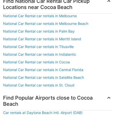
Find National Car Rental Car Pickup
Locations near Cocoa Beach
National Car Rental car rentals in Melbourne
National Car Rental car rentals in Melbourne Beach
National Car Rental car rentals in Palm Bay
National Car Rental car rentals in Merritt Island
National Car Rental car rentals in Titusville
National Car Rental car rentals in Indialantic
National Car Rental car rentals in Cocoa
National Car Rental car rentals in Central Florida
National Car Rental car rentals in Satellite Beach
National Car Rental car rentals in St. Cloud
Find Popular Airports close to Cocoa
Beach
Car rentals at Daytona Beach Intl. Airport (DAB)