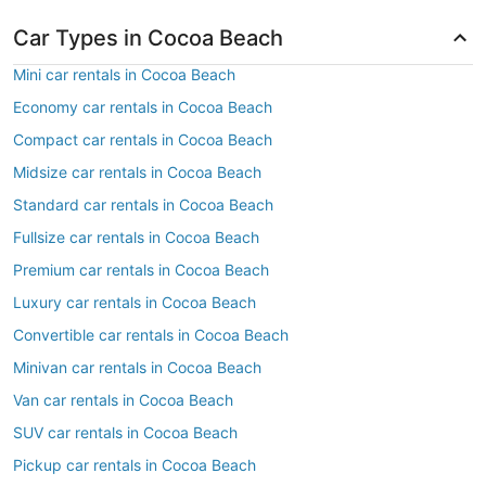
Car Types in Cocoa Beach
Mini car rentals in Cocoa Beach
Economy car rentals in Cocoa Beach
Compact car rentals in Cocoa Beach
Midsize car rentals in Cocoa Beach
Standard car rentals in Cocoa Beach
Fullsize car rentals in Cocoa Beach
Premium car rentals in Cocoa Beach
Luxury car rentals in Cocoa Beach
Convertible car rentals in Cocoa Beach
Minivan car rentals in Cocoa Beach
Van car rentals in Cocoa Beach
SUV car rentals in Cocoa Beach
Pickup car rentals in Cocoa Beach