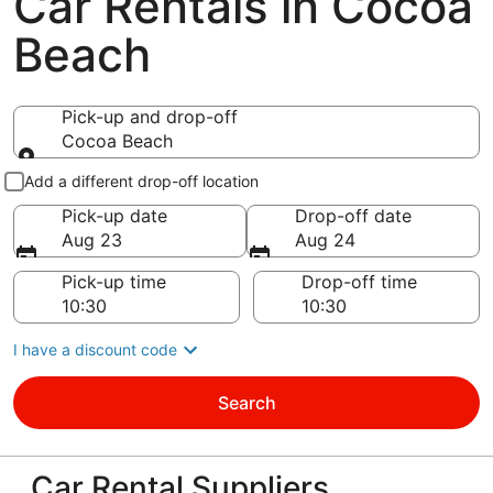
Car Rentals in Cocoa
Beach
Pick-up and drop-off
Cocoa Beach
Pick-up and drop-off
Add a different drop-off location
Pick-up date
Drop-off date
Aug 23
Aug 24
Pick-up time
Drop-off time
I have a discount code
Search
Car Rental Suppliers