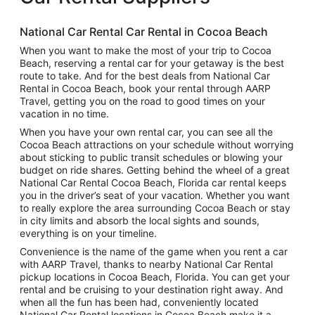
National Car Rental Car Rental in Cocoa Beach
When you want to make the most of your trip to Cocoa
Beach, reserving a rental car for your getaway is the best
route to take. And for the best deals from National Car
Rental in Cocoa Beach, book your rental through AARP
Travel, getting you on the road to good times on your
vacation in no time.
When you have your own rental car, you can see all the
Cocoa Beach attractions on your schedule without worrying
about sticking to public transit schedules or blowing your
budget on ride shares. Getting behind the wheel of a great
National Car Rental Cocoa Beach, Florida car rental keeps
you in the driver’s seat of your vacation. Whether you want
to really explore the area surrounding Cocoa Beach or stay
in city limits and absorb the local sights and sounds,
everything is on your timeline.
Convenience is the name of the game when you rent a car
with AARP Travel, thanks to nearby National Car Rental
pickup locations in Cocoa Beach, Florida. You can get your
rental and be cruising to your destination right away. And
when all the fun has been had, conveniently located
National Car Rental locations in Cocoa Beach make it a