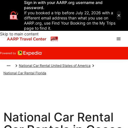
Sign in with your AARP.org username and
password.
If you booked a trip before July 22, 2026 with a
different email address than what you use on
AARP.org, use Find Your Booking on the My Trips
page to find it.
Skip to main content
National Car Rental United States of America
National Car Rental Florida
National Car Rental