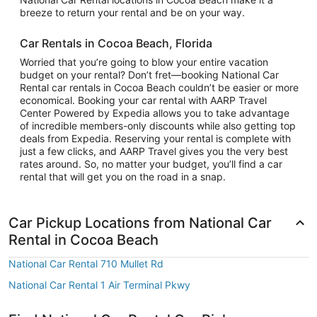
breeze to return your rental and be on your way.
Car Rentals in Cocoa Beach, Florida
Worried that you’re going to blow your entire vacation
budget on your rental? Don’t fret—booking National Car
Rental car rentals in Cocoa Beach couldn’t be easier or more
economical. Booking your car rental with AARP Travel
Center Powered by Expedia allows you to take advantage
of incredible members-only discounts while also getting top
deals from Expedia. Reserving your rental is complete with
just a few clicks, and AARP Travel gives you the very best
rates around. So, no matter your budget, you’ll find a car
rental that will get you on the road in a snap.
Car Pickup Locations from National Car
Rental in Cocoa Beach
National Car Rental 710 Mullet Rd
National Car Rental 1 Air Terminal Pkwy