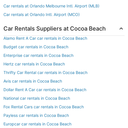
Car rentals at Orlando Melbourne Intl. Airport (MLB)
Car rentals at Orlando Intl. Airport (MCO)
Car Rentals Suppliers at Cocoa Beach
Alamo Rent A Car car rentals in Cocoa Beach
Budget car rentals in Cocoa Beach
Enterprise car rentals in Cocoa Beach
Hertz car rentals in Cocoa Beach
Thrifty Car Rental car rentals in Cocoa Beach
Avis car rentals in Cocoa Beach
Dollar Rent A Car car rentals in Cocoa Beach
National car rentals in Cocoa Beach
Fox Rental Cars car rentals in Cocoa Beach
Payless car rentals in Cocoa Beach
Europcar car rentals in Cocoa Beach