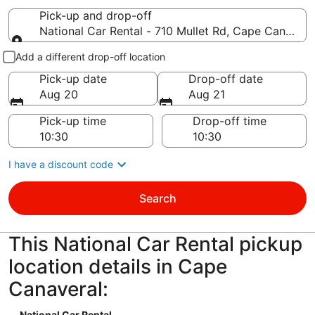
Pick-up and drop-off
National Car Rental - 710 Mullet Rd, Cape Canaver
Pick-up and drop-off
Add a different drop-off location
Pick-up date
Drop-off date
Aug 20
Aug 21
Pick-up time
Drop-off time
I have a discount code
Search
This National Car Rental pickup
location details in Cape
Canaveral:
National Car Rental