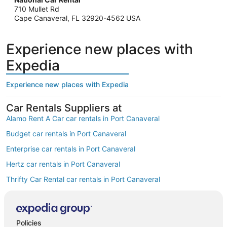
710 Mullet Rd
Cape Canaveral, FL 32920-4562 USA
Experience new places with
Expedia
Experience new places with Expedia
Car Rentals Suppliers at
Alamo Rent A Car car rentals in Port Canaveral
Budget car rentals in Port Canaveral
Enterprise car rentals in Port Canaveral
Hertz car rentals in Port Canaveral
Thrifty Car Rental car rentals in Port Canaveral
Avis car rentals in Port Canaveral
Dollar Rent A Car car rentals in Port Canaveral
Policies
National car rentals in Port Canaveral