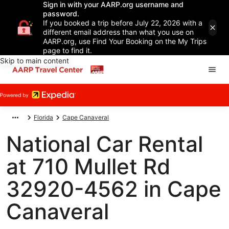
Sign in with your AARP.org username and
password.
If you booked a trip before July 22, 2026 with a
different email address than what you use on
AARP.org, use Find Your Booking on the My Trips
page to find it.
Skip to main content
Florida
Cape Canaveral
National Car Rental
at 710 Mullet Rd
32920-4562 in Cape
Canaveral