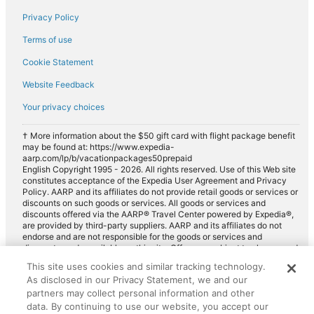
Privacy Policy
Fox Rental Cars car rentals in Port Canaveral
Payless car rentals in Port Canaveral
Terms of use
Europcar car rentals in Port Canaveral
Cookie Statement
Website Feedback
Your privacy choices
† More information about the $50 gift card with flight package benefit
may be found at: https://www.expedia-
aarp.com/lp/b/vacationpackages50prepaid
English Copyright 1995 - 2026. All rights reserved. Use of this Web site
constitutes acceptance of the Expedia User Agreement and Privacy
Policy. AARP and its affiliates do not provide retail goods or services or
discounts on such goods or services. All goods or services and
discounts offered via the AARP® Travel Center powered by Expedia®,
are provided by third-party suppliers. AARP and its affiliates do not
endorse and are not responsible for the goods or services and
discounts made available on this site. Offers are subject to change and
may have restrictions. Please contact the AARP Travel Center directly
This site uses cookies and similar tracking technology.
for full details. Expedia pays a royalty fee to AARP for the use of
As disclosed in our Privacy Statement, we and our
AARP's intellectual property. These fees are used for the general
purposes of AARP.
partners may collect personal information and other
data. By continuing to use our website, you accept our