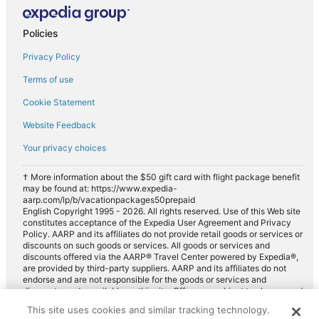
Policies
Privacy Policy
Terms of use
Cookie Statement
Website Feedback
Your privacy choices
† More information about the $50 gift card with flight package benefit
may be found at: https://www.expedia-
aarp.com/lp/b/vacationpackages50prepaid
English Copyright 1995 - 2026. All rights reserved. Use of this Web site
constitutes acceptance of the Expedia User Agreement and Privacy
Policy. AARP and its affiliates do not provide retail goods or services or
discounts on such goods or services. All goods or services and
discounts offered via the AARP® Travel Center powered by Expedia®,
are provided by third-party suppliers. AARP and its affiliates do not
endorse and are not responsible for the goods or services and
discounts made available on this site. Offers are subject to change and
may have restrictions. Please contact the AARP Travel Center directly
This site uses cookies and similar tracking technology.
for full details. Expedia pays a royalty fee to AARP for the use of