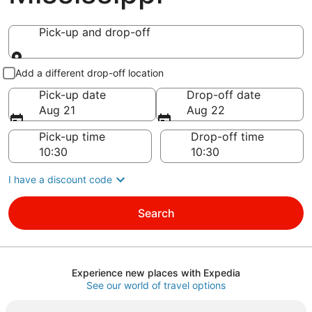
Pick-up and drop-off
Pick-up and drop-off
Add a different drop-off location
Pick-up date
Drop-off date
Aug 21
Aug 22
Pick-up time
Drop-off time
I have a discount code
Search
Experience new places with Expedia
See our world of travel options