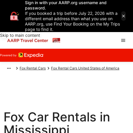
Sign in with your AARP.org username and
password.
If you booked a trip before July 22, 2026 with a
different email address than what you use on
AARP.org, use Find Your Booking on the My Trips
page to find it.
Skip to main content
Fox Rental Cars
Fox Rental Cars United States of America
Fox Car Rentals in
Mississippi