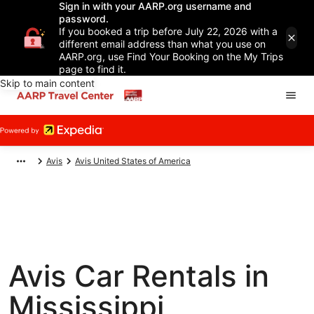
Sign in with your AARP.org username and
password.
If you booked a trip before July 22, 2026 with a
different email address than what you use on
AARP.org, use Find Your Booking on the My Trips
page to find it.
Skip to main content
Avis
Avis United States of America
Avis Car Rentals in
Mississippi