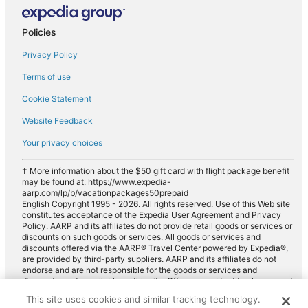
Policies
Privacy Policy
Terms of use
Cookie Statement
Website Feedback
Your privacy choices
† More information about the $50 gift card with flight package benefit
may be found at: https://www.expedia-
aarp.com/lp/b/vacationpackages50prepaid
English Copyright 1995 - 2026. All rights reserved. Use of this Web site
constitutes acceptance of the Expedia User Agreement and Privacy
Policy. AARP and its affiliates do not provide retail goods or services or
discounts on such goods or services. All goods or services and
discounts offered via the AARP® Travel Center powered by Expedia®,
are provided by third-party suppliers. AARP and its affiliates do not
endorse and are not responsible for the goods or services and
discounts made available on this site. Offers are subject to change and
may have restrictions. Please contact the AARP Travel Center directly
This site uses cookies and similar tracking technology.
for full details. Expedia pays a royalty fee to AARP for the use of