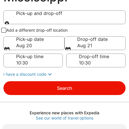
Pick-up and drop-off
Pick-up and drop-off
Add a different drop-off location
Pick-up date
Drop-off date
Aug 20
Aug 21
Pick-up time
Drop-off time
I have a discount code
Search
Experience new places with Expedia
See our world of travel options