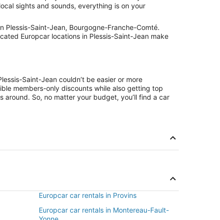
local sights and sounds, everything is on your
 in Plessis-Saint-Jean, Bourgogne-Franche-Comté.
located Europcar locations in Plessis-Saint-Jean make
Plessis-Saint-Jean couldn’t be easier or more
ible members-only discounts while also getting top
s around. So, no matter your budget, you’ll find a car
Europcar car rentals in Provins
Europcar car rentals in Montereau-Fault-
Yonne