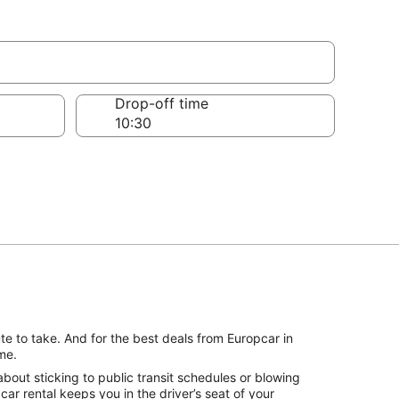
Drop-off time
te to take. And for the best deals from Europcar in
me.
bout sticking to public transit schedules or blowing
r rental keeps you in the driver’s seat of your