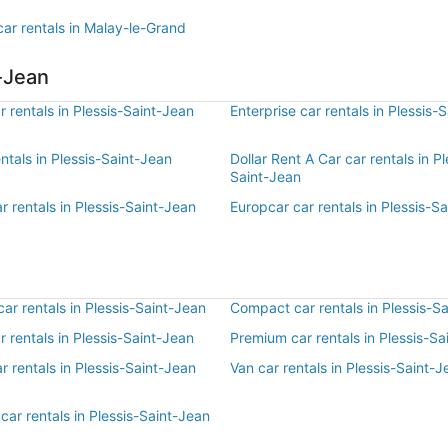
ar rentals in Malay-le-Grand
t-Jean
 rentals in Plessis-Saint-Jean
Enterprise car rentals in Plessis-
entals in Plessis-Saint-Jean
Dollar Rent A Car car rentals in Pl
Saint-Jean
r rentals in Plessis-Saint-Jean
Europcar car rentals in Plessis-S
r rentals in Plessis-Saint-Jean
Compact car rentals in Plessis-S
ar rentals in Plessis-Saint-Jean
Premium car rentals in Plessis-Sa
r rentals in Plessis-Saint-Jean
Van car rentals in Plessis-Saint-J
car rentals in Plessis-Saint-Jean