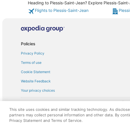
Heading to Plessis-Saint-Jean? Explore Plessis-Saint-
Flights to Plessis-Saint-Jean
Pless
Policies
Privacy Policy
Terms of use
Cookie Statement
Website Feedback
Your privacy choices
† More information about the $50 
English Copyright 1995 - 2026. All rights reserved. Use of this Web 
This site uses cookies and similar tracking technology. As disclos
discounts on such goods or services. All goods or services and disc
partners may collect personal information and other data. By cont
not responsible for the goods or services and discounts made availab
Privacy Statement and Terms of Service.
royalty fee to AARP for the use of AARP's intellectual property. Th