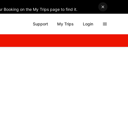
r Booking on the My Trips page to find it.
Support
My Trips
Login