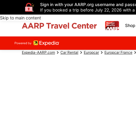
Sign in with your AARP.org username and pass
If you booked a trip before July 22, 2026 with a
Skip to main content
Shop 
Expedia-AARP.com
Car Rental
Europcar
Europcar France