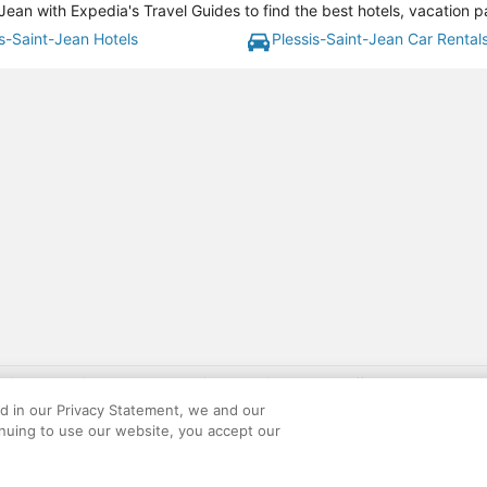
Jean with Expedia's Travel Guides to find the best hotels, vacation 
is-Saint-Jean Hotels
Plessis-Saint-Jean Car Rental
gift card with flight package benefit may be found at: https://www.expedia-aa
site constitutes acceptance of the Expedia User Agreement and Privacy Policy. AAR
ed in our Privacy Statement, we and our
ounts offered via the AARP® Travel Center powered by Expedia®, are provided by t
inuing to use our website, you accept our
le on this site. Offers are subject to change and may have restrictions. Please co
ese fees are used for the general purposes of AARP.