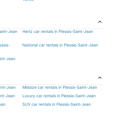
Saint-Jean
Hertz car rentals in Plessis-Saint-Jean
essis-
National car rentals in Plessis-Saint-Jean
aint-Jean
aint-Jean
Midsize car rentals in Plessis-Saint-Jean
int-Jean
Luxury car rentals in Plessis-Saint-Jean
ean
SUV car rentals in Plessis-Saint-Jean