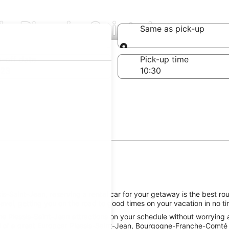
in Plessis-Saint-Jean
Same as pick-up
Same as pick-up
-off date
Pick-up time
 23
s-Saint-Jean, reserving a rental car for your getaway is the best rou
avel, getting you on the road to good times on your vacation in no ti
e Plessis-Saint-Jean attractions on your schedule without worrying a
 of a great Europcar Plessis-Saint-Jean, Bourgogne-Franche-Comté ca