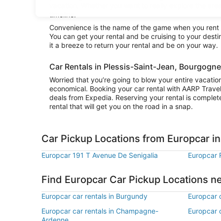
vacation. Whether you want to really explore the area
timeline.
Convenience is the name of the game when you rent 
You can get your rental and be cruising to your dest
it a breeze to return your rental and be on your way.
Car Rentals in Plessis-Saint-Jean, Bourgog
Worried that you’re going to blow your entire vacatio
economical. Booking your car rental with AARP Trave
deals from Expedia. Reserving your rental is complete
rental that will get you on the road in a snap.
Car Pickup Locations from Europcar in
Europcar 191 T Avenue De Senigalia
Europcar 
Find Europcar Car Pickup Locations n
Europcar car rentals in Burgundy
Europcar 
Europcar car rentals in Champagne-
Europcar c
Ardenne