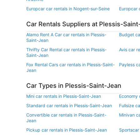
Europcar car rentals in Nogent-sur-Seine
Europcar c
Car Rentals Suppliers at Plessis-Sain
Alamo Rent A Car car rentals in Plessis-
Budget car
Saint-Jean
Thrifty Car Rental car rentals in Plessis-
Avis car r
Saint-Jean
Fox Rental Cars car rentals in Plessis-Saint-
Payless ca
Jean
Car Types in Plessis-Saint-Jean
Mini car rentals in Plessis-Saint-Jean
Economy ca
Standard car rentals in Plessis-Saint-Jean
Fullsize c
Convertible car rentals in Plessis-Saint-
Minivan ca
Jean
Pickup car rentals in Plessis-Saint-Jean
Sportscar 