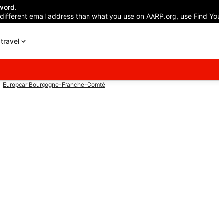
word.
 different email address than what you use on AARP.org, use Find You
travel
Europcar Bourgogne-Franche-Comté