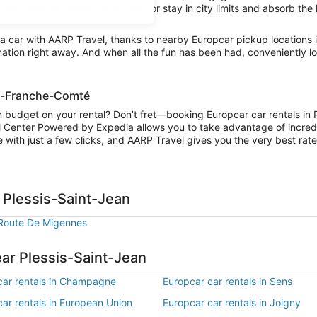
 surrounding Plessis-Saint-Jean or stay in city limits and absorb the 
a car with AARP Travel, thanks to nearby Europcar pickup locations
ination right away. And when all the fun has been had, conveniently 
ne-Franche-Comté
n budget on your rental? Don’t fret—booking Europcar car rentals in 
l Center Powered by Expedia allows you to take advantage of incred
 with just a few clicks, and AARP Travel gives you the very best rate
 Plessis-Saint-Jean
Route De Migennes
ear Plessis-Saint-Jean
car rentals in Champagne
Europcar car rentals in Sens
ar rentals in European Union
Europcar car rentals in Joigny