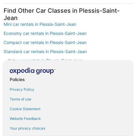
Find Other Car Classes in Plessis-Saint-
Jean
Mini car rentals in Plessis-Saint-Jean
Economy car rentals in Plessis-Saint-Jean
Compact car rentals in Plessis-Saint-Jean
Standard car rentals in Plessis-Saint-Jean
Fullsize car rentals in Plessis-Saint-Jean
Premium car rentals in Plessis-Saint-Jean
Luxury car rentals in Plessis-Saint-Jean
Policies
Convertible car rentals in Plessis-Saint-Jean
Privacy Policy
Minivan car rentals in Plessis-Saint-Jean
Terms of use
Van car rentals in Plessis-Saint-Jean
Cookie Statement
SUV car rentals in Plessis-Saint-Jean
Website Feedback
Pickup car rentals in Plessis-Saint-Jean
Your privacy choices
Sportscar car rentals in Plessis-Saint-Jean