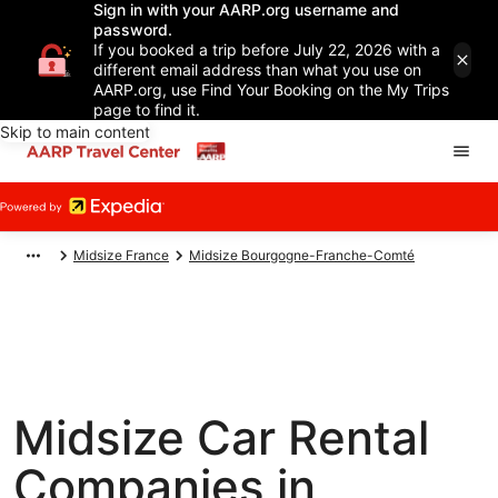
Sign in with your AARP.org username and
password.
If you booked a trip before July 22, 2026 with a
different email address than what you use on
AARP.org, use Find Your Booking on the My Trips
page to find it.
Skip to main content
Midsize France
Midsize Bourgogne-Franche-Comté
Midsize Car Rental
Companies in