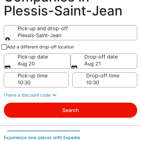
Plessis-Saint-Jean
Pick-up and drop-off
Plessis-Saint-Jean
Pick-up and drop-off
Add a different drop-off location
Pick-up date
Drop-off date
Aug 20
Aug 21
Pick-up time
Drop-off time
I have a discount code
Search
Experience new places with Expedia