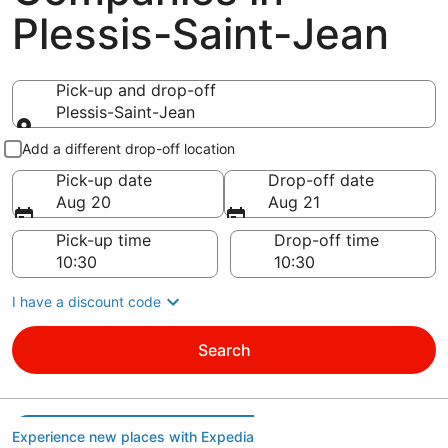
Plessis-Saint-Jean
Pick-up and drop-off
Plessis-Saint-Jean
Pick-up and drop-off
Add a different drop-off location
Pick-up date
Drop-off date
Aug 20
Aug 21
Pick-up time
Drop-off time
I have a discount code
Search
Experience new places with Expedia