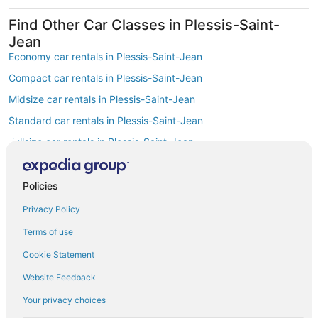
Find Other Car Classes in Plessis-Saint-
Jean
Economy car rentals in Plessis-Saint-Jean
Compact car rentals in Plessis-Saint-Jean
Midsize car rentals in Plessis-Saint-Jean
Standard car rentals in Plessis-Saint-Jean
Fullsize car rentals in Plessis-Saint-Jean
Premium car rentals in Plessis-Saint-Jean
Luxury car rentals in Plessis-Saint-Jean
Policies
Convertible car rentals in Plessis-Saint-Jean
Privacy Policy
Minivan car rentals in Plessis-Saint-Jean
Terms of use
Van car rentals in Plessis-Saint-Jean
Cookie Statement
SUV car rentals in Plessis-Saint-Jean
Website Feedback
Pickup car rentals in Plessis-Saint-Jean
Your privacy choices
Sportscar car rentals in Plessis-Saint-Jean