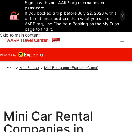
Sign in with your AARP.org username and
password.
If you booked a trip before July 22, 2026 with a
different email address than what you use on
AARP.org, use Find Your Booking on the My Trips
page to find it.
Skip to main content
Mini France
Mini Bourgogne-Franche-Comté
Mini Car Rental
Companies in