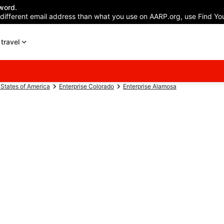
word.
 different email address than what you use on AARP.org, use Find You
travel
 States of America
Enterprise Colorado
Enterprise Alamosa