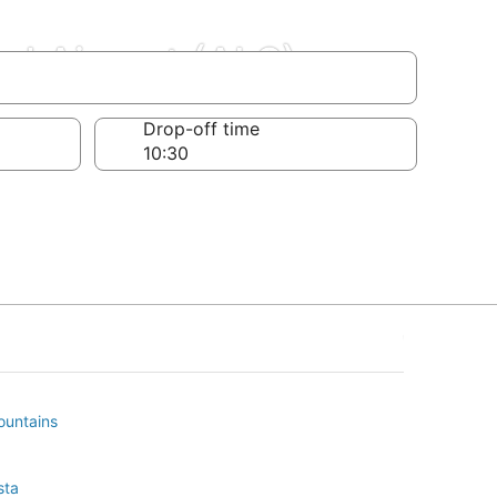
al Airport (ALS)
Drop-off time
ountains
sta