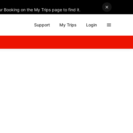
r Booking on the My Trips page to find it.
Support
My Trips
Login