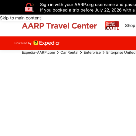
Sign in with your AARP.org username and pass
If you booked a trip before July 22, 2026 with a
Skip to main content
Shop 
Expedia-AARP.com
Car Rental
Enterprise
Enterprise United