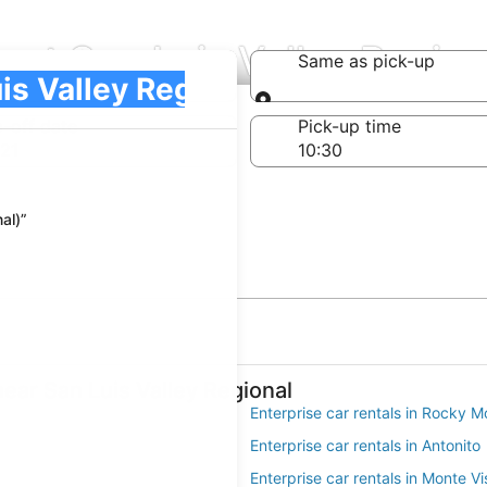
 at San Luis Valley Region
Same as pick-up
)
Same as pick-up
-off date
Pick-up time
21
al)”
near San Luis Valley Regional
Enterprise car rentals in Rocky M
Enterprise car rentals in Antonito
Enterprise car rentals in Monte Vi