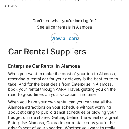
prices.
Don't see what you're looking for?
See all car rentals in Alamosa
View all cars
Car Rental Suppliers
Enterprise Car Rental in Alamosa
When you want to make the most of your trip to Alamosa,
reserving a rental car for your getaway is the best route to
take. And for the best deals from Enterprise in Alamosa,
book your rental through AARP Travel, getting you on the
road to good times on your vacation in no time.
When you have your own rental car, you can see all the
Alamosa attractions on your schedule without worrying
about sticking to public transit schedules or blowing your
budget on ride shares. Getting behind the wheel of a great
Enterprise Alamosa, Colorado car rental keeps you in the
driver’s seat of your vacation. Whether you want to really