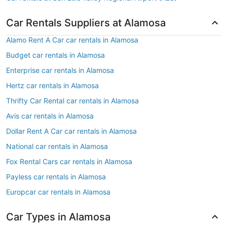
Car Rentals Suppliers at Alamosa
Alamo Rent A Car car rentals in Alamosa
Budget car rentals in Alamosa
Enterprise car rentals in Alamosa
Hertz car rentals in Alamosa
Thrifty Car Rental car rentals in Alamosa
Avis car rentals in Alamosa
Dollar Rent A Car car rentals in Alamosa
National car rentals in Alamosa
Fox Rental Cars car rentals in Alamosa
Payless car rentals in Alamosa
Europcar car rentals in Alamosa
Car Types in Alamosa