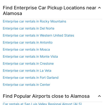
Find Enterprise Car Pickup Locations near
Alamosa
Enterprise car rentals in Rocky Mountains
Enterprise car rentals in Del Norte
Enterprise car rentals in Western United States
Enterprise car rentals in Antonito
Enterprise car rentals in Mosca
Enterprise car rentals in Monte Vista
Enterprise car rentals in Crestone
Enterprise car rentals in La Veta
Enterprise car rentals in Fort Garland
Enterprise car rentals in Center
Find Popular Airports close to Alamosa
Car rentals at San Luis Valley Regional Airport (ALS)