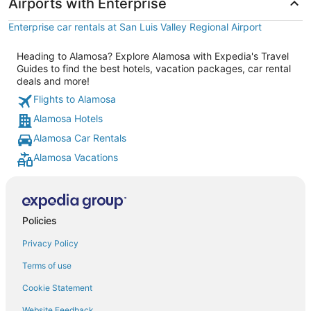
Airports with Enterprise
Enterprise car rentals at San Luis Valley Regional Airport
Heading to Alamosa? Explore Alamosa with Expedia's Travel
Guides to find the best hotels, vacation packages, car rental
deals and more!
Flights to Alamosa
Alamosa Hotels
Alamosa Car Rentals
Alamosa Vacations
Policies
Privacy Policy
Terms of use
Cookie Statement
Website Feedback