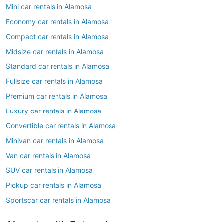
Mini car rentals in Alamosa
Economy car rentals in Alamosa
Compact car rentals in Alamosa
Midsize car rentals in Alamosa
Standard car rentals in Alamosa
Fullsize car rentals in Alamosa
Premium car rentals in Alamosa
Luxury car rentals in Alamosa
Convertible car rentals in Alamosa
Minivan car rentals in Alamosa
Van car rentals in Alamosa
SUV car rentals in Alamosa
Pickup car rentals in Alamosa
Sportscar car rentals in Alamosa