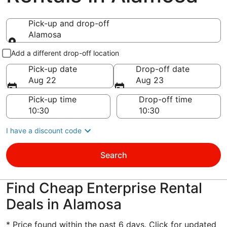
Pick-up and drop-off
Alamosa
Pick-up and drop-off
Add a different drop-off location
Pick-up date
Drop-off date
Aug 22
Aug 23
Pick-up time
Drop-off time
I have a discount code
Search
Find Cheap Enterprise Rental
Deals in Alamosa
* Price found within the past 6 days. Click for updated