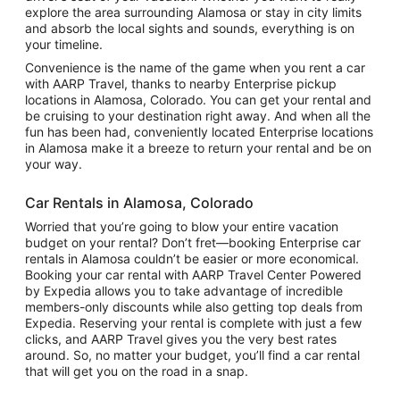
explore the area surrounding Alamosa or stay in city limits
and absorb the local sights and sounds, everything is on
your timeline.
Convenience is the name of the game when you rent a car
with AARP Travel, thanks to nearby Enterprise pickup
locations in Alamosa, Colorado. You can get your rental and
be cruising to your destination right away. And when all the
fun has been had, conveniently located Enterprise locations
in Alamosa make it a breeze to return your rental and be on
your way.
Car Rentals in Alamosa, Colorado
Worried that you’re going to blow your entire vacation
budget on your rental? Don’t fret—booking Enterprise car
rentals in Alamosa couldn’t be easier or more economical.
Booking your car rental with AARP Travel Center Powered
by Expedia allows you to take advantage of incredible
members-only discounts while also getting top deals from
Expedia. Reserving your rental is complete with just a few
clicks, and AARP Travel gives you the very best rates
around. So, no matter your budget, you’ll find a car rental
that will get you on the road in a snap.