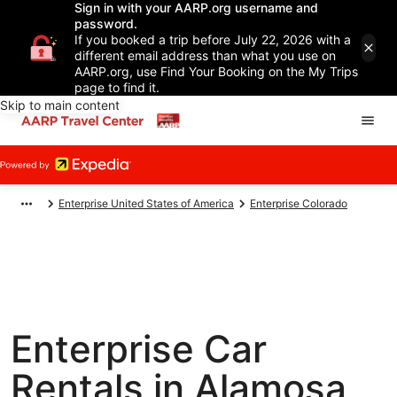
Sign in with your AARP.org username and
password.
If you booked a trip before July 22, 2026 with a
different email address than what you use on
AARP.org, use Find Your Booking on the My Trips
page to find it.
Skip to main content
Enterprise United States of America
Enterprise Colorado
Enterprise Car
Rentals in Alamosa