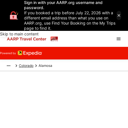
Sign in with your AARP.org username and
password.
If you booked a trip before July 22, 2026 with a
different email address than what you use on
AARP.org, use Find Your Booking on the My Trips
page to find it.
Skip to main content
Colorado
Alamosa