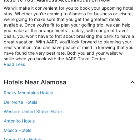
We will make it convenient for you to book your upcoming hotel
stay. Whether you're coming to Alamosa for business or leisure,
we're going to make sure that you get the greatest deals
available. Once you're fit to plan your golfing trip, we can help
you make all the arrangements. Luckily, with our great travel
deals, you won't have to fret about breaking the bank to have a
great vacation. With AARP, you'll look forward to planning your
next vacation. You can have peace of mind in knowing that you
have found the very best rate. Both you and your wallet will
smile when you book with the AARP Travel Center.
Read Less
Hotels Near Alamosa
Rocky Mountains Hotels
Del Norte Hotels
Western United States Hotels
Antonito Hotels
Mosca Hotels
Monte Vista Hotels