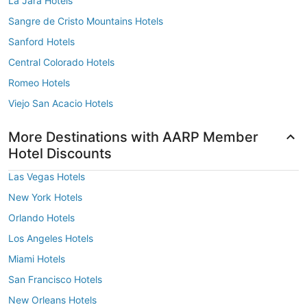
La Jara Hotels
Sangre de Cristo Mountains Hotels
Sanford Hotels
Central Colorado Hotels
Romeo Hotels
Viejo San Acacio Hotels
More Destinations with AARP Member
Hotel Discounts
Las Vegas Hotels
New York Hotels
Orlando Hotels
Los Angeles Hotels
Miami Hotels
San Francisco Hotels
New Orleans Hotels