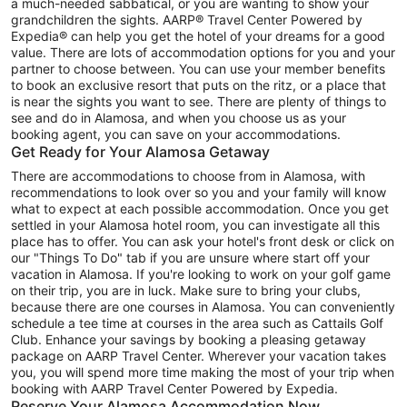
a much-needed sabbatical, or you are wanting to show your
grandchildren the sights. AARP® Travel Center Powered by
Expedia® can help you get the hotel of your dreams for a good
value. There are lots of accommodation options for you and your
partner to choose between. You can use your member benefits
to book an exclusive resort that puts on the ritz, or a place that
is near the sights you want to see. There are plenty of things to
see and do in Alamosa, and when you choose us as your
booking agent, you can save on your accommodations.
Get Ready for Your Alamosa Getaway
There are accommodations to choose from in Alamosa, with
recommendations to look over so you and your family will know
what to expect at each possible accommodation. Once you get
settled in your Alamosa hotel room, you can investigate all this
place has to offer. You can ask your hotel's front desk or click on
our "Things To Do" tab if you are unsure where start off your
vacation in Alamosa. If you're looking to work on your golf game
on their trip, you are in luck. Make sure to bring your clubs,
because there are one courses in Alamosa. You can conveniently
schedule a tee time at courses in the area such as Cattails Golf
Club. Enhance your savings by booking a pleasing getaway
package on AARP Travel Center. Wherever your vacation takes
you, you will spend more time making the most of your trip when
booking with AARP Travel Center Powered by Expedia.
Reserve Your Alamosa Accommodation Now