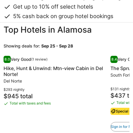
Get up to 10% off select hotels
5% cash back on group hotel bookings
Top Hotels in Alamosa
Showing deals for:
Sep 25 - Sep 28
Image
Hike, Hunt & Unwind: Mtn-view Cabin in Del Norte!
Image
The Spru
Very Good
Very G
8.0
(1 review)
8.4
gallery
gallery
8.0 out of 10, Very Good, (1 review)
8.4 out of 
Hike, Hunt & Unwind: Mtn-view Cabin in Del
The Spru
for
for
Norte!
Hike,
The
South Fork
Del Norte
Hunt
Spruce
&
Lodge
$131 nightly
$293 nightly
Price
$437 to
Price
$945 total
Unwind:
is
is
Mtn-
Total with
Total with taxes and fees
Total
$437
Total
$945
view
with
with
Special Of
Cabin
taxes
taxes
and
in
and
Sign in for 
fees
fees
Del