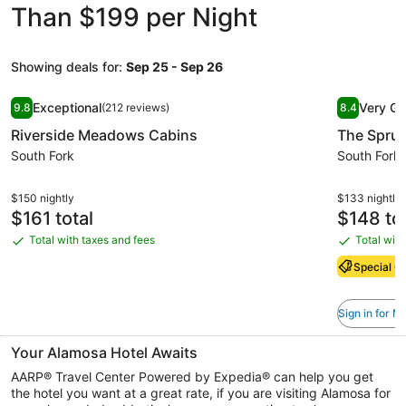
Than $199 per Night
Showing deals for:
Sep 25 - Sep 26
Image
Riverside Meadows Cabins
Image
The Spru
Exceptional
Very G
9.8
(212 reviews)
8.4
gallery
gallery
9.8 out of 10, Exceptional, (212 reviews)
8.4 out of 
Riverside Meadows Cabins
The Spru
for
for
Riverside
South Fork
The
South Fork
Meadows
Spruce
Cabins
Lodge
$150 nightly
$133 nightly
Price
Price
$161 total
$148 tot
is
is
Total with taxes and fees
Total with
Total
Total
$161
$148
with
with
Special Of
taxes
taxes
and
and
Sign in for 
fees
fees
Your Alamosa Hotel Awaits
AARP® Travel Center Powered by Expedia® can help you get
the hotel you want at a great rate, if you are visiting Alamosa for