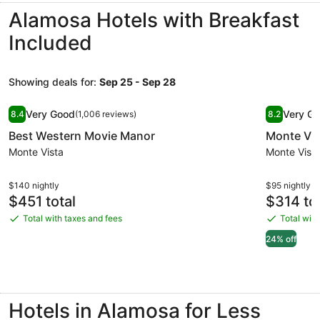
Norte!
Alamosa Hotels with Breakfast
Included
Showing deals for:
Sep 25 - Sep 28
Image
Best Western Movie Manor
Image
Monte Vil
Very Good
Very G
8.4
(1,006 reviews)
8.2
gallery
gallery
8.4 out of 10, Very Good, (1,006 reviews)
8.2 out of 
Best Western Movie Manor
Monte Vil
for
for
Best
Monte Vista
Monte
Monte Vist
Western
Villa
Movie
Hotel
$140 nightly
$95 nightly
Price
Price
$451 total
$314 tot
Manor
is
is
Total with taxes and fees
Total with
Total
Total
$451
$314
with
with
24% off
taxes
taxes
and
and
fees
fees
Hotels in Alamosa for Less