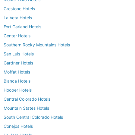
Crestone Hotels
La Veta Hotels
Fort Garland Hotels
Center Hotels
Southern Rocky Mountains Hotels
San Luis Hotels
Gardner Hotels
Moffat Hotels
Blanca Hotels
Hooper Hotels
Central Colorado Hotels
Mountain States Hotels
South Central Colorado Hotels
Conejos Hotels