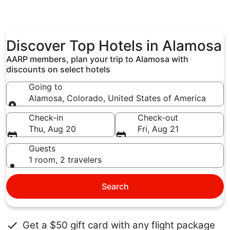
Discover Top Hotels in Alamosa
AARP members, plan your trip to Alamosa with
discounts on select hotels
Going to
Alamosa, Colorado, United States of America
Going to
Check-in
Check-out
Thu, Aug 20
Fri, Aug 21
Guests
1 room, 2 travelers
Search
Get a $50 gift card with any flight package