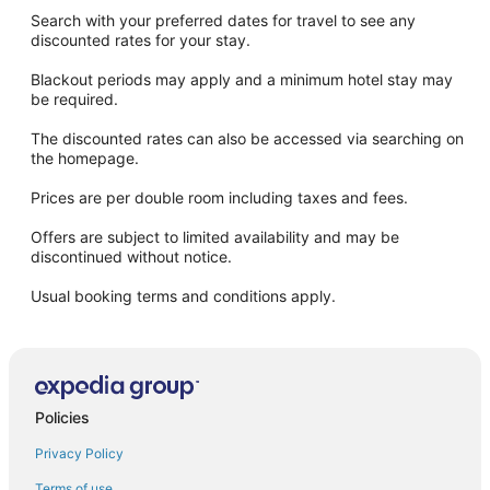
Search with your preferred dates for travel to see any
discounted rates for your stay.
Blackout periods may apply and a minimum hotel stay may
be required.
The discounted rates can also be accessed via searching on
the homepage.
Prices are per double room including taxes and fees.
Offers are subject to limited availability and may be
discontinued without notice.
Usual booking terms and conditions apply.
Policies
Privacy Policy
Terms of use