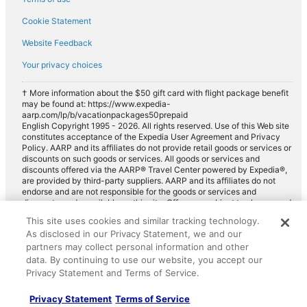
Cookie Statement
Website Feedback
Your privacy choices
† More information about the $50 gift card with flight package benefit
may be found at: https://www.expedia-
aarp.com/lp/b/vacationpackages50prepaid
English Copyright 1995 - 2026. All rights reserved. Use of this Web site
constitutes acceptance of the Expedia User Agreement and Privacy
Policy. AARP and its affiliates do not provide retail goods or services or
discounts on such goods or services. All goods or services and
discounts offered via the AARP® Travel Center powered by Expedia®,
are provided by third-party suppliers. AARP and its affiliates do not
endorse and are not responsible for the goods or services and
discounts made available on this site. Offers are subject to change and
may have restrictions. Please contact the AARP Travel Center directly
This site uses cookies and similar tracking technology.
for full details. Expedia pays a royalty fee to AARP for the use of
As disclosed in our Privacy Statement, we and our
AARP's intellectual property. These fees are used for the general
purposes of AARP.
partners may collect personal information and other
data. By continuing to use our website, you accept our
Privacy Statement and Terms of Service.
Privacy Statement
Terms of Service