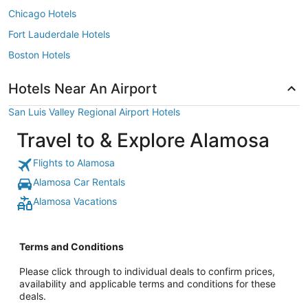
Chicago Hotels
Fort Lauderdale Hotels
Boston Hotels
Hotels Near An Airport
San Luis Valley Regional Airport Hotels
Travel to & Explore Alamosa
Flights to Alamosa
Alamosa Car Rentals
Alamosa Vacations
Terms and Conditions
Please click through to individual deals to confirm prices,
availability and applicable terms and conditions for these
deals.