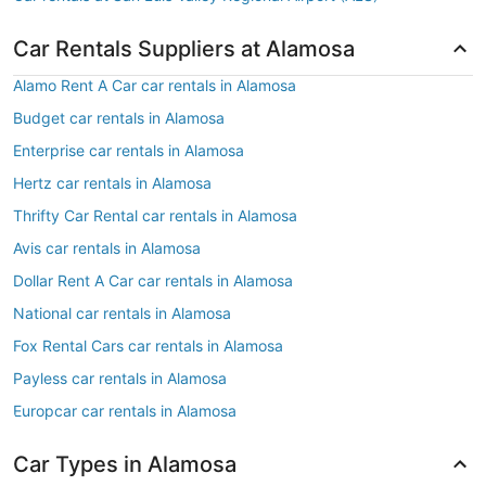
Car Rentals Suppliers at Alamosa
Alamo Rent A Car car rentals in Alamosa
Budget car rentals in Alamosa
Enterprise car rentals in Alamosa
Hertz car rentals in Alamosa
Thrifty Car Rental car rentals in Alamosa
Avis car rentals in Alamosa
Dollar Rent A Car car rentals in Alamosa
National car rentals in Alamosa
Fox Rental Cars car rentals in Alamosa
Payless car rentals in Alamosa
Europcar car rentals in Alamosa
Car Types in Alamosa