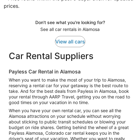
prices.
Don't see what you're looking for?
See all car rentals in Alamosa
View all cars
Car Rental Suppliers
Payless Car Rental in Alamosa
When you want to make the most of your trip to Alamosa,
reserving a rental car for your getaway is the best route to
take. And for the best deals from Payless in Alamosa, book
your rental through AARP Travel, getting you on the road to
good times on your vacation in no time.
When you have your own rental car, you can see all the
Alamosa attractions on your schedule without worrying
about sticking to public transit schedules or blowing your
budget on ride shares. Getting behind the wheel of a great
Payless Alamosa, Colorado car rental keeps you in the
driver’s seat of your vacation. Whether you want to really