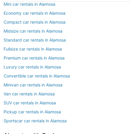
Mini car rentals in Alamosa
Economy car rentals in Alamosa
Compact car rentals in Alamosa
Midsize car rentals in Alamosa
Standard car rentals in Alamosa
Fullsize car rentals in Alamosa
Premium car rentals in Alamosa
Luxury car rentals in Alamosa
Convertible car rentals in Alamosa
Minivan car rentals in Alamosa
Van car rentals in Alamosa
SUV car rentals in Alamosa
Pickup car rentals in Alamosa
Sportscar car rentals in Alamosa