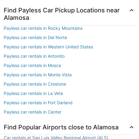
Find Payless Car Pickup Locations near
Alamosa
Payless car rentals in Rocky Mountains
Payless car rentals in Del Norte
Payless car rentals in Western United States
Payless car rentals in Antonito
Payless car rentals in Mosca
Payless car rentals in Monte Vista
Payless car rentals in Crestone
Payless car rentals in La Veta
Payless car rentals in Fort Garland
Payless car rentals in Center
Find Popular Airports close to Alamosa
Car rentals at San Luis Valley Regional Airport (ALS)