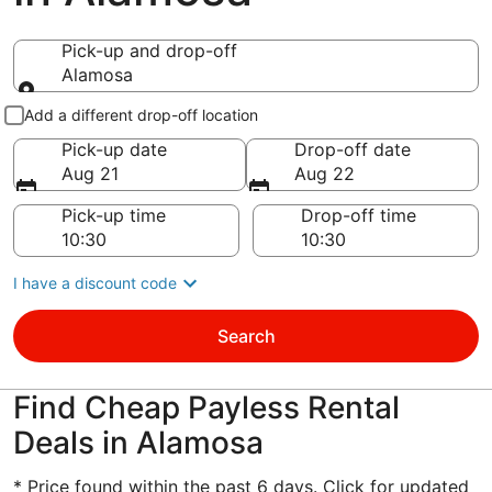
Pick-up and drop-off
Alamosa
Pick-up and drop-off
Add a different drop-off location
Pick-up date
Drop-off date
Aug 21
Aug 22
Pick-up time
Drop-off time
I have a discount code
Search
Find Cheap Payless Rental
Deals in Alamosa
* Price found within the past 6 days. Click for updated