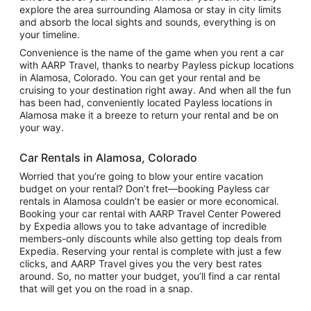
explore the area surrounding Alamosa or stay in city limits
and absorb the local sights and sounds, everything is on
your timeline.
Convenience is the name of the game when you rent a car
with AARP Travel, thanks to nearby Payless pickup locations
in Alamosa, Colorado. You can get your rental and be
cruising to your destination right away. And when all the fun
has been had, conveniently located Payless locations in
Alamosa make it a breeze to return your rental and be on
your way.
Car Rentals in Alamosa, Colorado
Worried that you’re going to blow your entire vacation
budget on your rental? Don’t fret—booking Payless car
rentals in Alamosa couldn’t be easier or more economical.
Booking your car rental with AARP Travel Center Powered
by Expedia allows you to take advantage of incredible
members-only discounts while also getting top deals from
Expedia. Reserving your rental is complete with just a few
clicks, and AARP Travel gives you the very best rates
around. So, no matter your budget, you’ll find a car rental
that will get you on the road in a snap.