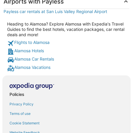
Airports with Payless
Payless car rentals at San Luis Valley Regional Airport
Heading to Alamosa? Explore Alamosa with Expedia's Travel
Guides to find the best hotels, vacation packages, car rental
deals and more!
Flights to Alamosa
Alamosa Hotels
Alamosa Car Rentals
Alamosa Vacations
Policies
Privacy Policy
Terms of use
Cookie Statement
Website Feedback