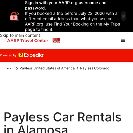
Sign in with your AARP.org username and
password.
If you booked a trip before July 22, 2026 with a
different email address than what you use on
AARP.org, use Find Your Booking on the My Trips
page to find it.
Skip to main content
Payless United States of America
Payless Colorado
Payless Car Rentals
in Alamosa