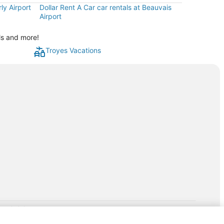
ly Airport
Dollar Rent A Car car rentals at Beauvais
Airport
ls and more!
Troyes Vacations
rp.com/lp/b/vacationpackages50prepaid
P and its affiliates do not provide retail goods or services or