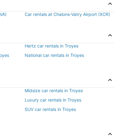
BVA)
Car rentals at Chalons-Vatry Airport (XCR)
Hertz car rentals in Troyes
royes
National car rentals in Troyes
Midsize car rentals in Troyes
Luxury car rentals in Troyes
SUV car rentals in Troyes