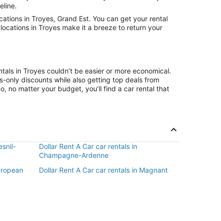
eline.
ations in Troyes, Grand Est. You can get your rental
locations in Troyes make it a breeze to return your
ntals in Troyes couldn’t be easier or more economical.
only discounts while also getting top deals from
, no matter your budget, you’ll find a car rental that
esnil-
Dollar Rent A Car car rentals in
Champagne-Ardenne
European
Dollar Rent A Car car rentals in Magnant