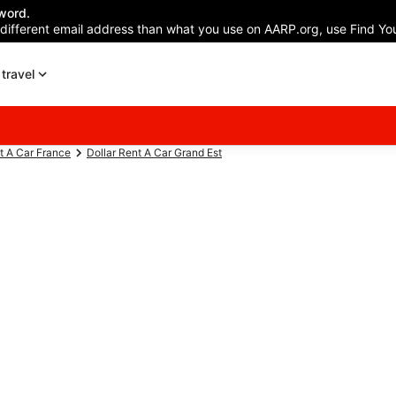
word.
 different email address than what you use on AARP.org, use Find You
travel
t A Car France
Dollar Rent A Car Grand Est