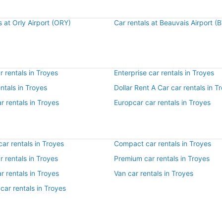
s at Orly Airport (ORY)
Car rentals at Beauvais Airport (
 rentals in Troyes
Enterprise car rentals in Troyes
entals in Troyes
Dollar Rent A Car car rentals in T
r rentals in Troyes
Europcar car rentals in Troyes
ar rentals in Troyes
Compact car rentals in Troyes
ar rentals in Troyes
Premium car rentals in Troyes
r rentals in Troyes
Van car rentals in Troyes
car rentals in Troyes