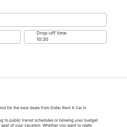
Drop-off time
nd for the best deals from Dollar Rent A Car in
ng to public transit schedules or blowing your budget
s seat of your vacation. Whether you want to really