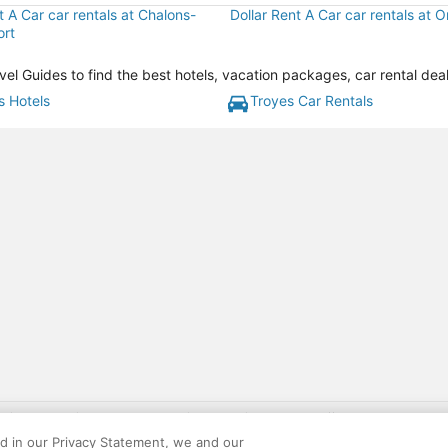
t A Car car rentals at Chalons-
Dollar Rent A Car car rentals at Or
ort
el Guides to find the best hotels, vacation packages, car rental dea
s Hotels
Troyes Car Rentals
gift card with flight package benefit may be found at: https://www.expedia-aa
site constitutes acceptance of the Expedia User Agreement and Privacy Policy. AAR
ed in our Privacy Statement, we and our