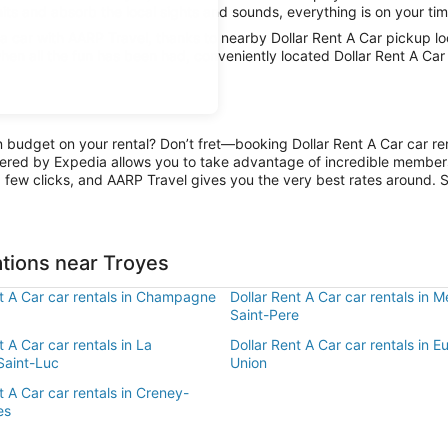
mits and absorb the local sights and sounds, everything is on your tim
car with AARP Travel, thanks to nearby Dollar Rent A Car pickup loc
hen all the fun has been had, conveniently located Dollar Rent A Car 
n budget on your rental? Don’t fret—booking Dollar Rent A Car car re
ered by Expedia allows you to take advantage of incredible members-
 few clicks, and AARP Travel gives you the very best rates around. So
ations near Troyes
nt A Car car rentals in Champagne
Dollar Rent A Car car rentals in M
Saint-Pere
t A Car car rentals in La
Dollar Rent A Car car rentals in 
Saint-Luc
Union
t A Car car rentals in Creney-
es