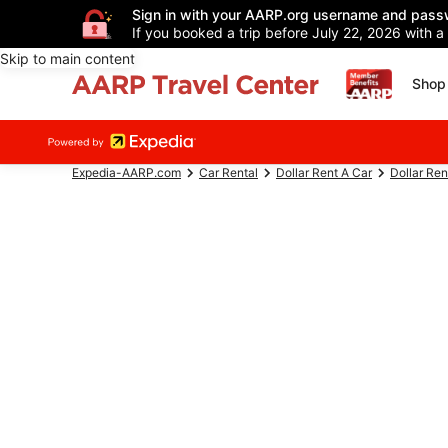
Sign in with your AARP.org username and pass
If you booked a trip before July 22, 2026 with a
Skip to main content
Shop 
Expedia-AARP.com
Car Rental
Dollar Rent A Car
Dollar Ren