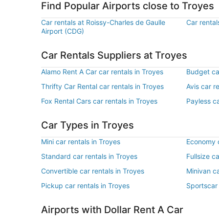
Find Popular Airports close to Troyes
Car rentals at Roissy-Charles de Gaulle
Car rental
Airport (CDG)
Car Rentals Suppliers at Troyes
Alamo Rent A Car car rentals in Troyes
Budget car
Thrifty Car Rental car rentals in Troyes
Avis car r
Fox Rental Cars car rentals in Troyes
Payless ca
Car Types in Troyes
Mini car rentals in Troyes
Economy c
Standard car rentals in Troyes
Fullsize c
Convertible car rentals in Troyes
Minivan ca
Pickup car rentals in Troyes
Sportscar 
Airports with Dollar Rent A Car