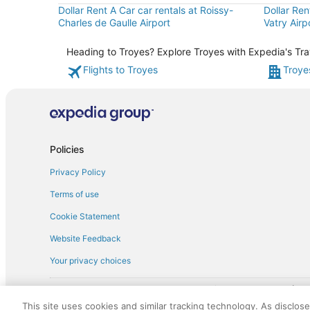
Dollar Rent A Car car rentals at Roissy-
Dollar Ren
Charles de Gaulle Airport
Vatry Airp
Heading to Troyes? Explore Troyes with Expedia's Trav
Flights to Troyes
Troye
Policies
Privacy Policy
Terms of use
Cookie Statement
Website Feedback
Your privacy choices
† More information about the $50 
English Copyright 1995 - 2026. All rights reserved. Use of this Web 
This site uses cookies and similar tracking technology. As disclos