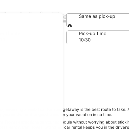
 Rentals in Troyes
Same as pick-up
Same as pick-up
-off date
Pick-up time
 22
, reserving a rental car for your getaway is the best route to take. A
g you on the road to good times on your vacation in no time.
he Troyes attractions on your schedule without worrying about sticki
llar Rent A Car Troyes, Grand Est car rental keeps you in the driver’