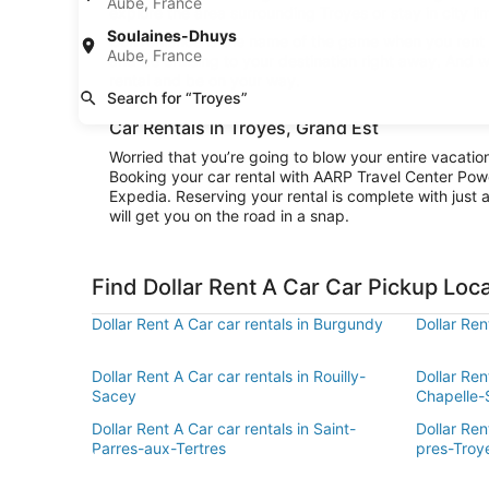
Aube, France
explore the area surrounding Troyes or stay in city li
Soulaines-Dhuys
Convenience is the name of the game when you rent a 
Aube, France
and be cruising to your destination right away. And w
rental and be on your way.
Search for “Troyes”
Car Rentals in Troyes, Grand Est
Worried that you’re going to blow your entire vacatio
Booking your car rental with AARP Travel Center Pow
Expedia. Reserving your rental is complete with just a
will get you on the road in a snap.
Find Dollar Rent A Car Car Pickup Loc
Dollar Rent A Car car rentals in Burgundy
Dollar Re
Dollar Rent A Car car rentals in Rouilly-
Dollar Ren
Sacey
Chapelle-
Dollar Rent A Car car rentals in Saint-
Dollar Ren
Parres-aux-Tertres
pres-Troy