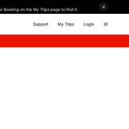
r Booking on the My Trips page to find it.
Support
My Trips
Login