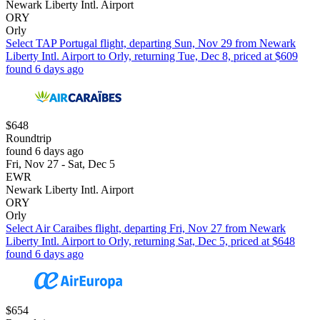
Newark Liberty Intl. Airport
ORY
Orly
Select TAP Portugal flight, departing Sun, Nov 29 from Newark
Liberty Intl. Airport to Orly, returning Tue, Dec 8, priced at $609
found 6 days ago
$648
Roundtrip
found 6 days ago
Fri, Nov 27 - Sat, Dec 5
EWR
Newark Liberty Intl. Airport
ORY
Orly
Select Air Caraibes flight, departing Fri, Nov 27 from Newark
Liberty Intl. Airport to Orly, returning Sat, Dec 5, priced at $648
found 6 days ago
$654