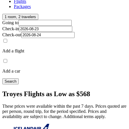
Flights
Packages
1 room, 2 travelers
Going to
Check-in
Check-out
Add a flight
Add a car
Search
Troyes Flights as Low as $568
These prices were available within the past 7 days. Prices quoted are
per person, round trip, for the period specified. Prices and
availability are subject to change. Additional terms apply.