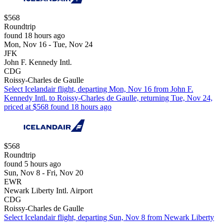
$568
Roundtrip
found 18 hours ago
Mon, Nov 16 - Tue, Nov 24
JFK
John F. Kennedy Intl.
CDG
Roissy-Charles de Gaulle
Select Icelandair flight, departing Mon, Nov 16 from John F.
Kennedy Intl. to Roissy-Charles de Gaulle, returning Tue, Nov 24,
priced at $568 found 18 hours ago
$568
Roundtrip
found 5 hours ago
Sun, Nov 8 - Fri, Nov 20
EWR
Newark Liberty Intl. Airport
CDG
Roissy-Charles de Gaulle
Select Icelandair flight, departing Sun, Nov 8 from Newark Liberty