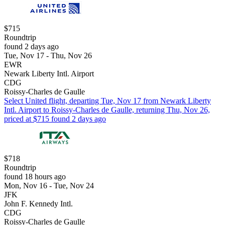
$715
Roundtrip
found 2 days ago
Tue, Nov 17 - Thu, Nov 26
EWR
Newark Liberty Intl. Airport
CDG
Roissy-Charles de Gaulle
Select United flight, departing Tue, Nov 17 from Newark Liberty
Intl. Airport to Roissy-Charles de Gaulle, returning Thu, Nov 26,
priced at $715 found 2 days ago
$718
Roundtrip
found 18 hours ago
Mon, Nov 16 - Tue, Nov 24
JFK
John F. Kennedy Intl.
CDG
Roissy-Charles de Gaulle