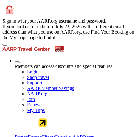
Sign in with your AARP.org username and password.
If you booked a trip before July 22, 2026 with a different email
address than what you use on AARP.org, use Find Your Booking on
the My Trips page to find it.
Members can access discounts and special features
Login
Shop travel
Support
AARP Member Savings
AARP.org
Join
Renew
My Trips