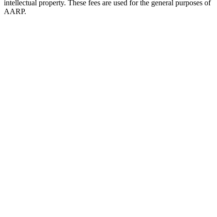
intellectual property. These fees are used for the general purposes of
AARP.