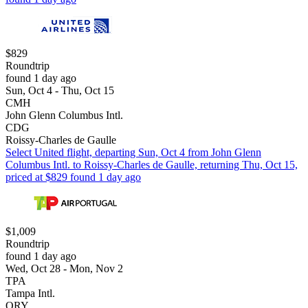
$829
Roundtrip
found 1 day ago
Sun, Oct 4 - Thu, Oct 15
CMH
John Glenn Columbus Intl.
CDG
Roissy-Charles de Gaulle
Select United flight, departing Sun, Oct 4 from John Glenn
Columbus Intl. to Roissy-Charles de Gaulle, returning Thu, Oct 15,
priced at $829 found 1 day ago
$1,009
Roundtrip
found 1 day ago
Wed, Oct 28 - Mon, Nov 2
TPA
Tampa Intl.
ORY