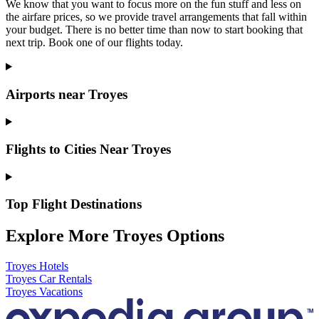
We know that you want to focus more on the fun stuff and less on
the airfare prices, so we provide travel arrangements that fall within
your budget. There is no better time than now to start booking that
next trip. Book one of our flights today.
Airports near Troyes
Flights to Cities Near Troyes
Top Flight Destinations
Explore More Troyes Options
Troyes Hotels
Troyes Car Rentals
Troyes Vacations