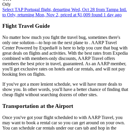
Orly
Select TAP Portugal flight, departing Wed, Oct 28 from Tampa Intl.
to Orly, returning Mon, Nov 2, priced at $1,009 found 1 day ago
Flight Travel Guide
No matter how much you fight the travel bug, sometimes there's
only one solution—to hop on the next plane to . AARP Travel
Center Powered by Expedia® is here to help you cure that bug with
great deals on flights and activities. With the best rates from Expedia
combined with members-only discounts, AARP Travel offers
members the best price in travel, guaranteed. As an AARP member,
you'll get exclusive rates on hotels and car rentals, and will not pay
booking fees on flights.
If you've got a more lenient schedule, we will have more deals to
show you. In other words, you'll have a better chance of finding that
cheap flight without searching dozens of other sites.
Transportation at the Airport
Once you've got your flight scheduled to with AARP Travel, you
may want to book a rental car so you can get around on your own.
You can schedule car rentals under our cars tab and hop in the