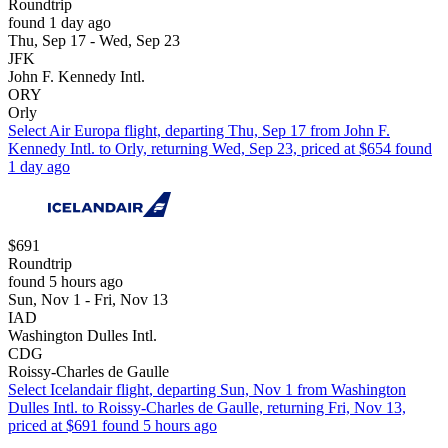
Roundtrip
found 1 day ago
Thu, Sep 17 - Wed, Sep 23
JFK
John F. Kennedy Intl.
ORY
Orly
Select Air Europa flight, departing Thu, Sep 17 from John F.
Kennedy Intl. to Orly, returning Wed, Sep 23, priced at $654 found
1 day ago
$691
Roundtrip
found 5 hours ago
Sun, Nov 1 - Fri, Nov 13
IAD
Washington Dulles Intl.
CDG
Roissy-Charles de Gaulle
Select Icelandair flight, departing Sun, Nov 1 from Washington
Dulles Intl. to Roissy-Charles de Gaulle, returning Fri, Nov 13,
priced at $691 found 5 hours ago