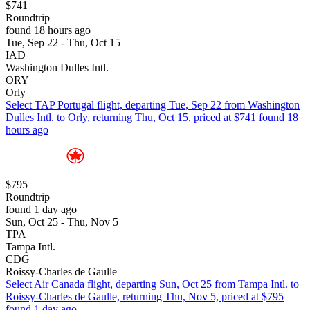
$741
Roundtrip
found 18 hours ago
Tue, Sep 22 - Thu, Oct 15
IAD
Washington Dulles Intl.
ORY
Orly
Select TAP Portugal flight, departing Tue, Sep 22 from Washington
Dulles Intl. to Orly, returning Thu, Oct 15, priced at $741 found 18
hours ago
$795
Roundtrip
found 1 day ago
Sun, Oct 25 - Thu, Nov 5
TPA
Tampa Intl.
CDG
Roissy-Charles de Gaulle
Select Air Canada flight, departing Sun, Oct 25 from Tampa Intl. to
Roissy-Charles de Gaulle, returning Thu, Nov 5, priced at $795
found 1 day ago