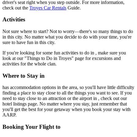
driver's seat right when you step outside. For more information,
check out the
Troyes Car Rentals
Guide.
Activities
Not sure where to start? Not to worry—there's so many things to do
in this city. No matter what you decide to do with your time, you're
sure to have fun in this city.
If you're looking for some fun activities to do in , make sure you
look at our "Things to Do in Troyes" page for excursions and
activities for the whole clan.
Where to Stay in
has accommodation options in the area, so you'll have little difficulty
finding a place to stay close to all the things you want to see. If you
need to stay close to an attraction or the airport in , check out our
hotel listings page. No matter where you stay, just remember that
you'll get the best for your getaway when you book your stay with
AARP.
Booking Your Flight to