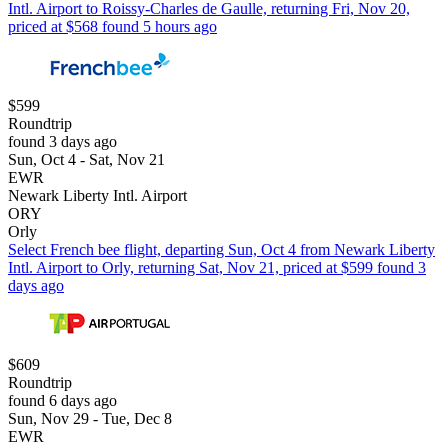
Intl. Airport to Roissy-Charles de Gaulle, returning Fri, Nov 20,
priced at $568 found 5 hours ago
$599
Roundtrip
found 3 days ago
Sun, Oct 4 - Sat, Nov 21
EWR
Newark Liberty Intl. Airport
ORY
Orly
Select French bee flight, departing Sun, Oct 4 from Newark Liberty
Intl. Airport to Orly, returning Sat, Nov 21, priced at $599 found 3
days ago
$609
Roundtrip
found 6 days ago
Sun, Nov 29 - Tue, Dec 8
EWR