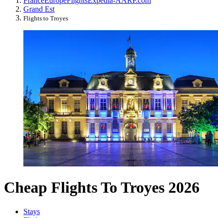
France
Europe
Flights
Expedia-AARP.com
Grand Est
Flights to Troyes
Cheap Flights To Troyes 2026
Stays