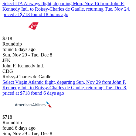
Select ITA Airways flight, departing Mon, Nov 16 from John F.
Kennedy Intl. to Roissy-Charles de Gaulle, returning Tue, Nov 24,
priced at $718 found 18 hours ago
$718
Roundtrip
found 6 days ago
Sun, Nov 29 - Tue, Dec 8
JFK
John F. Kennedy Intl.
CDG
Roissy-Charles de Gaulle
Select Virgin Atlantic flight, departing Sun, Nov 29 from John F.
Kennedy Intl. to Roissy-Charles de Gaulle, returning Tue, Dec 8,
priced at $718 found 6 days ago
$718
Roundtrip
found 6 days ago
Sun, Nov 29 - Tue, Dec 8