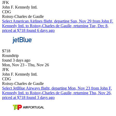
JFK
John F. Kennedy Intl.
CDG
Roissy-Charles de Gaulle
Select American Airlines flight, departing Sun, Nov 29 from John F.
Kennedy Intl. to Roissy-Charles de Gaulle, returning Tue, Dec 8,
priced at $718 found 6 days ago
$718
Roundtrip
found 3 days ago
Mon, Nov 23 - Thu, Nov 26
JFK
John F. Kennedy Intl.
CDG
Roissy-Charles de Gaulle
Select JetBlue Airways flight, departing Mon, Nov 23 from John F.
Kennedy Intl. to Roissy-Charles de Gaulle, returning Thu, Nov 26,
priced at $718 found 3 days ago