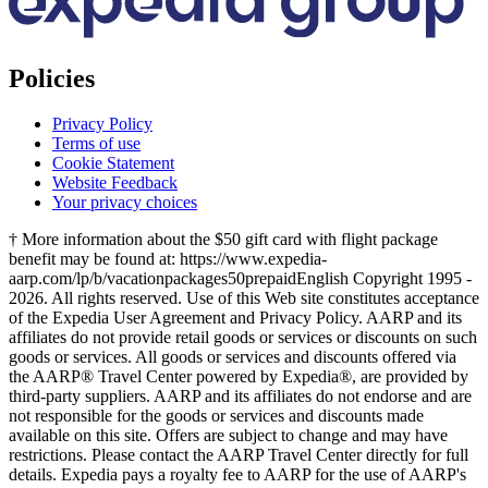
Policies
Privacy Policy
Terms of use
Cookie Statement
Website Feedback
Your privacy choices
† More information about the $50 gift card with flight package
benefit may be found at: https://www.expedia-
aarp.com/lp/b/vacationpackages50prepaid
English Copyright 1995 -
2026. All rights reserved. Use of this Web site constitutes acceptance
of the Expedia User Agreement and Privacy Policy. AARP and its
affiliates do not provide retail goods or services or discounts on such
goods or services. All goods or services and discounts offered via
the AARP® Travel Center powered by Expedia®, are provided by
third-party suppliers. AARP and its affiliates do not endorse and are
not responsible for the goods or services and discounts made
available on this site. Offers are subject to change and may have
restrictions. Please contact the AARP Travel Center directly for full
details. Expedia pays a royalty fee to AARP for the use of AARP's