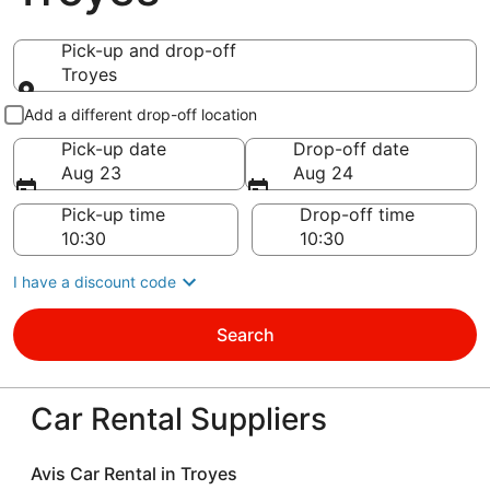
Pick-up and drop-off
Troyes
Pick-up and drop-off
Add a different drop-off location
Pick-up date
Drop-off date
Aug 23
Aug 24
Pick-up time
Drop-off time
I have a discount code
Search
Car Rental Suppliers
Avis Car Rental in Troyes