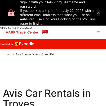
Sign in with your AARP.org username and
password.
If you booked a trip before July 22, 2026 with a
different email address than what you use on
AARP.org, use Find Your Booking on the My Trips
page to find it.
Skip to main content
Avis France
Avis Grand Est
Avis Car Rentals in
Troyes