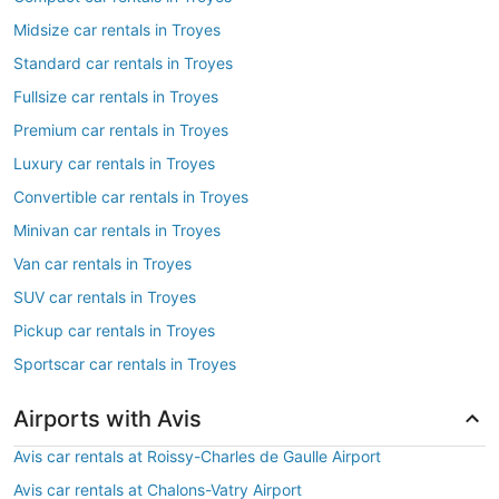
Midsize car rentals in Troyes
Standard car rentals in Troyes
Fullsize car rentals in Troyes
Premium car rentals in Troyes
Luxury car rentals in Troyes
Convertible car rentals in Troyes
Minivan car rentals in Troyes
Van car rentals in Troyes
SUV car rentals in Troyes
Pickup car rentals in Troyes
Sportscar car rentals in Troyes
Airports with Avis
Avis car rentals at Roissy-Charles de Gaulle Airport
Avis car rentals at Chalons-Vatry Airport