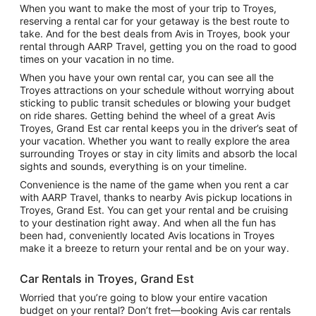
When you want to make the most of your trip to Troyes,
reserving a rental car for your getaway is the best route to
take. And for the best deals from Avis in Troyes, book your
rental through AARP Travel, getting you on the road to good
times on your vacation in no time.
When you have your own rental car, you can see all the
Troyes attractions on your schedule without worrying about
sticking to public transit schedules or blowing your budget
on ride shares. Getting behind the wheel of a great Avis
Troyes, Grand Est car rental keeps you in the driver’s seat of
your vacation. Whether you want to really explore the area
surrounding Troyes or stay in city limits and absorb the local
sights and sounds, everything is on your timeline.
Convenience is the name of the game when you rent a car
with AARP Travel, thanks to nearby Avis pickup locations in
Troyes, Grand Est. You can get your rental and be cruising
to your destination right away. And when all the fun has
been had, conveniently located Avis locations in Troyes
make it a breeze to return your rental and be on your way.
Car Rentals in Troyes, Grand Est
Worried that you’re going to blow your entire vacation
budget on your rental? Don’t fret—booking Avis car rentals