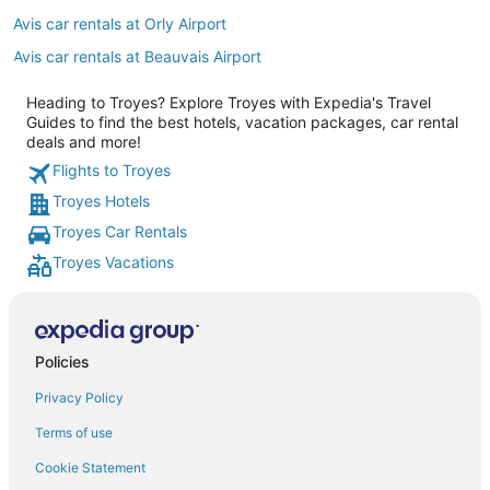
Avis car rentals at Orly Airport
Avis car rentals at Beauvais Airport
Heading to Troyes? Explore Troyes with Expedia's Travel
Guides to find the best hotels, vacation packages, car rental
deals and more!
Flights to Troyes
Troyes Hotels
Troyes Car Rentals
Troyes Vacations
Policies
Privacy Policy
Terms of use
Cookie Statement