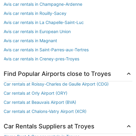
Avis car rentals in Champagne-Ardenne
Avis car rentals in Rouilly-Sacey
Avis car rentals in La Chapelle-Saint-Luc
Avis car rentals in European Union
Avis car rentals in Magnant
Avis car rentals in Saint-Parres-aux-Tertres
Avis car rentals in Creney-pres-Troyes
Find Popular Airports close to Troyes
Car rentals at Roissy-Charles de Gaulle Airport (CDG)
Car rentals at Orly Airport (ORY)
Car rentals at Beauvais Airport (BVA)
Car rentals at Chalons-Vatry Airport (XCR)
Car Rentals Suppliers at Troyes