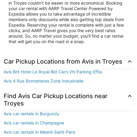
in Troyes couldn’t be easier or more economical. Booking
your car rental with AARP Travel Center Powered by
Expedia allows you to take advantage of incredible
members-only discounts while also getting top deals from
Expedia. Reserving your rental is complete with just a few
clicks, and AARP Travel gives you the very best rates
around. So, no matter your budget, you’ll find a car rental
that will get you on the road in a snap.
Car Pickup Locations from Avis in Troyes
Avis Brit Hotel Le Royal Bld Carn,Vhl Parking Effia
Avis 4 Rue Bonnetieres Zone Industrielle
Find Avis Car Pickup Locations near
Troyes
Avis car rentals in Burgundy
Avis car rentals in Champagne
Avis car rentals in Mesnil-Saint-Pere