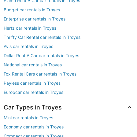
Alamo Rent A Car car rentals in Troyes
Budget car rentals in Troyes
Enterprise car rentals in Troyes
Hertz car rentals in Troyes
Thrifty Car Rental car rentals in Troyes
Avis car rentals in Troyes
Dollar Rent A Car car rentals in Troyes
National car rentals in Troyes
Fox Rental Cars car rentals in Troyes
Payless car rentals in Troyes
Europcar car rentals in Troyes
Car Types in Troyes
Mini car rentals in Troyes
Economy car rentals in Troyes
Compact car rentals in Troyes