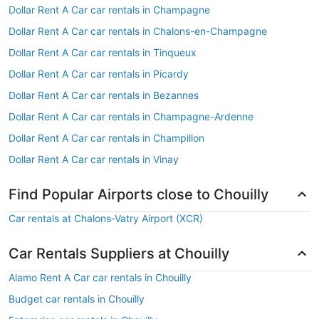
Dollar Rent A Car car rentals in Champagne
Dollar Rent A Car car rentals in Chalons-en-Champagne
Dollar Rent A Car car rentals in Tinqueux
Dollar Rent A Car car rentals in Picardy
Dollar Rent A Car car rentals in Bezannes
Dollar Rent A Car car rentals in Champagne-Ardenne
Dollar Rent A Car car rentals in Champillon
Dollar Rent A Car car rentals in Vinay
Find Popular Airports close to Chouilly
Car rentals at Chalons-Vatry Airport (XCR)
Car Rentals Suppliers at Chouilly
Alamo Rent A Car car rentals in Chouilly
Budget car rentals in Chouilly