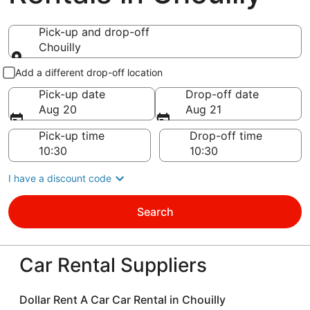
Pick-up and drop-off
Chouilly
Pick-up and drop-off
Add a different drop-off location
Pick-up date
Drop-off date
Aug 20
Aug 21
Pick-up time
Drop-off time
I have a discount code
Search
Car Rental Suppliers
Dollar Rent A Car Car Rental in Chouilly