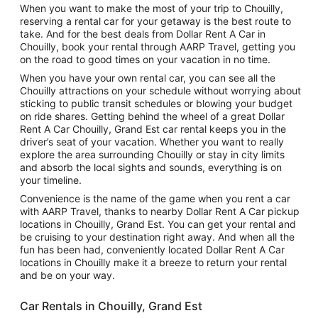
When you want to make the most of your trip to Chouilly,
reserving a rental car for your getaway is the best route to
take. And for the best deals from Dollar Rent A Car in
Chouilly, book your rental through AARP Travel, getting you
on the road to good times on your vacation in no time.
When you have your own rental car, you can see all the
Chouilly attractions on your schedule without worrying about
sticking to public transit schedules or blowing your budget
on ride shares. Getting behind the wheel of a great Dollar
Rent A Car Chouilly, Grand Est car rental keeps you in the
driver’s seat of your vacation. Whether you want to really
explore the area surrounding Chouilly or stay in city limits
and absorb the local sights and sounds, everything is on
your timeline.
Convenience is the name of the game when you rent a car
with AARP Travel, thanks to nearby Dollar Rent A Car pickup
locations in Chouilly, Grand Est. You can get your rental and
be cruising to your destination right away. And when all the
fun has been had, conveniently located Dollar Rent A Car
locations in Chouilly make it a breeze to return your rental
and be on your way.
Car Rentals in Chouilly, Grand Est