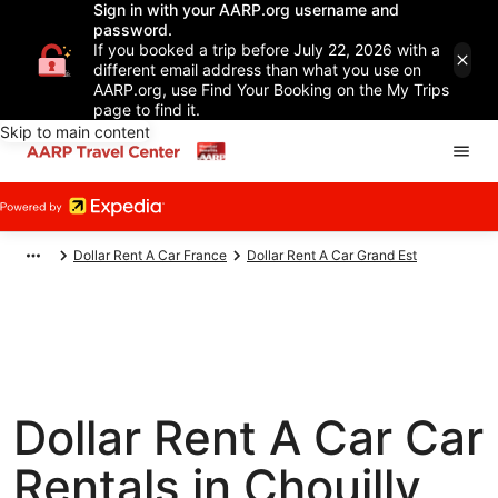
Sign in with your AARP.org username and
password.
If you booked a trip before July 22, 2026 with a
different email address than what you use on
AARP.org, use Find Your Booking on the My Trips
page to find it.
Skip to main content
Dollar Rent A Car France
Dollar Rent A Car Grand Est
Dollar Rent A Car Car
Rentals in Chouilly