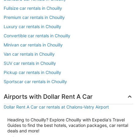
Fullsize car rentals in Chouilly
Premium car rentals in Chouilly
Luxury car rentals in Chouilly
Convertible car rentals in Chouilly
Minivan car rentals in Chouilly
Van car rentals in Chouilly
SUV car rentals in Chouilly
Pickup car rentals in Chouilly
Sportscar car rentals in Chouilly
Airports with Dollar Rent A Car
Dollar Rent A Car car rentals at Chalons-Vatry Airport
Heading to Chouilly? Explore Chouilly with Expedia's Travel
Guides to find the best hotels, vacation packages, car rental
deals and more!