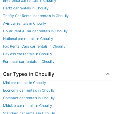
Enterprise car rentals in Chouilly
Hertz car rentals in Chouilly
Thrifty Car Rental car rentals in Chouilly
Avis car rentals in Chouilly
Dollar Rent A Car car rentals in Chouilly
National car rentals in Chouilly
Fox Rental Cars car rentals in Chouilly
Payless car rentals in Chouilly
Europcar car rentals in Chouilly
Car Types in Chouilly
Mini car rentals in Chouilly
Economy car rentals in Chouilly
Compact car rentals in Chouilly
Midsize car rentals in Chouilly
Standard car rentals in Chouilly