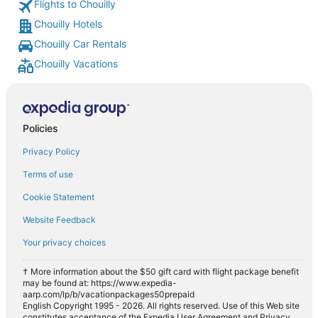
Flights to Chouilly
Chouilly Hotels
Chouilly Car Rentals
Chouilly Vacations
Policies
Privacy Policy
Terms of use
Cookie Statement
Website Feedback
Your privacy choices
† More information about the $50 gift card with flight package benefit
may be found at: https://www.expedia-
aarp.com/lp/b/vacationpackages50prepaid
English Copyright 1995 - 2026. All rights reserved. Use of this Web site
constitutes acceptance of the Expedia User Agreement and Privacy