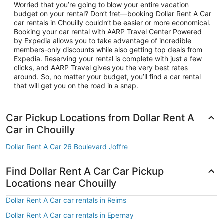
Worried that you’re going to blow your entire vacation
budget on your rental? Don’t fret—booking Dollar Rent A Car
car rentals in Chouilly couldn’t be easier or more economical.
Booking your car rental with AARP Travel Center Powered
by Expedia allows you to take advantage of incredible
members-only discounts while also getting top deals from
Expedia. Reserving your rental is complete with just a few
clicks, and AARP Travel gives you the very best rates
around. So, no matter your budget, you’ll find a car rental
that will get you on the road in a snap.
Car Pickup Locations from Dollar Rent A
Car in Chouilly
Dollar Rent A Car 26 Boulevard Joffre
Find Dollar Rent A Car Car Pickup
Locations near Chouilly
Dollar Rent A Car car rentals in Reims
Dollar Rent A Car car rentals in Epernay