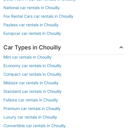
National car rentals in Chouilly
Fox Rental Cars car rentals in Chouilly
Payless car rentals in Chouilly
Europcar car rentals in Chouilly
Car Types in Chouilly
Mini car rentals in Chouilly
Economy car rentals in Chouilly
Compact car rentals in Chouilly
Midsize car rentals in Chouilly
Standard car rentals in Chouilly
Fullsize car rentals in Chouilly
Premium car rentals in Chouilly
Luxury car rentals in Chouilly
Convertible car rentals in Chouilly