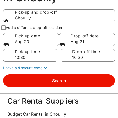
Pick-up and drop-off
Chouilly
Pick-up and drop-off
Add a different drop-off location
Pick-up date
Drop-off date
Aug 20
Aug 21
Pick-up time
Drop-off time
I have a discount code
Search
Car Rental Suppliers
Budget Car Rental in Chouilly