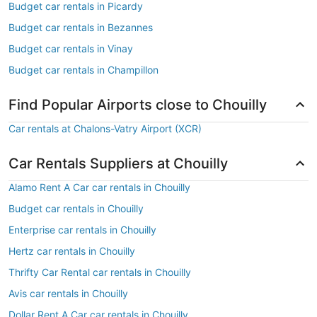
Budget car rentals in Picardy
Budget car rentals in Bezannes
Budget car rentals in Vinay
Budget car rentals in Champillon
Find Popular Airports close to Chouilly
Car rentals at Chalons-Vatry Airport (XCR)
Car Rentals Suppliers at Chouilly
Alamo Rent A Car car rentals in Chouilly
Budget car rentals in Chouilly
Enterprise car rentals in Chouilly
Hertz car rentals in Chouilly
Thrifty Car Rental car rentals in Chouilly
Avis car rentals in Chouilly
Dollar Rent A Car car rentals in Chouilly