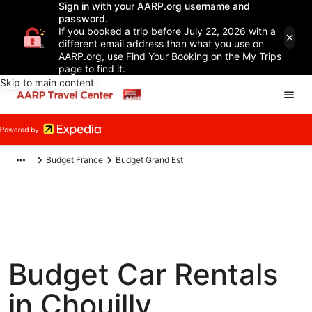
Sign in with your AARP.org username and
password.
If you booked a trip before July 22, 2026 with a
different email address than what you use on
AARP.org, use Find Your Booking on the My Trips
page to find it.
Skip to main content
Budget France
Budget Grand Est
Budget Car Rentals
in Chouilly