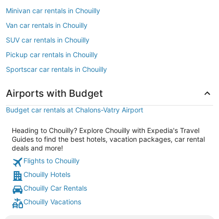
Minivan car rentals in Chouilly
Van car rentals in Chouilly
SUV car rentals in Chouilly
Pickup car rentals in Chouilly
Sportscar car rentals in Chouilly
Airports with Budget
Budget car rentals at Chalons-Vatry Airport
Heading to Chouilly? Explore Chouilly with Expedia's Travel
Guides to find the best hotels, vacation packages, car rental
deals and more!
Flights to Chouilly
Chouilly Hotels
Chouilly Car Rentals
Chouilly Vacations