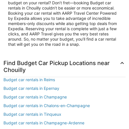
budget on your rental? Don’t fret—booking Budget car
rentals in Chouilly couldn’t be easier or more economical.
Booking your car rental with AARP Travel Center Powered
by Expedia allows you to take advantage of incredible
members-only discounts while also getting top deals from
Expedia. Reserving your rental is complete with just a few
clicks, and AARP Travel gives you the very best rates
around. So, no matter your budget, you’ll find a car rental
that will get you on the road in a snap.
Find Budget Car Pickup Locations near
Chouilly
Budget car rentals in Reims
Budget car rentals in Epernay
Budget car rentals in Champagne
Budget car rentals in Chalons-en-Champagne
Budget car rentals in Tinqueux
Budget car rentals in Champagne-Ardenne