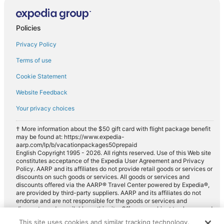
Policies
Privacy Policy
Terms of use
Cookie Statement
Website Feedback
Your privacy choices
† More information about the $50 gift card with flight package benefit
may be found at: https://www.expedia-
aarp.com/lp/b/vacationpackages50prepaid
English Copyright 1995 - 2026. All rights reserved. Use of this Web site
constitutes acceptance of the Expedia User Agreement and Privacy
Policy. AARP and its affiliates do not provide retail goods or services or
discounts on such goods or services. All goods or services and
discounts offered via the AARP® Travel Center powered by Expedia®,
are provided by third-party suppliers. AARP and its affiliates do not
endorse and are not responsible for the goods or services and
discounts made available on this site. Offers are subject to change and
may have restrictions. Please contact the AARP Travel Center directly
This site uses cookies and similar tracking technology.