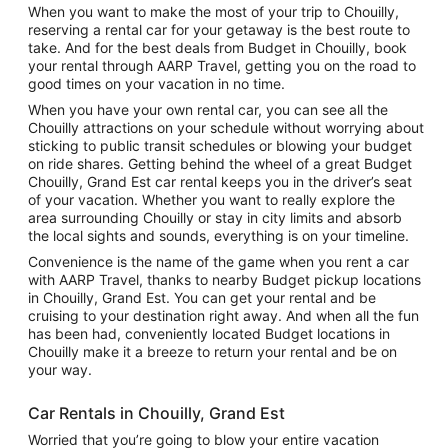
When you want to make the most of your trip to Chouilly,
reserving a rental car for your getaway is the best route to
take. And for the best deals from Budget in Chouilly, book
your rental through AARP Travel, getting you on the road to
good times on your vacation in no time.
When you have your own rental car, you can see all the
Chouilly attractions on your schedule without worrying about
sticking to public transit schedules or blowing your budget
on ride shares. Getting behind the wheel of a great Budget
Chouilly, Grand Est car rental keeps you in the driver’s seat
of your vacation. Whether you want to really explore the
area surrounding Chouilly or stay in city limits and absorb
the local sights and sounds, everything is on your timeline.
Convenience is the name of the game when you rent a car
with AARP Travel, thanks to nearby Budget pickup locations
in Chouilly, Grand Est. You can get your rental and be
cruising to your destination right away. And when all the fun
has been had, conveniently located Budget locations in
Chouilly make it a breeze to return your rental and be on
your way.
Car Rentals in Chouilly, Grand Est
Worried that you’re going to blow your entire vacation