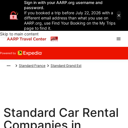
Sign in with your AARP.org username and
password.
If you booked a trip before July 22, 2026 with a
different email address than what you use on
AARP.org, use Find Your Booking on the My Trips
page to find it.
Skip to main content
Standard France
Standard Grand Est
Standard Car Rental
Companies in