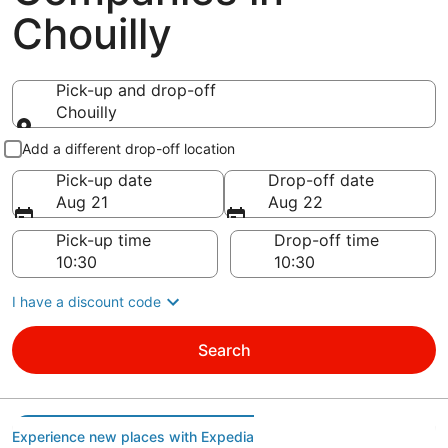
Chouilly
Pick-up and drop-off
Chouilly
Pick-up and drop-off
Add a different drop-off location
Pick-up date
Drop-off date
Aug 21
Aug 22
Pick-up time
Drop-off time
I have a discount code
Search
Experience new places with Expedia