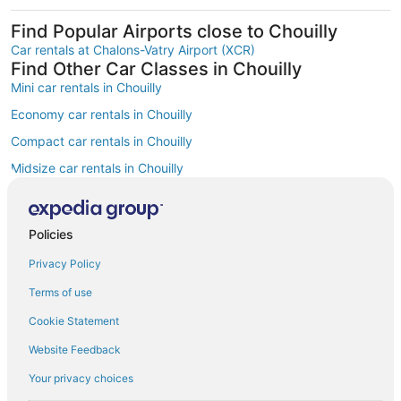
Find Popular Airports close to Chouilly
Car rentals at Chalons-Vatry Airport (XCR)
Find Other Car Classes in Chouilly
Mini car rentals in Chouilly
Economy car rentals in Chouilly
Compact car rentals in Chouilly
Midsize car rentals in Chouilly
Fullsize car rentals in Chouilly
Premium car rentals in Chouilly
Policies
Luxury car rentals in Chouilly
Privacy Policy
Convertible car rentals in Chouilly
Terms of use
Minivan car rentals in Chouilly
Cookie Statement
Van car rentals in Chouilly
Website Feedback
SUV car rentals in Chouilly
Your privacy choices
Pickup car rentals in Chouilly