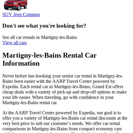
SUV Jeep Compass
Don't see what you're looking for?
See all car rentals in Martigny-les-Bains
View all cars
Martigny-les-Bains Rental Car
Information
Never before has booking your senior car rental in Martigny-les-
Bains been easier with the AARP Travel Center powered by
Expedia. Each rental car in Martigny-les-Bains, Grand Est offers
cheap deals with a variety of pick-up and drop-off options to make
your life easier. When traveling, go with confidence in your
Martigny-les-Bains rental car.
At the AARP Travel Center powered by Expedia, our goal is to
offer you a variety of Martigny-les-Bains car rental discounts at the
very best price to suit our customer`s needs. We offer car rental
comparisons in Martigny-les-Bains from compact economy cars