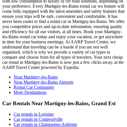
with low consumption to luxury or off road solutions, depending on
your preference. Every Martigny-les-Bains rental car we feature will
come fully equipped with the latest amenities and safety features that
ensure your trips will be safe, convenient and comfortable. It has
never been easier to find a rental car in Martigny-les-Bains. We offer
you competitive prices and up-to-date information, ensuring quality
and efficiency for all our visitors, at all times. Book your Martigny-
les-Bains rental car today and enjoy your vacation, or get anywhere
in time for your business meetings. At AARP Travel Center, we
understand that traveling can be a hassle if you are not well
organized, which is why we provide a variety of car types to
compare and choose from for all types of travelers. Your next cheap
car rental in Martigny-les-Bains is now just a few clicks away, at the
AARP Travel Center powered by Expedia.
Near Martigny-les-Bains
Near Martigny-les-Bains Airports
Rental Car Companies
More Destinations
Car Rentals Near Martigny-les-Bains, Grand Est
Car rentals in Lorraine
Car rentals in Contrexéville
Car rentals in Champagne-Ardenne