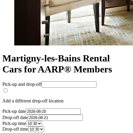
Martigny-les-Bains Rental
Cars for AARP® Members
Pick-up and drop-off
Add a different drop-off location
Pick-up date
Drop-off date
Pick-up time
Drop-off time