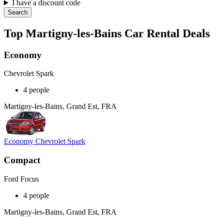
I have a discount code
Search
Top Martigny-les-Bains Car Rental Deals
Economy
Chevrolet Spark
4 people
Martigny-les-Bains, Grand Est, FRA
Economy Chevrolet Spark
Compact
Ford Focus
4 people
Martigny-les-Bains, Grand Est, FRA