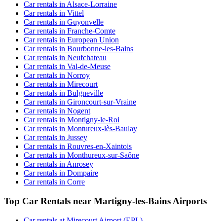
Car rentals in Alsace-Lorraine
Car rentals in Vittel
Car rentals in Guyonvelle
Car rentals in Franche-Comte
Car rentals in European Union
Car rentals in Bourbonne-les-Bains
Car rentals in Neufchateau
Car rentals in Val-de-Meuse
Car rentals in Norroy
Car rentals in Mirecourt
Car rentals in Bulgneville
Car rentals in Gironcourt-sur-Vraine
Car rentals in Nogent
Car rentals in Montigny-le-Roi
Car rentals in Montureux-lès-Baulay
Car rentals in Jussey
Car rentals in Rouvres-en-Xaintois
Car rentals in Monthureux-sur-Saône
Car rentals in Anrosey
Car rentals in Dompaire
Car rentals in Corre
Top Car Rentals near Martigny-les-Bains Airports
Car rentals at Mirecourt Airport (EPL)