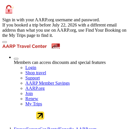
Sign in with your AARP.org username and password.
If you booked a trip before July 22, 2026 with a different email
address than what you use on AARP.org, use Find Your Booking on
the My Trips page to find it.
Members can access discounts and special features
Login
Shop travel
Support
AARP Member Savings
AARP.org
Join
Renew
My Trips