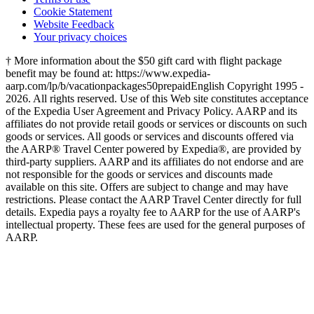
Cookie Statement
Website Feedback
Your privacy choices
† More information about the $50 gift card with flight package
benefit may be found at: https://www.expedia-
aarp.com/lp/b/vacationpackages50prepaid
English Copyright 1995 -
2026. All rights reserved. Use of this Web site constitutes acceptance
of the Expedia User Agreement and Privacy Policy. AARP and its
affiliates do not provide retail goods or services or discounts on such
goods or services. All goods or services and discounts offered via
the AARP® Travel Center powered by Expedia®, are provided by
third-party suppliers. AARP and its affiliates do not endorse and are
not responsible for the goods or services and discounts made
available on this site. Offers are subject to change and may have
restrictions. Please contact the AARP Travel Center directly for full
details. Expedia pays a royalty fee to AARP for the use of AARP's
intellectual property. These fees are used for the general purposes of
AARP.