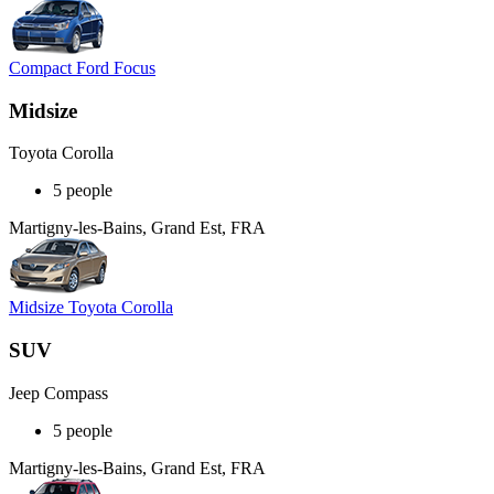
Compact Ford Focus
Midsize
Toyota Corolla
5 people
Martigny-les-Bains, Grand Est, FRA
Midsize Toyota Corolla
SUV
Jeep Compass
5 people
Martigny-les-Bains, Grand Est, FRA