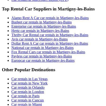
Top Rental Car Suppliers in Martigny-les-Bains
Alamo Rent A Car car rentals in Martigny-les-Bains
Budget car rentals in Martigny-les-Bains
Enterprise car rentals in Martigny-les-Bains
Hertz car rentals in Martigny-les-Bains
Thrifty Car Rental car rentals in Martigny-les-Bains
Avis car rentals in Martigny-les-Bains
Dollar Rent A Car car rentals in Martigny-les-Bains
National car rentals in Martigny-les-Bains
Fox Rental Cars car rentals in Martigny-les-Bains
Payless car rentals in Martigny-les-Bains
Europcar car rentals in Martigny-les-Bains
Other Popular Destinations
Car rentals in Las Vegas
Car rentals in New York
Car rentals in Orlando
Car rentals in London
Car rentals in Paris
Car rentals in Cancun
Car rentals in Miami