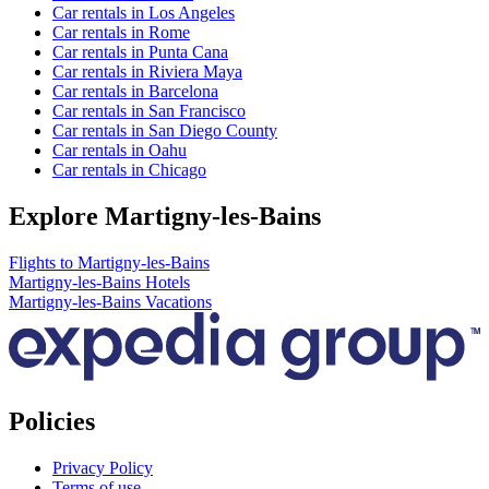
Car rentals in Los Angeles
Car rentals in Rome
Car rentals in Punta Cana
Car rentals in Riviera Maya
Car rentals in Barcelona
Car rentals in San Francisco
Car rentals in San Diego County
Car rentals in Oahu
Car rentals in Chicago
Explore Martigny-les-Bains
Flights to Martigny-les-Bains
Martigny-les-Bains Hotels
Martigny-les-Bains Vacations
Policies
Privacy Policy
Terms of use