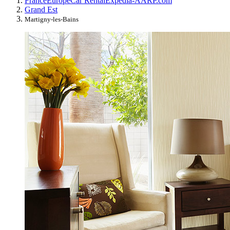
France
Europe
Car Rental
Expedia-AARP.com
Grand Est
Martigny-les-Bains