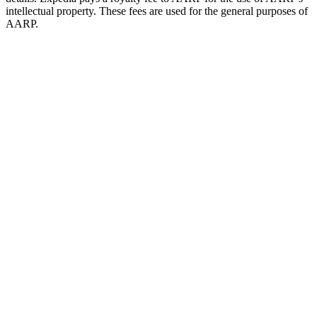
intellectual property. These fees are used for the general purposes of
AARP.