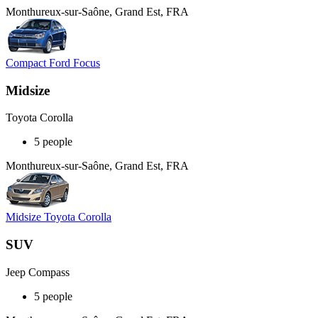
Monthureux-sur-Saône, Grand Est, FRA
Compact Ford Focus
Midsize
Toyota Corolla
5 people
Monthureux-sur-Saône, Grand Est, FRA
Midsize Toyota Corolla
SUV
Jeep Compass
5 people