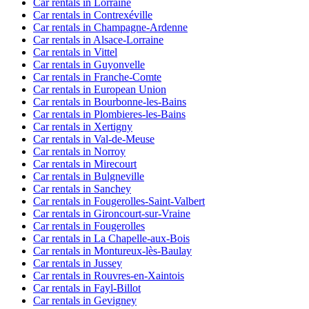
Car rentals in Lorraine
Car rentals in Contrexéville
Car rentals in Champagne-Ardenne
Car rentals in Alsace-Lorraine
Car rentals in Vittel
Car rentals in Guyonvelle
Car rentals in Franche-Comte
Car rentals in European Union
Car rentals in Bourbonne-les-Bains
Car rentals in Plombieres-les-Bains
Car rentals in Xertigny
Car rentals in Val-de-Meuse
Car rentals in Norroy
Car rentals in Mirecourt
Car rentals in Bulgneville
Car rentals in Sanchey
Car rentals in Fougerolles-Saint-Valbert
Car rentals in Gironcourt-sur-Vraine
Car rentals in Fougerolles
Car rentals in La Chapelle-aux-Bois
Car rentals in Montureux-lès-Baulay
Car rentals in Jussey
Car rentals in Rouvres-en-Xaintois
Car rentals in Fayl-Billot
Car rentals in Gevigney