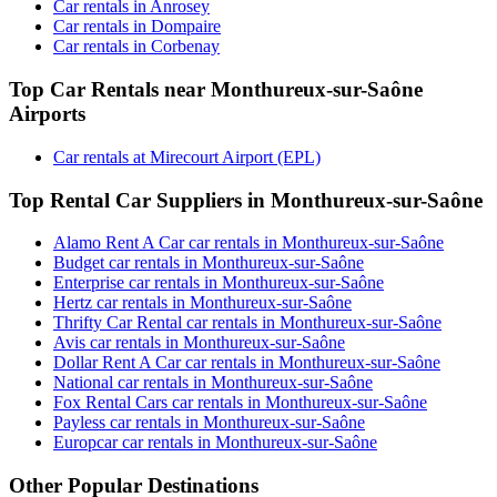
Car rentals in Anrosey
Car rentals in Dompaire
Car rentals in Corbenay
Top Car Rentals near Monthureux-sur-Saône
Airports
Car rentals at Mirecourt Airport (EPL)
Top Rental Car Suppliers in Monthureux-sur-Saône
Alamo Rent A Car car rentals in Monthureux-sur-Saône
Budget car rentals in Monthureux-sur-Saône
Enterprise car rentals in Monthureux-sur-Saône
Hertz car rentals in Monthureux-sur-Saône
Thrifty Car Rental car rentals in Monthureux-sur-Saône
Avis car rentals in Monthureux-sur-Saône
Dollar Rent A Car car rentals in Monthureux-sur-Saône
National car rentals in Monthureux-sur-Saône
Fox Rental Cars car rentals in Monthureux-sur-Saône
Payless car rentals in Monthureux-sur-Saône
Europcar car rentals in Monthureux-sur-Saône
Other Popular Destinations