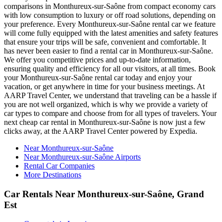
comparisons in Monthureux-sur-Saône from compact economy cars
with low consumption to luxury or off road solutions, depending on
your preference. Every Monthureux-sur-Saône rental car we feature
will come fully equipped with the latest amenities and safety features
that ensure your trips will be safe, convenient and comfortable. It
has never been easier to find a rental car in Monthureux-sur-Saône.
We offer you competitive prices and up-to-date information,
ensuring quality and efficiency for all our visitors, at all times. Book
your Monthureux-sur-Saône rental car today and enjoy your
vacation, or get anywhere in time for your business meetings. At
AARP Travel Center, we understand that traveling can be a hassle if
you are not well organized, which is why we provide a variety of
car types to compare and choose from for all types of travelers. Your
next cheap car rental in Monthureux-sur-Saône is now just a few
clicks away, at the AARP Travel Center powered by Expedia.
Near Monthureux-sur-Saône
Near Monthureux-sur-Saône Airports
Rental Car Companies
More Destinations
Car Rentals Near Monthureux-sur-Saône, Grand
Est