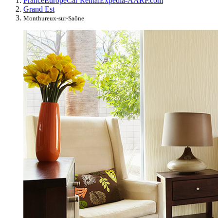
France
Europe
Car Rental
Expedia-AARP.com
Grand Est
Monthureux-sur-Saône