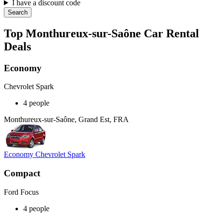
I have a discount code
Search
Top Monthureux-sur-Saône Car Rental
Deals
Economy
Chevrolet Spark
4 people
Monthureux-sur-Saône, Grand Est, FRA
Economy Chevrolet Spark
Compact
Ford Focus
4 people