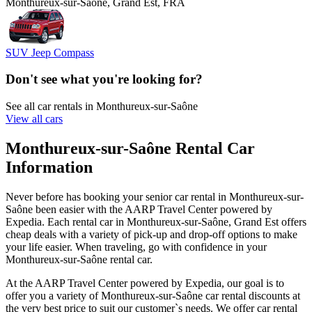
Monthureux-sur-Saône, Grand Est, FRA
SUV Jeep Compass
Don't see what you're looking for?
See all car rentals in Monthureux-sur-Saône
View all cars
Monthureux-sur-Saône Rental Car
Information
Never before has booking your senior car rental in Monthureux-sur-
Saône been easier with the AARP Travel Center powered by
Expedia. Each rental car in Monthureux-sur-Saône, Grand Est offers
cheap deals with a variety of pick-up and drop-off options to make
your life easier. When traveling, go with confidence in your
Monthureux-sur-Saône rental car.
At the AARP Travel Center powered by Expedia, our goal is to
offer you a variety of Monthureux-sur-Saône car rental discounts at
the very best price to suit our customer`s needs. We offer car rental