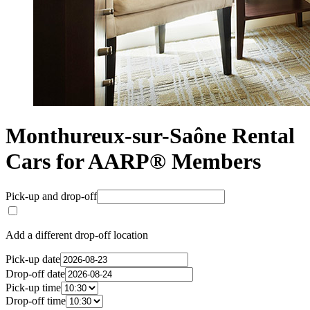
Monthureux-sur-Saône Rental
Cars for AARP® Members
Pick-up and drop-off
Add a different drop-off location
Pick-up date
Drop-off date
Pick-up time
Drop-off time