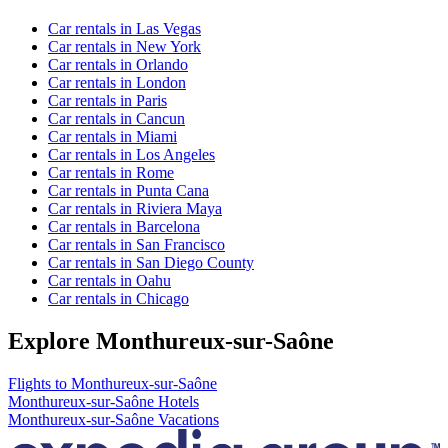
Car rentals in Las Vegas
Car rentals in New York
Car rentals in Orlando
Car rentals in London
Car rentals in Paris
Car rentals in Cancun
Car rentals in Miami
Car rentals in Los Angeles
Car rentals in Rome
Car rentals in Punta Cana
Car rentals in Riviera Maya
Car rentals in Barcelona
Car rentals in San Francisco
Car rentals in San Diego County
Car rentals in Oahu
Car rentals in Chicago
Explore Monthureux-sur-Saône
Flights to Monthureux-sur-Saône
Monthureux-sur-Saône Hotels
Monthureux-sur-Saône Vacations