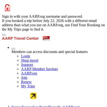
Sign in with your AARP.org username and password.
If you booked a trip before July 22, 2026 with a different email
address than what you use on AARP.org, use Find Your Booking on
the My Trips page to find it.
Members can access discounts and special features
Login
Shop travel
Support
AARP Member Savings
AARP.org
Join
Renew
My Trips