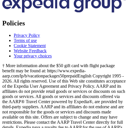
Policies
Privacy Policy
Terms of use
Cookie Statement
Website Feedback
Your privacy choices
† More information about the $50 gift card with flight package
benefit may be found at: https://www.expedia-
aarp.com/lp/b/vacationpackages50prepaid
English Copyright 1995 -
2026. All rights reserved. Use of this Web site constitutes acceptance
of the Expedia User Agreement and Privacy Policy. AARP and its
affiliates do not provide retail goods or services or discounts on such
goods or services. All goods or services and discounts offered via
the AARP® Travel Center powered by Expedia®, are provided by
third-party suppliers. AARP and its affiliates do not endorse and are
not responsible for the goods or services and discounts made
available on this site. Offers are subject to change and may have
restrictions. Please contact the AARP Travel Center directly for full
details. Expedia pays a royalty fee to AARP for the use of AARP's