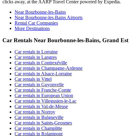
clicks away, at the AARP Travel Center powered by Expedia.
Near Bourbonne-les-Bains
Near Bourbonne-les-Bains Airports
Rental Car Companies
More Destinations
Car Rentals Near Bourbonne-les-Bains, Grand Est
Car rentals in Lorraine
Car rentals in Langres
Car rentals in Contrexéville
Car rentals in Champagne-Ardenne
Car rentals in Alsace-Lorraine
Car rentals in Vittel
Car rentals in Guyonvelle
Car rentals in Franche-Comte
Car rentals in European Union
Car rentals in Villegusien-le-Lac
Car rentals in Val-de-Meuse
Car rentals in Norroy
Car rentals in Bulgneville
Car rentals in Saints-Geosmes
Car rentals in Champlitte
Car rentals in Rolampont