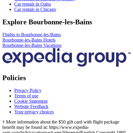
Car rentals in Oahu
Car rentals in Chicago
Explore Bourbonne-les-Bains
Flights to Bourbonne-les-Bains
Bourbonne-les-Bains Hotels
Bourbonne-les-Bains Vacations
Policies
Privacy Policy
Terms of use
Cookie Statement
Website Feedback
Your privacy choices
† More information about the $50 gift card with flight package
benefit may be found at: https://www.expedia-
aarp.com/lp/b/vacationpackages50prepaid
English Copyright 1995 -