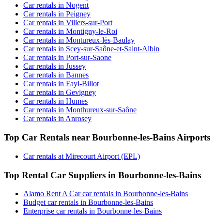
Car rentals in Nogent
Car rentals in Peigney
Car rentals in Villers-sur-Port
Car rentals in Montigny-le-Roi
Car rentals in Montureux-lès-Baulay
Car rentals in Scey-sur-Saône-et-Saint-Albin
Car rentals in Port-sur-Saone
Car rentals in Jussey
Car rentals in Bannes
Car rentals in Fayl-Billot
Car rentals in Gevigney
Car rentals in Humes
Car rentals in Monthureux-sur-Saône
Car rentals in Anrosey
Top Car Rentals near Bourbonne-les-Bains Airports
Car rentals at Mirecourt Airport (EPL)
Top Rental Car Suppliers in Bourbonne-les-Bains
Alamo Rent A Car car rentals in Bourbonne-les-Bains
Budget car rentals in Bourbonne-les-Bains
Enterprise car rentals in Bourbonne-les-Bains