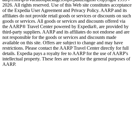
2026. All rights reserved. Use of this Web site constitutes acceptance
of the Expedia User Agreement and Privacy Policy. AARP and its
affiliates do not provide retail goods or services or discounts on such
goods or services. All goods or services and discounts offered via
the AARP® Travel Center powered by Expedia®, are provided by
third-party suppliers. AARP and its affiliates do not endorse and are
not responsible for the goods or services and discounts made
available on this site. Offers are subject to change and may have
restrictions. Please contact the AARP Travel Center directly for full
details. Expedia pays a royalty fee to AARP for the use of AARP's
intellectual property. These fees are used for the general purposes of
AARP.