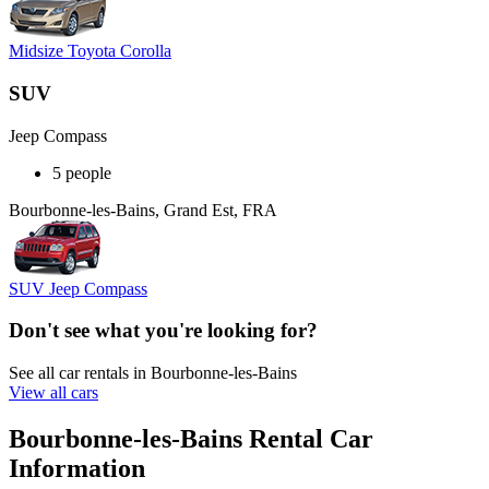
Midsize Toyota Corolla
SUV
Jeep Compass
5 people
Bourbonne-les-Bains, Grand Est, FRA
SUV Jeep Compass
Don't see what you're looking for?
See all car rentals in Bourbonne-les-Bains
View all cars
Bourbonne-les-Bains Rental Car
Information