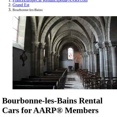
France
Europe
Car Rental
Expedia-AARP.com
Grand Est
Bourbonne-les-Bains
Bourbonne-les-Bains Rental
Cars for AARP® Members