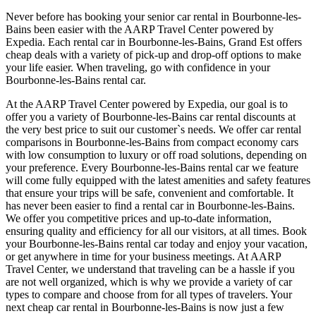
Never before has booking your senior car rental in Bourbonne-les-
Bains been easier with the AARP Travel Center powered by
Expedia. Each rental car in Bourbonne-les-Bains, Grand Est offers
cheap deals with a variety of pick-up and drop-off options to make
your life easier. When traveling, go with confidence in your
Bourbonne-les-Bains rental car.
At the AARP Travel Center powered by Expedia, our goal is to
offer you a variety of Bourbonne-les-Bains car rental discounts at
the very best price to suit our customer`s needs. We offer car rental
comparisons in Bourbonne-les-Bains from compact economy cars
with low consumption to luxury or off road solutions, depending on
your preference. Every Bourbonne-les-Bains rental car we feature
will come fully equipped with the latest amenities and safety features
that ensure your trips will be safe, convenient and comfortable. It
has never been easier to find a rental car in Bourbonne-les-Bains.
We offer you competitive prices and up-to-date information,
ensuring quality and efficiency for all our visitors, at all times. Book
your Bourbonne-les-Bains rental car today and enjoy your vacation,
or get anywhere in time for your business meetings. At AARP
Travel Center, we understand that traveling can be a hassle if you
are not well organized, which is why we provide a variety of car
types to compare and choose from for all types of travelers. Your
next cheap car rental in Bourbonne-les-Bains is now just a few