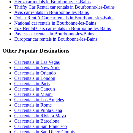
Hertz car rentals in Bourbonne-les-Bains
Thrifty Car Rental car rentals in Bourbonne-les-Bains
Avis car rentals in Bourbonne-les-Bains
Dollar Rent A Car car rentals in Bourbonne-les-Bains
National car rentals in Bourbonne-les-Bains
Fox Rental Cars car rentals in Bourbonne-les-Bains
Payless car rentals in Bourbonne-les-Bains
Europcar car rentals in Bourbonne-les-Bains
Other Popular Destinations
Car rentals in Las Vegas
Car rentals in New York
Car rentals in Orlando
Car rentals in London
Car rentals in Paris
Car rentals in Cancun
Car rentals in Miami
Car rentals in Los Angeles
Car rentals in Rome
Car rentals in Punta Cana
Car rentals in Riviera Maya
Car rentals in Barcelona
Car rentals in San Francisco
Car rentals in San Diego County