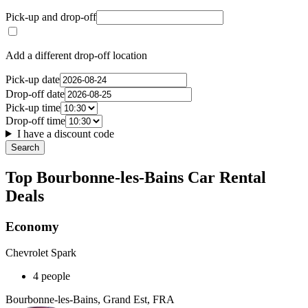
Pick-up and drop-off
Add a different drop-off location
Pick-up date
Drop-off date
Pick-up time
Drop-off time
I have a discount code
Search
Top Bourbonne-les-Bains Car Rental
Deals
Economy
Chevrolet Spark
4 people
Bourbonne-les-Bains, Grand Est, FRA