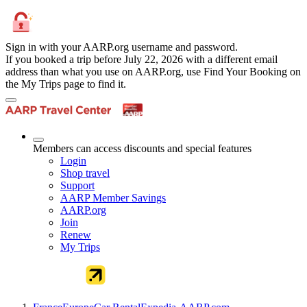
Sign in with your AARP.org username and password.
If you booked a trip before July 22, 2026 with a different email
address than what you use on AARP.org, use Find Your Booking on
the My Trips page to find it.
Members can access discounts and special features
Login
Shop travel
Support
AARP Member Savings
AARP.org
Join
Renew
My Trips