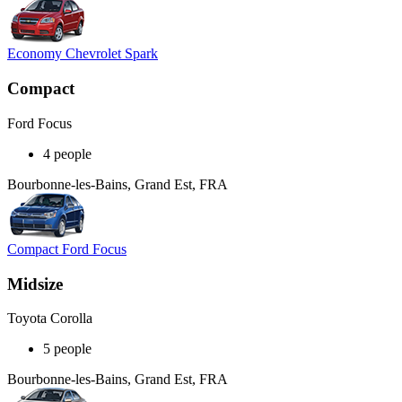
Economy Chevrolet Spark
Compact
Ford Focus
4 people
Bourbonne-les-Bains, Grand Est, FRA
Compact Ford Focus
Midsize
Toyota Corolla
5 people
Bourbonne-les-Bains, Grand Est, FRA