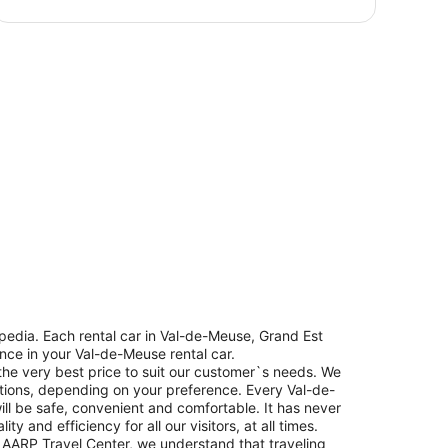
edia. Each rental car in Val-de-Meuse, Grand Est
ence in your Val-de-Meuse rental car.
the very best price to suit our customer`s needs. We
tions, depending on your preference. Every Val-de-
ill be safe, convenient and comfortable. It has never
 and efficiency for all our visitors, at all times.
 AARP Travel Center, we understand that traveling