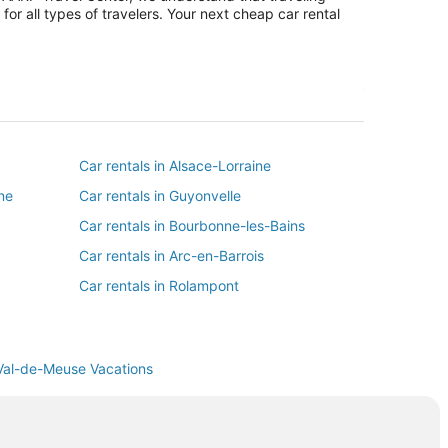
or all types of travelers. Your next cheap car rental
Car rentals in Alsace-Lorraine
ne
Car rentals in Guyonvelle
Car rentals in Bourbonne-les-Bains
Car rentals in Arc-en-Barrois
Car rentals in Rolampont
Car rentals in Montigny-le-Roi
Car rentals in Andelot-Blancheville
Val-de-Meuse Vacations