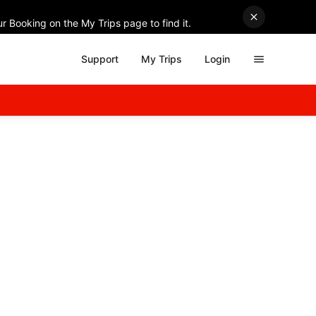
r Booking on the My Trips page to find it.
Support
My Trips
Login