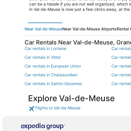
can be a hassle if you are not well organized, which 
in Val-de-Meuse is now just a few clicks away, at t
Near Val-de-Meuse
Near Val-de-Meuse Airports
Rental
Car Rentals Near Val-de-Meuse, Gran
Car rentals in Lorraine
Car rental
Car rentals in Vittel
Car renta
Car rentals in European Union
Car renta
Car rentals in Chateauvillain
Car rental
Car rentals in Saints-Geosmes
Car rental
Car rentals in Champlitte
Car rental
Explore Val-de-Meuse
Car rentals in Bannes
Car rental
Flights to Val-de-Meuse
Car rentals in Semoutiers-Montsaon
Car rentals