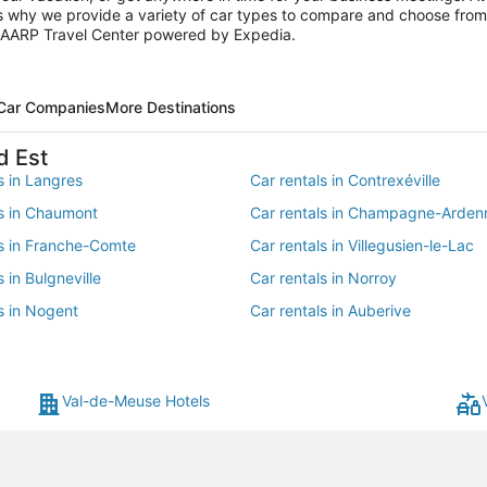
is why we provide a variety of car types to compare and choose from f
he AARP Travel Center powered by Expedia.
 Car Companies
More Destinations
d Est
s in Langres
Car rentals in Contrexéville
ls in Chaumont
Car rentals in Champagne-Arden
ls in Franche-Comte
Car rentals in Villegusien-le-Lac
s in Bulgneville
Car rentals in Norroy
s in Nogent
Car rentals in Auberive
s in Leffonds
Car rentals in Peigney
s in Jussey
Car rentals in Aprey
Val-de-Meuse Hotels
 in Villiers-sur-Suize