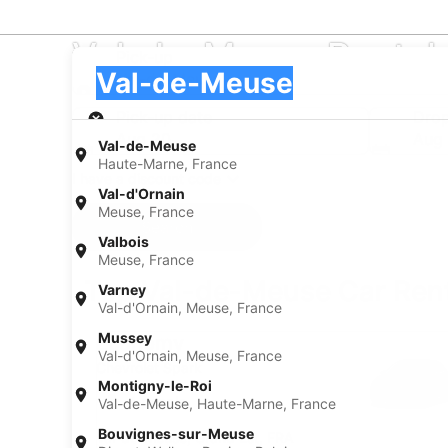
Val-de-Meuse Rental
Pick-up
Pick-up
Val-de-Meuse
Pick-up
Pick-up date
Drop
Aug 20
Aug 
Val-de-Meuse
Haute-Marne, France
I have a discount code
Val-d'Ornain
Meuse, France
Search
Valbois
Meuse, France
Top Val-de-Meuse Car Rent
Varney
Val-d'Ornain, Meuse, France
Economy Chevrolet Spark
Mussey
Economy
Val-d'Ornain, Meuse, France
Chevrolet Spark
Montigny-le-Roi
4 people
Val-de-Meuse, Haute-Marne, France
Bouvignes-sur-Meuse
Val-de-Meuse, Grand Est, FRA