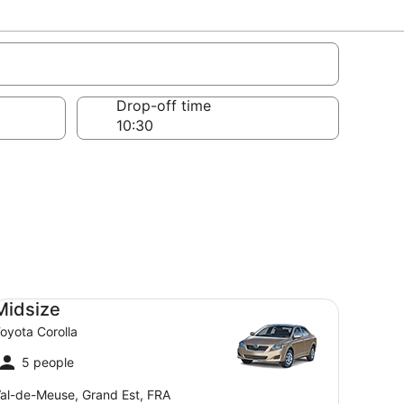
Drop-off time
dsize Toyota Corolla
Midsize
oyota Corolla
5 people
al-de-Meuse, Grand Est, FRA