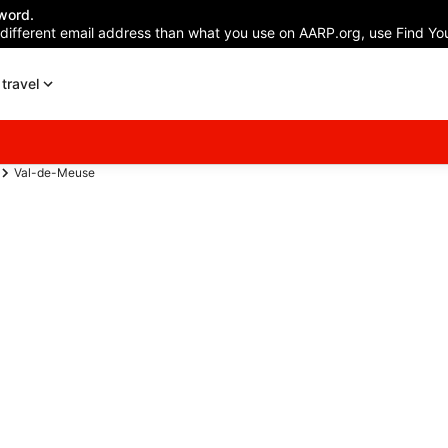
word.
 different email address than what you use on AARP.org, use Find You
travel
Val-de-Meuse