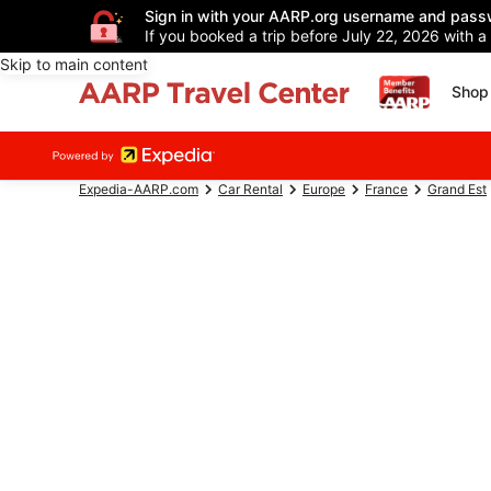
Sign in with your AARP.org username and pass
If you booked a trip before July 22, 2026 with a
Skip to main content
Shop 
Expedia-AARP.com
Car Rental
Europe
France
Grand Est