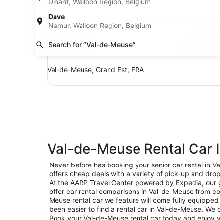
Dinant, Walloon Region, Belgium
SUV Jeep Compass
Dave
SUV
Namur, Walloon Region, Belgium
Jeep Compass
Search for “Val-de-Meuse”
5 people
Val-de-Meuse, Grand Est, FRA
Val-de-Meuse Rental Car 
Never before has booking your senior car rental in 
offers cheap deals with a variety of pick-up and drop
At the AARP Travel Center powered by Expedia, our go
offer car rental comparisons in Val-de-Meuse from c
Meuse rental car we feature will come fully equipped 
been easier to find a rental car in Val-de-Meuse. We of
Book your Val-de-Meuse rental car today and enjoy yo