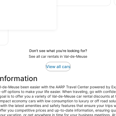
Don't see what you're looking for?
See all car rentals in Val-de-Meuse
View all cars
Information
Val-de-Meuse been easier with the AARP Travel Center powered by Exp
-off options to make your life easier. When traveling, go with confid
al is to offer you a variety of Val-de-Meuse car rental discounts at 
ompact economy cars with low consumption to luxury or off road solu
with the latest amenities and safety features that ensure your trips w
fer you competitive prices and up-to-date information, ensuring quality
ur vacation, or get anywhere in time for your business meetings. At