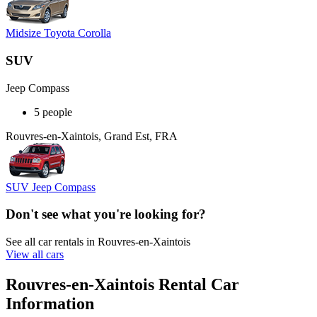
Midsize Toyota Corolla
SUV
Jeep Compass
5 people
Rouvres-en-Xaintois, Grand Est, FRA
SUV Jeep Compass
Don't see what you're looking for?
See all car rentals in Rouvres-en-Xaintois
View all cars
Rouvres-en-Xaintois Rental Car
Information