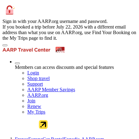
Sign in with your AARP.org username and password.
If you booked a trip before July 22, 2026 with a different email
address than what you use on AARP.org, use Find Your Booking on
the My Trips page to find it.
Members can access discounts and special features
Login
Shop travel
Support
AARP Member Savings
AARP.org
Join
Renew
My Trips