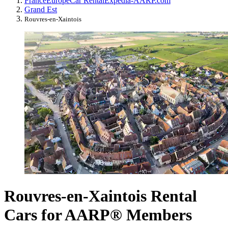
France
Europe
Car Rental
Expedia-AARP.com
Grand Est
Rouvres-en-Xaintois
Rouvres-en-Xaintois Rental
Cars for AARP® Members