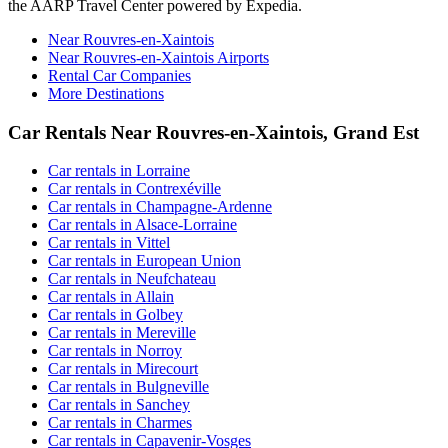
the AARP Travel Center powered by Expedia.
Near Rouvres-en-Xaintois
Near Rouvres-en-Xaintois Airports
Rental Car Companies
More Destinations
Car Rentals Near Rouvres-en-Xaintois, Grand Est
Car rentals in Lorraine
Car rentals in Contrexéville
Car rentals in Champagne-Ardenne
Car rentals in Alsace-Lorraine
Car rentals in Vittel
Car rentals in European Union
Car rentals in Neufchateau
Car rentals in Allain
Car rentals in Golbey
Car rentals in Mereville
Car rentals in Norroy
Car rentals in Mirecourt
Car rentals in Bulgneville
Car rentals in Sanchey
Car rentals in Charmes
Car rentals in Capavenir-Vosges