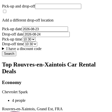
Pick-up and drop-off
Add a different drop-off location
Pick-up date
Drop-off date
Pick-up time
Drop-off time
I have a discount code
Search
Top Rouvres-en-Xaintois Car Rental
Deals
Economy
Chevrolet Spark
4 people
Rouvres-en-Xaintois, Grand Est, FRA