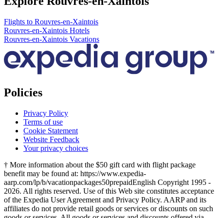
Explore Rouvres-en-Xaintois
Flights to Rouvres-en-Xaintois
Rouvres-en-Xaintois Hotels
Rouvres-en-Xaintois Vacations
Policies
Privacy Policy
Terms of use
Cookie Statement
Website Feedback
Your privacy choices
† More information about the $50 gift card with flight package
benefit may be found at: https://www.expedia-
aarp.com/lp/b/vacationpackages50prepaid
English Copyright 1995 -
2026. All rights reserved. Use of this Web site constitutes acceptance
of the Expedia User Agreement and Privacy Policy. AARP and its
affiliates do not provide retail goods or services or discounts on such
goods or services. All goods or services and discounts offered via