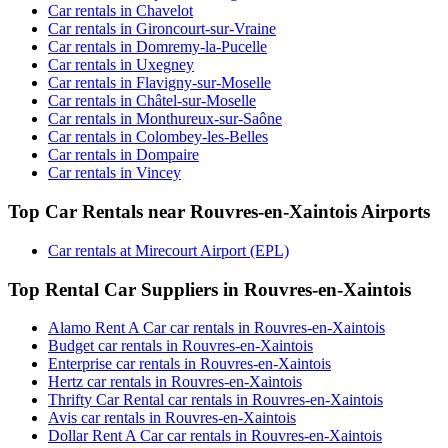
Car rentals in Chavelot
Car rentals in Gironcourt-sur-Vraine
Car rentals in Domremy-la-Pucelle
Car rentals in Uxegney
Car rentals in Flavigny-sur-Moselle
Car rentals in Châtel-sur-Moselle
Car rentals in Monthureux-sur-Saône
Car rentals in Colombey-les-Belles
Car rentals in Dompaire
Car rentals in Vincey
Top Car Rentals near Rouvres-en-Xaintois Airports
Car rentals at Mirecourt Airport (EPL)
Top Rental Car Suppliers in Rouvres-en-Xaintois
Alamo Rent A Car car rentals in Rouvres-en-Xaintois
Budget car rentals in Rouvres-en-Xaintois
Enterprise car rentals in Rouvres-en-Xaintois
Hertz car rentals in Rouvres-en-Xaintois
Thrifty Car Rental car rentals in Rouvres-en-Xaintois
Avis car rentals in Rouvres-en-Xaintois
Dollar Rent A Car car rentals in Rouvres-en-Xaintois