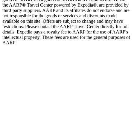
the AARP® Travel Center powered by Expedia®, are provided by
third-party suppliers. AARP and its affiliates do not endorse and are
not responsible for the goods or services and discounts made
available on this site. Offers are subject to change and may have
restrictions. Please contact the AARP Travel Center directly for full
details. Expedia pays a royalty fee to AARP for the use of AARP's
intellectual property. These fees are used for the general purposes of
AARP.