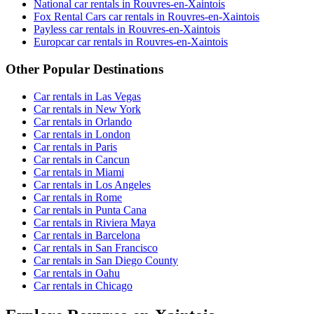
National car rentals in Rouvres-en-Xaintois
Fox Rental Cars car rentals in Rouvres-en-Xaintois
Payless car rentals in Rouvres-en-Xaintois
Europcar car rentals in Rouvres-en-Xaintois
Other Popular Destinations
Car rentals in Las Vegas
Car rentals in New York
Car rentals in Orlando
Car rentals in London
Car rentals in Paris
Car rentals in Cancun
Car rentals in Miami
Car rentals in Los Angeles
Car rentals in Rome
Car rentals in Punta Cana
Car rentals in Riviera Maya
Car rentals in Barcelona
Car rentals in San Francisco
Car rentals in San Diego County
Car rentals in Oahu
Car rentals in Chicago