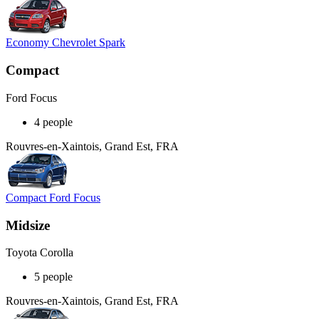
Economy Chevrolet Spark
Compact
Ford Focus
4 people
Rouvres-en-Xaintois, Grand Est, FRA
Compact Ford Focus
Midsize
Toyota Corolla
5 people
Rouvres-en-Xaintois, Grand Est, FRA