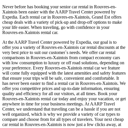
Never before has booking your senior car rental in Rouvres-en-
Xaintois been easier with the AARP Travel Center powered by
Expedia. Each rental car in Rouvres-en-Xaintois, Grand Est offers
cheap deals with a variety of pick-up and drop-off options to make
your life easier. When traveling, go with confidence in your
Rouvres-en-Xaintois rental car.
At the AARP Travel Center powered by Expedia, our goal is to
offer you a variety of Rouvres-en-Xaintois car rental discounts at the
very best price to suit our customer`s needs. We offer car rental
comparisons in Rouvres-en-Xaintois from compact economy cars
with low consumption to luxury or off road solutions, depending on
your preference. Every Rouvres-en-Xaintois rental car we feature
will come fully equipped with the latest amenities and safety features
that ensure your trips will be safe, convenient and comfortable. It
has never been easier to find a rental car in Rouvres-en-Xaintois. We
offer you competitive prices and up-to-date information, ensuring
quality and efficiency for all our visitors, at all times. Book your
Rouvres-en-Xaintois rental car today and enjoy your vacation, or get
anywhere in time for your business meetings. At AARP Travel
Center, we understand that traveling can be a hassle if you are not
well organized, which is why we provide a variety of car types to
compare and choose from for all types of travelers. Your next cheap
car rental in Rouvres-en-Xaintois is now just a few clicks away, at