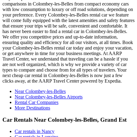
comparisons in Colombey-les-Belles from compact economy cars
with low consumption to luxury or off road solutions, depending on
your preference. Every Colombey-les-Belles rental car we feature
will come fully equipped with the latest amenities and safety features
that ensure your trips will be safe, convenient and comfortable. It
has never been easier to find a rental car in Colombey-les-Belles.
We offer you competitive prices and up-to-date information,
ensuring quality and efficiency for all our visitors, at all times. Book
your Colombey-les-Belles rental car today and enjoy your vacation,
or get anywhere in time for your business meetings. At AARP
Travel Center, we understand that traveling can be a hassle if you
are not well organized, which is why we provide a variety of car
types to compare and choose from for all types of travelers. Your
next cheap car rental in Colombey-les-Belles is now just a few
clicks away, at the AARP Travel Center powered by Expedia.
Near Colombey-les-Belles
Near Colombey-les-Belles Airports
Rental Car Companies
More Destinations
Car Rentals Near Colombey-les-Belles, Grand Est
Car rentals in Nancy
Car rentals in Lorraine