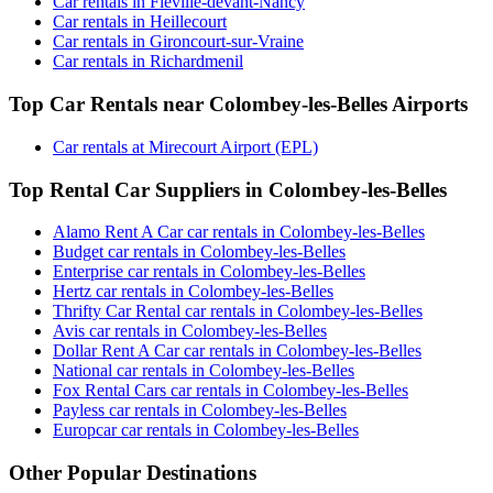
Car rentals in Fleville-devant-Nancy
Car rentals in Heillecourt
Car rentals in Gironcourt-sur-Vraine
Car rentals in Richardmenil
Top Car Rentals near Colombey-les-Belles Airports
Car rentals at Mirecourt Airport (EPL)
Top Rental Car Suppliers in Colombey-les-Belles
Alamo Rent A Car car rentals in Colombey-les-Belles
Budget car rentals in Colombey-les-Belles
Enterprise car rentals in Colombey-les-Belles
Hertz car rentals in Colombey-les-Belles
Thrifty Car Rental car rentals in Colombey-les-Belles
Avis car rentals in Colombey-les-Belles
Dollar Rent A Car car rentals in Colombey-les-Belles
National car rentals in Colombey-les-Belles
Fox Rental Cars car rentals in Colombey-les-Belles
Payless car rentals in Colombey-les-Belles
Europcar car rentals in Colombey-les-Belles
Other Popular Destinations