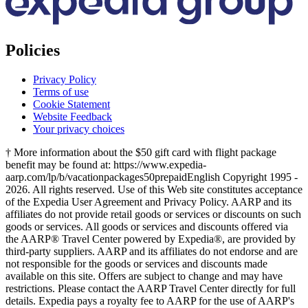
Policies
Privacy Policy
Terms of use
Cookie Statement
Website Feedback
Your privacy choices
† More information about the $50 gift card with flight package
benefit may be found at: https://www.expedia-
aarp.com/lp/b/vacationpackages50prepaid
English Copyright 1995 -
2026. All rights reserved. Use of this Web site constitutes acceptance
of the Expedia User Agreement and Privacy Policy. AARP and its
affiliates do not provide retail goods or services or discounts on such
goods or services. All goods or services and discounts offered via
the AARP® Travel Center powered by Expedia®, are provided by
third-party suppliers. AARP and its affiliates do not endorse and are
not responsible for the goods or services and discounts made
available on this site. Offers are subject to change and may have
restrictions. Please contact the AARP Travel Center directly for full
details. Expedia pays a royalty fee to AARP for the use of AARP's