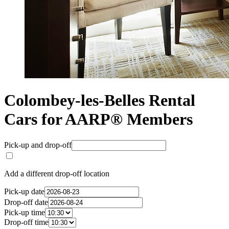
Colombey-les-Belles Rental
Cars for AARP® Members
Pick-up and drop-off
Add a different drop-off location
Pick-up date
Drop-off date
Pick-up time
Drop-off time