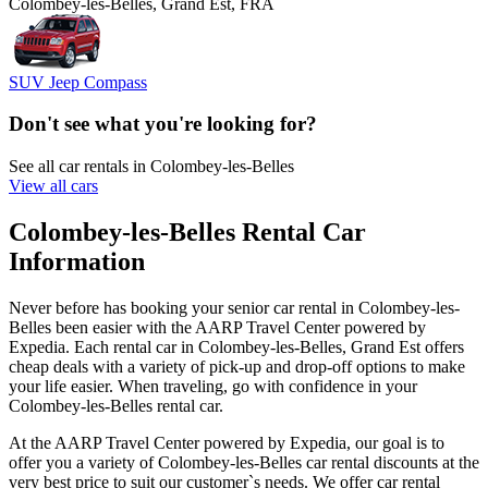
Colombey-les-Belles, Grand Est, FRA
SUV Jeep Compass
Don't see what you're looking for?
See all car rentals in Colombey-les-Belles
View all cars
Colombey-les-Belles Rental Car
Information
Never before has booking your senior car rental in Colombey-les-
Belles been easier with the AARP Travel Center powered by
Expedia. Each rental car in Colombey-les-Belles, Grand Est offers
cheap deals with a variety of pick-up and drop-off options to make
your life easier. When traveling, go with confidence in your
Colombey-les-Belles rental car.
At the AARP Travel Center powered by Expedia, our goal is to
offer you a variety of Colombey-les-Belles car rental discounts at the
very best price to suit our customer`s needs. We offer car rental