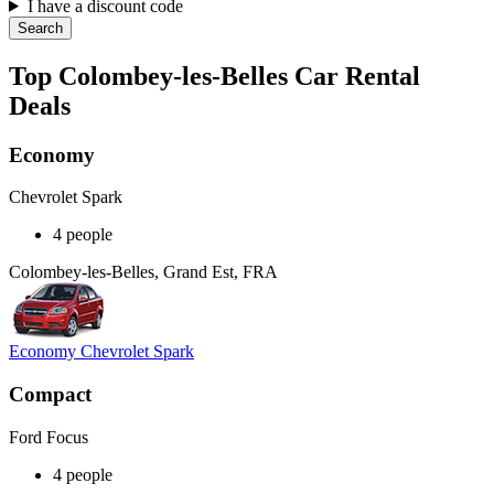
I have a discount code
Search
Top Colombey-les-Belles Car Rental
Deals
Economy
Chevrolet Spark
4 people
Colombey-les-Belles, Grand Est, FRA
Economy Chevrolet Spark
Compact
Ford Focus
4 people