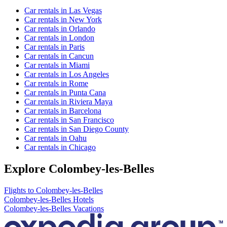
Car rentals in Las Vegas
Car rentals in New York
Car rentals in Orlando
Car rentals in London
Car rentals in Paris
Car rentals in Cancun
Car rentals in Miami
Car rentals in Los Angeles
Car rentals in Rome
Car rentals in Punta Cana
Car rentals in Riviera Maya
Car rentals in Barcelona
Car rentals in San Francisco
Car rentals in San Diego County
Car rentals in Oahu
Car rentals in Chicago
Explore Colombey-les-Belles
Flights to Colombey-les-Belles
Colombey-les-Belles Hotels
Colombey-les-Belles Vacations