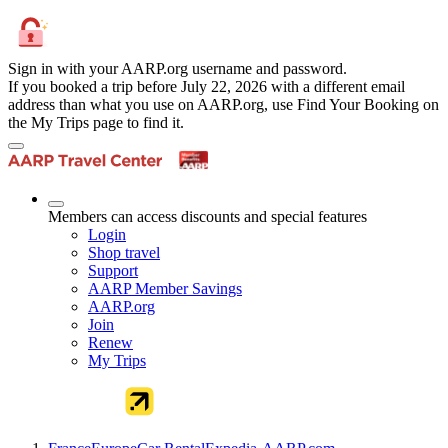
Sign in with your AARP.org username and password.
If you booked a trip before July 22, 2026 with a different email
address than what you use on AARP.org, use Find Your Booking on
the My Trips page to find it.
Members can access discounts and special features
Login
Shop travel
Support
AARP Member Savings
AARP.org
Join
Renew
My Trips