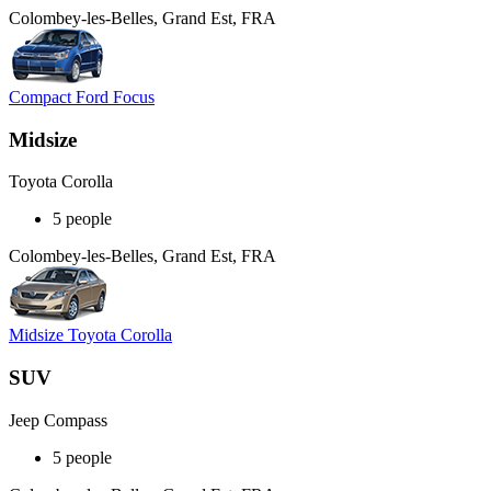
Colombey-les-Belles, Grand Est, FRA
Compact Ford Focus
Midsize
Toyota Corolla
5 people
Colombey-les-Belles, Grand Est, FRA
Midsize Toyota Corolla
SUV
Jeep Compass
5 people