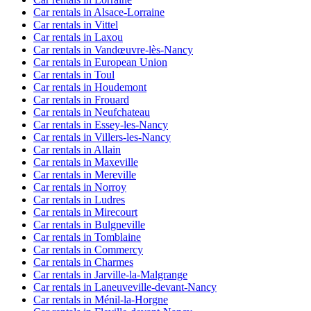
Car rentals in Alsace-Lorraine
Car rentals in Vittel
Car rentals in Laxou
Car rentals in Vandœuvre-lès-Nancy
Car rentals in European Union
Car rentals in Toul
Car rentals in Houdemont
Car rentals in Frouard
Car rentals in Neufchateau
Car rentals in Essey-les-Nancy
Car rentals in Villers-les-Nancy
Car rentals in Allain
Car rentals in Maxeville
Car rentals in Mereville
Car rentals in Norroy
Car rentals in Ludres
Car rentals in Mirecourt
Car rentals in Bulgneville
Car rentals in Tomblaine
Car rentals in Commercy
Car rentals in Charmes
Car rentals in Jarville-la-Malgrange
Car rentals in Laneuveville-devant-Nancy
Car rentals in Ménil-la-Horgne