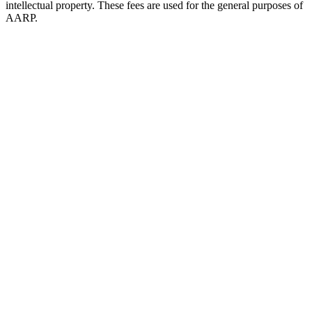
intellectual property. These fees are used for the general purposes of
AARP.