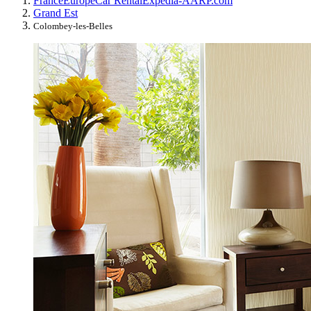
France
Europe
Car Rental
Expedia-AARP.com
Grand Est
Colombey-les-Belles