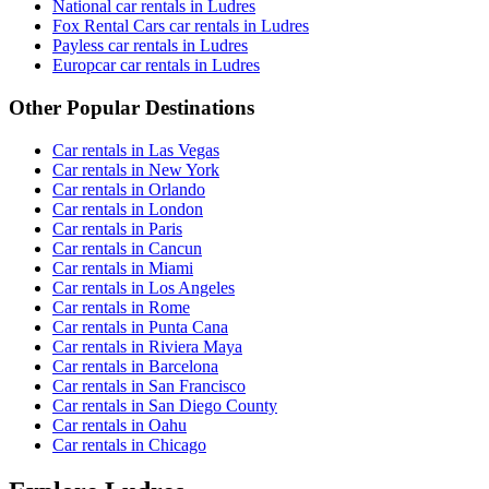
National car rentals in Ludres
Fox Rental Cars car rentals in Ludres
Payless car rentals in Ludres
Europcar car rentals in Ludres
Other Popular Destinations
Car rentals in Las Vegas
Car rentals in New York
Car rentals in Orlando
Car rentals in London
Car rentals in Paris
Car rentals in Cancun
Car rentals in Miami
Car rentals in Los Angeles
Car rentals in Rome
Car rentals in Punta Cana
Car rentals in Riviera Maya
Car rentals in Barcelona
Car rentals in San Francisco
Car rentals in San Diego County
Car rentals in Oahu
Car rentals in Chicago