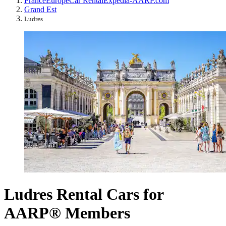
France
Europe
Car Rental
Expedia-AARP.com
Grand Est
Ludres
Ludres Rental Cars for
AARP® Members