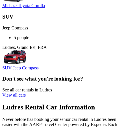
Midsize Toyota Corolla
SUV
Jeep Compass
5 people
Ludres, Grand Est, FRA
SUV Jeep Compass
Don't see what you're looking for?
See all car rentals in Ludres
View all cars
Ludres Rental Car Information
Never before has booking your senior car rental in Ludres been
easier with the AARP Travel Center powered by Expedia. Each