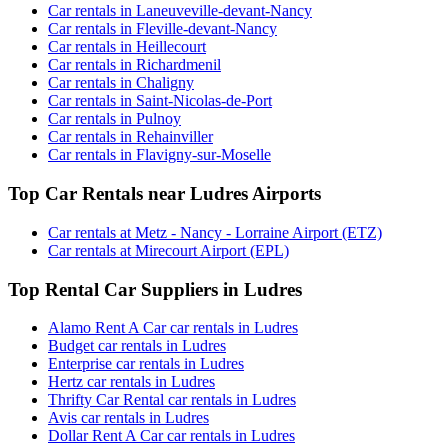
Car rentals in Laneuveville-devant-Nancy
Car rentals in Fleville-devant-Nancy
Car rentals in Heillecourt
Car rentals in Richardmenil
Car rentals in Chaligny
Car rentals in Saint-Nicolas-de-Port
Car rentals in Pulnoy
Car rentals in Rehainviller
Car rentals in Flavigny-sur-Moselle
Top Car Rentals near Ludres Airports
Car rentals at Metz - Nancy - Lorraine Airport (ETZ)
Car rentals at Mirecourt Airport (EPL)
Top Rental Car Suppliers in Ludres
Alamo Rent A Car car rentals in Ludres
Budget car rentals in Ludres
Enterprise car rentals in Ludres
Hertz car rentals in Ludres
Thrifty Car Rental car rentals in Ludres
Avis car rentals in Ludres
Dollar Rent A Car car rentals in Ludres