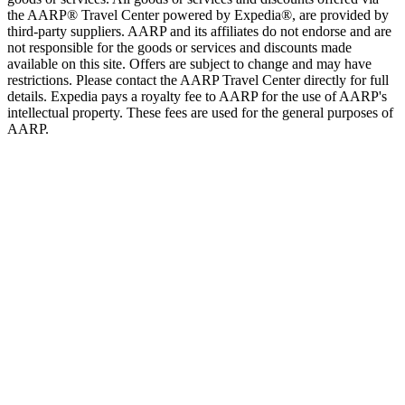
the AARP® Travel Center powered by Expedia®, are provided by
third-party suppliers. AARP and its affiliates do not endorse and are
not responsible for the goods or services and discounts made
available on this site. Offers are subject to change and may have
restrictions. Please contact the AARP Travel Center directly for full
details. Expedia pays a royalty fee to AARP for the use of AARP's
intellectual property. These fees are used for the general purposes of
AARP.