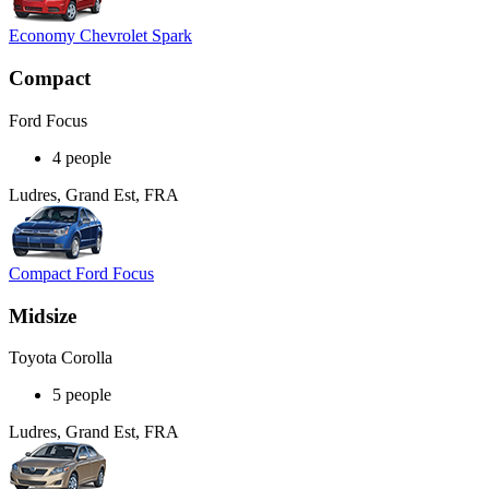
Economy Chevrolet Spark
Compact
Ford Focus
4 people
Ludres, Grand Est, FRA
Compact Ford Focus
Midsize
Toyota Corolla
5 people
Ludres, Grand Est, FRA