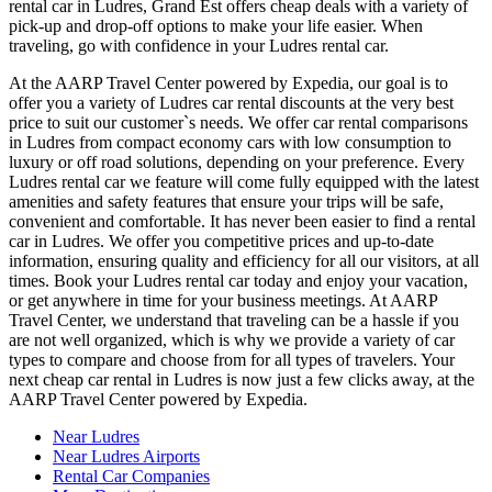
rental car in Ludres, Grand Est offers cheap deals with a variety of
pick-up and drop-off options to make your life easier. When
traveling, go with confidence in your Ludres rental car.
At the AARP Travel Center powered by Expedia, our goal is to
offer you a variety of Ludres car rental discounts at the very best
price to suit our customer`s needs. We offer car rental comparisons
in Ludres from compact economy cars with low consumption to
luxury or off road solutions, depending on your preference. Every
Ludres rental car we feature will come fully equipped with the latest
amenities and safety features that ensure your trips will be safe,
convenient and comfortable. It has never been easier to find a rental
car in Ludres. We offer you competitive prices and up-to-date
information, ensuring quality and efficiency for all our visitors, at all
times. Book your Ludres rental car today and enjoy your vacation,
or get anywhere in time for your business meetings. At AARP
Travel Center, we understand that traveling can be a hassle if you
are not well organized, which is why we provide a variety of car
types to compare and choose from for all types of travelers. Your
next cheap car rental in Ludres is now just a few clicks away, at the
AARP Travel Center powered by Expedia.
Near Ludres
Near Ludres Airports
Rental Car Companies