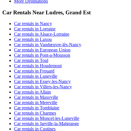
More Destinations
Car Rentals Near Ludres, Grand Est
Car rentals in Nancy
Car rentals in Lorraine
Car rentals in Alsace-Lorraine
Car rentals in Laxou
Car rentals in Vandœuvre-lès-Nancy
Car rentals in European Union
Car rentals in Pont-a-Mousson
Car rentals in Toul
Car rentals in Houdemont
Car rentals in Frouard
Car rentals in Luneville
Car rentals in Essey-les-Nancy
Car rentals in Villers-les-Nancy
Car rentals in Allain
Car rentals in Maxeville
Car rentals in Mereville
Car rentals in Tomblaine
Car rentals in Charmes
Car rentals in Moncel-les-Luneville
Car rentals in Jarville-la-Malgrange
Car rentals in Custines