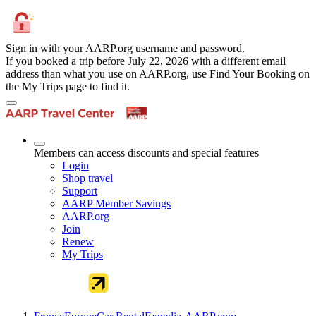
Sign in with your AARP.org username and password.
If you booked a trip before July 22, 2026 with a different email
address than what you use on AARP.org, use Find Your Booking on
the My Trips page to find it.
Members can access discounts and special features
Login
Shop travel
Support
AARP Member Savings
AARP.org
Join
Renew
My Trips