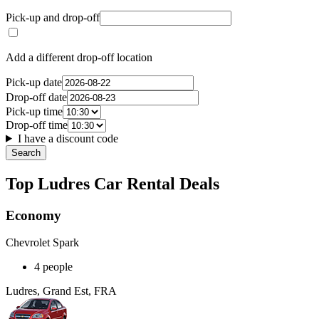
Pick-up and drop-off
Add a different drop-off location
Pick-up date
Drop-off date
Pick-up time
Drop-off time
I have a discount code
Search
Top Ludres Car Rental Deals
Economy
Chevrolet Spark
4 people
Ludres, Grand Est, FRA