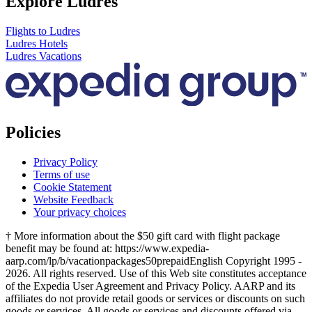
Explore Ludres
Flights to Ludres
Ludres Hotels
Ludres Vacations
Policies
Privacy Policy
Terms of use
Cookie Statement
Website Feedback
Your privacy choices
† More information about the $50 gift card with flight package
benefit may be found at: https://www.expedia-
aarp.com/lp/b/vacationpackages50prepaid
English Copyright 1995 -
2026. All rights reserved. Use of this Web site constitutes acceptance
of the Expedia User Agreement and Privacy Policy. AARP and its
affiliates do not provide retail goods or services or discounts on such
goods or services. All goods or services and discounts offered via