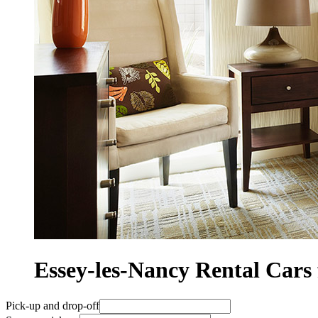
Essey-les-Nancy Rental Ca
Pick-up and drop-off