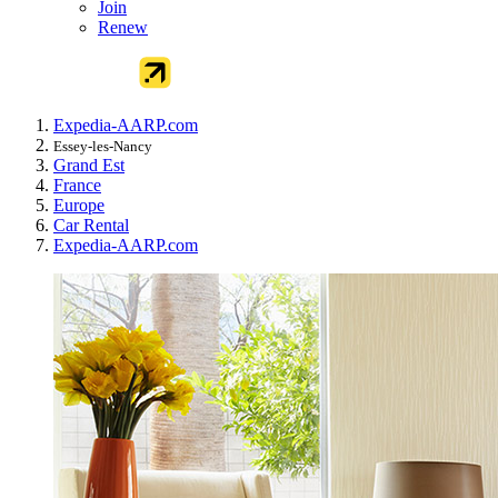
Join
Renew
Expedia-AARP.com
Essey-les-Nancy
Grand Est
France
Europe
Car Rental
Expedia-AARP.com