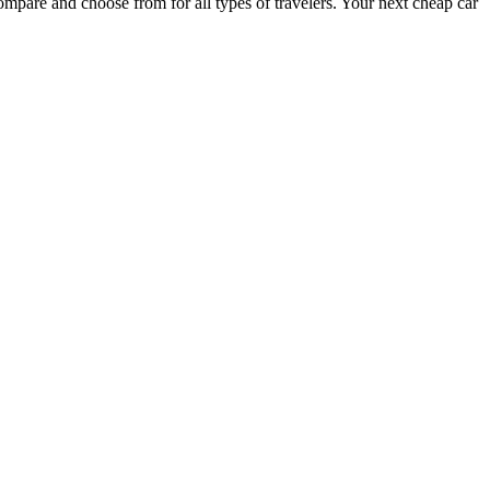
ompare and choose from for all types of travelers. Your next cheap car