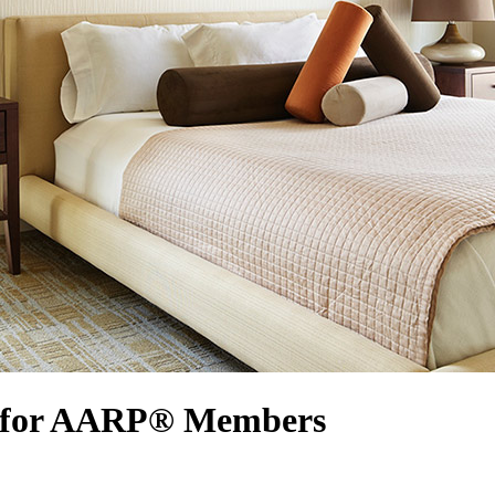
rs for AARP® Members