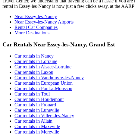
Travel Center, we understand that traveling can be a hassle if you are
rental in Essey-les-Nancy is now just a few clicks away, at the AAR
Near Essey-les-Nancy
Near Essey-les-Nancy Airports
Rental Car Companies
More Destinations
Car Rentals Near Essey-les-Nancy, Grand Est
Car rentals in Nancy
Car rentals in Lorraine
Car rentals in Alsace-Lorraine
Car rentals in Laxou
Car rentals in Vandœuvre-lès-Nancy
Car rentals in European Union
Car rentals in Pont-a-Mousson
Car rentals in Toul
Car rentals in Houdemont
Car rentals in Frouard
Car rentals in Luneville
Car rentals in Villers-les-Nancy
Car rentals in Allain
Car rentals in Maxeville
Car rentals in Mereville