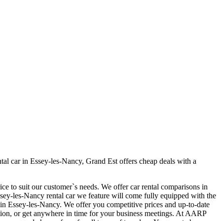
al car in Essey-les-Nancy, Grand Est offers cheap deals with a
ce to suit our customer`s needs. We offer car rental comparisons in
ey-les-Nancy rental car we feature will come fully equipped with the
car in Essey-les-Nancy. We offer you competitive prices and up-to-date
cation, or get anywhere in time for your business meetings. At AARP