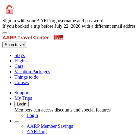
Sign in with your AARP.org username and password.
If you booked a trip before July 22, 2026 with a different email add
Shop travel
Stays
Flights
Cars
Vacation Packages
Things to do
Cruises
Support
My Trips
Login
Members can access discounts and special features
Login
AARP Member Savings
AARP.org