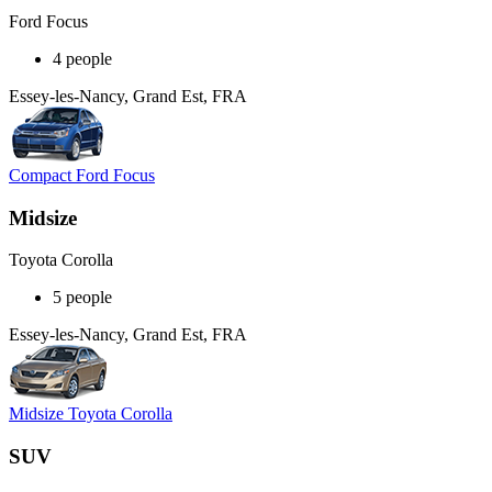
Ford Focus
4 people
Essey-les-Nancy, Grand Est, FRA
Compact Ford Focus
Midsize
Toyota Corolla
5 people
Essey-les-Nancy, Grand Est, FRA
Midsize Toyota Corolla
SUV