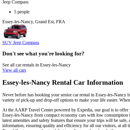
Jeep Compass
5 people
Essey-les-Nancy, Grand Est, FRA
SUV Jeep Compass
Don't see what you're looking for?
See all car rentals in Essey-les-Nancy
View all cars
Essey-les-Nancy Rental Car Information
Never before has booking your senior car rental in Essey-les-Nancy 
variety of pick-up and drop-off options to make your life easier. When
At the AARP Travel Center powered by Expedia, our goal is to offer yo
Essey-les-Nancy from compact economy cars with low consumption to l
latest amenities and safety features that ensure your trips will be saf
information, ensuring quality and efficiency for all our visitors, at 