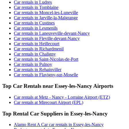
Car rentals in Ludres
Car rentals in Tomblaine
Car rentals in Moncel-les-Luneville
Car rentals in Jarville-la-Malgrange
Car rentals in Custines
Car rentals in Lesmenils
Car rentals in Laneuveville-devant-Nancy
Car rentals in Fleville-devant-Nancy
Car rentals in Heillecourt
Car rentals in Richardmenil
Car rentals in Chaligny
Car rentals in Saint-Nicolas-de-Port
Car rentals in Pulnoy
Car rentals in Rehainviller
Car rentals in Flavigny-sur-Moselle
Top Car Rentals near Essey-les-Nancy Airports
Car rentals at Metz - Nancy - Lorraine Airport (ETZ)
Car rentals at Mirecourt Airport (EPL)
Top Rental Car Suppliers in Essey-les-Nancy
Alamo Rent A Car car rentals in Essey-les-Nancy