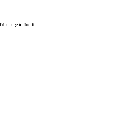
ips page to find it.