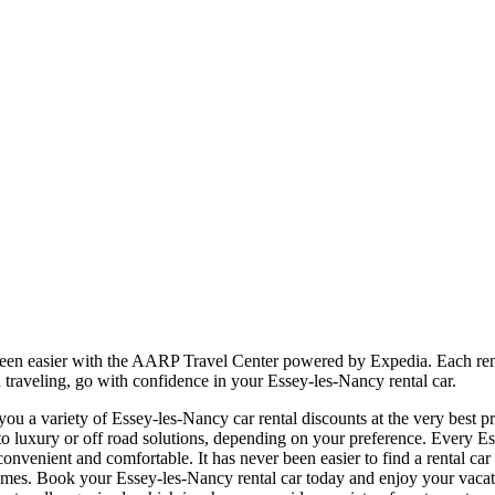
been easier with the AARP Travel Center powered by Expedia. Each rent
 traveling, go with confidence in your Essey-les-Nancy rental car.
u a variety of Essey-les-Nancy car rental discounts at the very best pri
uxury or off road solutions, depending on your preference. Every Ess
e, convenient and comfortable. It has never been easier to find a rental 
all times. Book your Essey-les-Nancy rental car today and enjoy your va