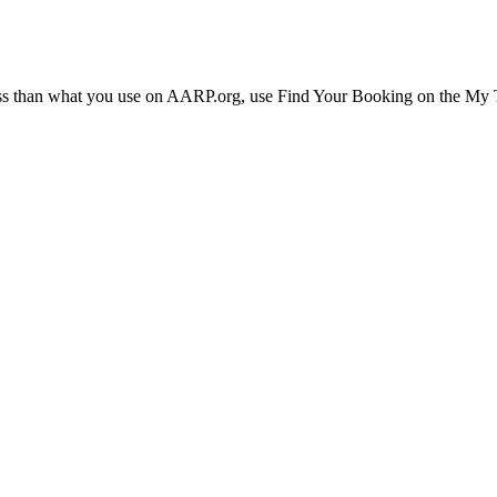
ress than what you use on AARP.org, use Find Your Booking on the My Tr