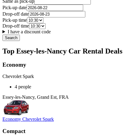
Same as pick-up
Pick-up date
Drop-off date
Pick-up time
Drop-off time
I have a discount code
Search
Top Essey-les-Nancy Car Rental Deals
Economy
Chevrolet Spark
4 people
Essey-les-Nancy, Grand Est, FRA
Economy Chevrolet Spark
Compact