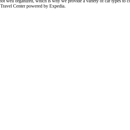
 not well organized, which is why we provide a variety of car types to c
P Travel Center powered by Expedia.