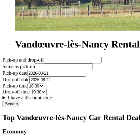
Vandœuvre-lès-Nancy Renta
Pick-up and drop-off
Same as pick-up
Pick-up date
Drop-off date
Pick-up time
Drop-off time
I have a discount code
Search
Top Vandœuvre-lès-Nancy Car Rental Dea
Economy