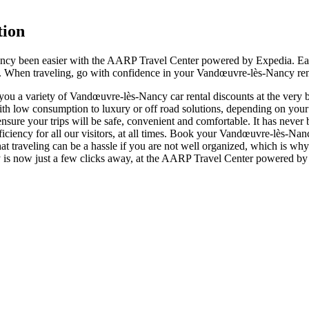
tion
ancy been easier with the AARP Travel Center powered by Expedia. Eac
er. When traveling, go with confidence in your Vandœuvre-lès-Nancy rent
u a variety of Vandœuvre-lès-Nancy car rental discounts at the very bes
low consumption to luxury or off road solutions, depending on your 
 ensure your trips will be safe, convenient and comfortable. It has neve
ficiency for all our visitors, at all times. Book your Vandœuvre-lès-Na
 traveling can be a hassle if you are not well organized, which is why
cy is now just a few clicks away, at the AARP Travel Center powered by