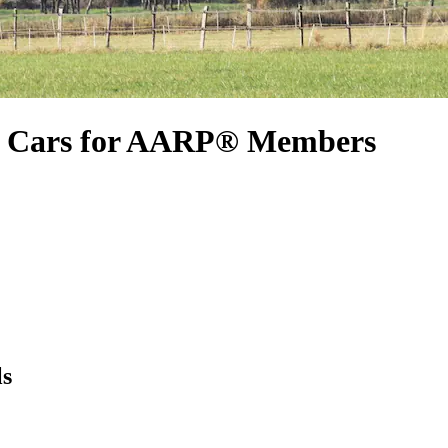
l Cars for AARP® Members
ls