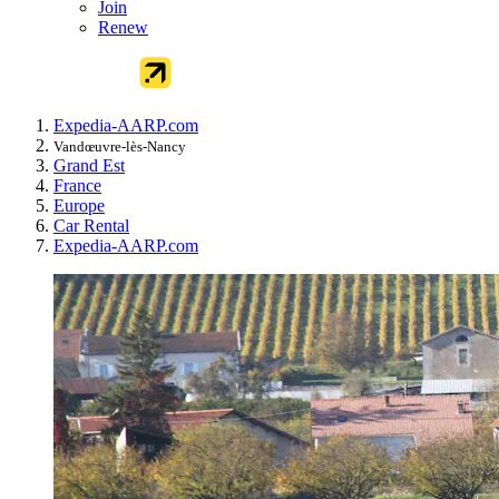
Join
Renew
Expedia-AARP.com
Vandœuvre-lès-Nancy
Grand Est
France
Europe
Car Rental
Expedia-AARP.com