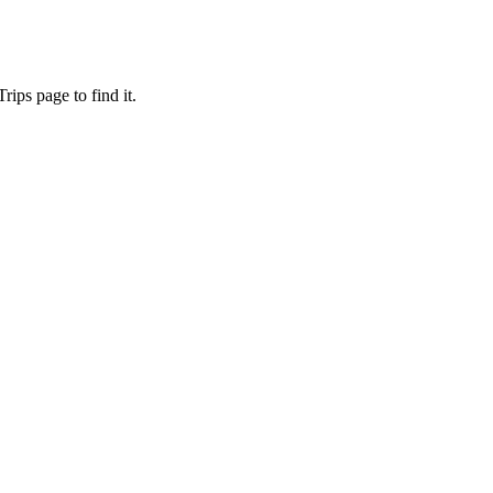
ips page to find it.