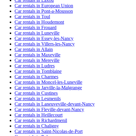
Car rentals in Laxou
Car rentals in European Union
Car rentals in Pont-a-Mousson
Car rentals in Toul
Car rentals in Houdemont
Car rentals in Frouard
Car rentals in Luneville
Car rentals in Essey-les-Nancy
Car rentals in Villers-les-Nancy
Car rentals in Allain
Car rentals in Maxeville
Car rentals in Mereville
Car rentals in Ludres
Car rentals in Tomblaine
Car rentals in Charmes
Car rentals in Moncel-les-Luneville
Car rentals in Jarville-la-Malgrange
Car rentals in Custines
Car rentals in Lesmenils
Car rentals in Laneuveville-devant-Nancy
Car rentals in Fleville-devant-Nancy
Car rentals in Heillecourt
Car rentals in Richardmenil
Car rentals in Chaligny
Car rentals in Saint-Nicolas-de-Port