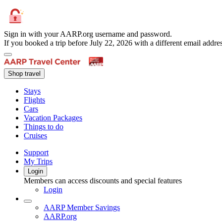
Sign in with your AARP.org username and password.
If you booked a trip before July 22, 2026 with a different email add
Shop travel
Stays
Flights
Cars
Vacation Packages
Things to do
Cruises
Support
My Trips
Login
Members can access discounts and special features
Login
AARP Member Savings
AARP.org