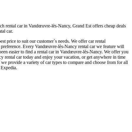
h rental car in Vandœuvre-lès-Nancy, Grand Est offers cheap deals
al car.
t price to suit our customer`s needs. We offer car rental
preference. Every Vandœuvre-lès-Nancy rental car we feature will
r been easier to find a rental car in Vandœuvre-lès-Nancy. We offer you
ncy rental car today and enjoy your vacation, or get anywhere in time
 we provide a variety of car types to compare and choose from for all
 Expedia.