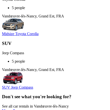
5 people
Vandœuvre-lès-Nancy, Grand Est, FRA
Midsize Toyota Corolla
SUV
Jeep Compass
5 people
Vandœuvre-lès-Nancy, Grand Est, FRA
SUV Jeep Compass
Don't see what you're looking for?
See all car rentals in Vandœuvre-lès-Nancy