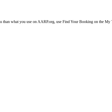
ress than what you use on AARP.org, use Find Your Booking on the My Tr