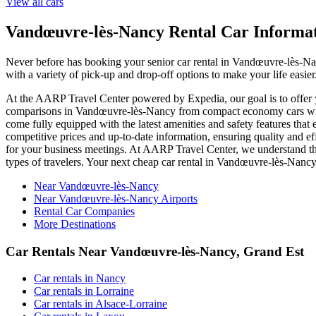
View all cars
Vandœuvre-lès-Nancy Rental Car Informa
Never before has booking your senior car rental in Vandœuvre-lès-N
with a variety of pick-up and drop-off options to make your life easi
At the AARP Travel Center powered by Expedia, our goal is to offer yo
comparisons in Vandœuvre-lès-Nancy from compact economy cars with 
come fully equipped with the latest amenities and safety features that
competitive prices and up-to-date information, ensuring quality and ef
for your business meetings. At AARP Travel Center, we understand that
types of travelers. Your next cheap car rental in Vandœuvre-lès-Nan
Near Vandœuvre-lès-Nancy
Near Vandœuvre-lès-Nancy Airports
Rental Car Companies
More Destinations
Car Rentals Near Vandœuvre-lès-Nancy, Grand Est
Car rentals in Nancy
Car rentals in Lorraine
Car rentals in Alsace-Lorraine