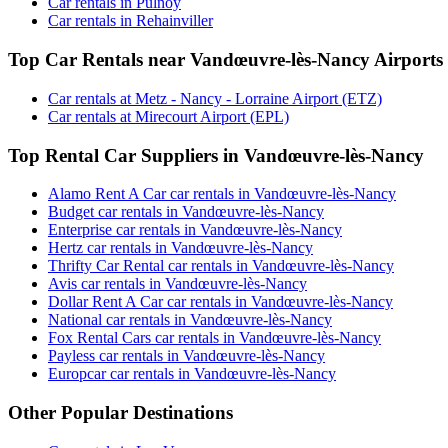
Car rentals in Pulnoy
Car rentals in Rehainviller
Top Car Rentals near Vandœuvre-lès-Nancy Airports
Car rentals at Metz - Nancy - Lorraine Airport (ETZ)
Car rentals at Mirecourt Airport (EPL)
Top Rental Car Suppliers in Vandœuvre-lès-Nancy
Alamo Rent A Car car rentals in Vandœuvre-lès-Nancy
Budget car rentals in Vandœuvre-lès-Nancy
Enterprise car rentals in Vandœuvre-lès-Nancy
Hertz car rentals in Vandœuvre-lès-Nancy
Thrifty Car Rental car rentals in Vandœuvre-lès-Nancy
Avis car rentals in Vandœuvre-lès-Nancy
Dollar Rent A Car car rentals in Vandœuvre-lès-Nancy
National car rentals in Vandœuvre-lès-Nancy
Fox Rental Cars car rentals in Vandœuvre-lès-Nancy
Payless car rentals in Vandœuvre-lès-Nancy
Europcar car rentals in Vandœuvre-lès-Nancy
Other Popular Destinations