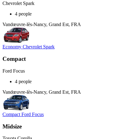
Chevrolet Spark
4 people
Vandœuvre-lès-Nancy, Grand Est, FRA
Economy Chevrolet Spark
Compact
Ford Focus
4 people
Vandœuvre-lès-Nancy, Grand Est, FRA
Compact Ford Focus
Midsize
Toyota Corolla