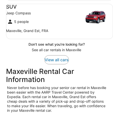
SUV Jeep Compass
SUV
Jeep Compass
5 people
Maxeville, Grand Est, FRA
Don't see what you're looking for?
See all car rentals in Maxeville
View all cars
Maxeville Rental Car
Information
Never before has booking your senior car rental in Maxeville
been easier with the AARP Travel Center powered by
Expedia. Each rental car in Maxeville, Grand Est offers
cheap deals with a variety of pick-up and drop-off options
to make your life easier. When traveling, go with confidence
in your Maxeville rental car.