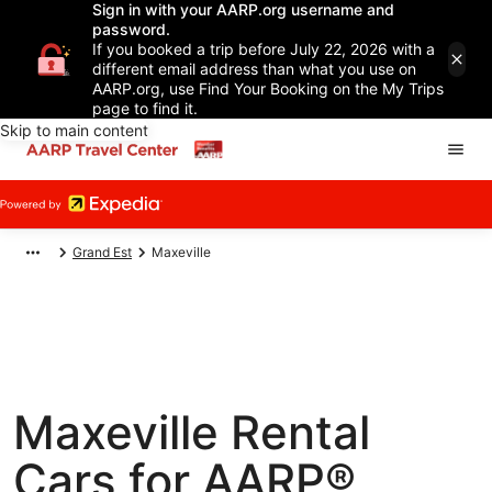
Sign in with your AARP.org username and
password.
If you booked a trip before July 22, 2026 with a
different email address than what you use on
AARP.org, use Find Your Booking on the My Trips
page to find it.
Skip to main content
Grand Est
Maxeville
Maxeville Rental
Cars for AARP®