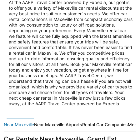
At the AARP Travel Center powered by Expedia, our goal is
to offer you a variety of Maxeville car rental discounts at the
very best price to suit our customer`s needs. We offer car
rental comparisons in Maxeville from compact economy cars
with low consumption to luxury or off road solutions,
depending on your preference. Every Maxeville rental car
we feature will come fully equipped with the latest amenities
and safety features that ensure your trips will be safe,
convenient and comfortable. It has never been easier to find
a rental car in Maxeville. We offer you competitive prices
and up-to-date information, ensuring quality and efficiency
for all our visitors, at all times. Book your Maxeville rental car
today and enjoy your vacation, or get anywhere in time for
your business meetings. At AARP Travel Center, we
understand that traveling can be a hassle if you are not well
organized, which is why we provide a variety of car types to
compare and choose from for all types of travelers. Your
next cheap car rental in Maxeville is now just a few clicks
away, at the AARP Travel Center powered by Expedia.
Near Maxeville
Near Maxeville Airports
Rental Car Companies
More 
Car Rentals Near Maxeville, Grand Est