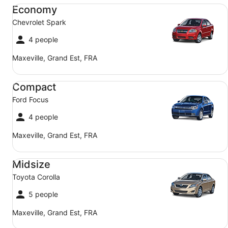
Economy Chevrolet Spark
Economy
Chevrolet Spark
4 people
Maxeville, Grand Est, FRA
Compact Ford Focus
Compact
Ford Focus
4 people
Maxeville, Grand Est, FRA
Midsize Toyota Corolla
Midsize
Toyota Corolla
5 people
Maxeville, Grand Est, FRA