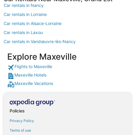
Car rentals in Nancy
Car rentals in Lorraine
Car rentals in Alsace-Lorraine
Car rentals in Laxou
Car rentals in Vandœuvre-lès-Nancy
Car rentals in European Union
Explore Maxeville
Car rentals in Pont-a-Mousson
Flights to Maxeville
Car rentals in Toul
Maxeville Hotels
Car rentals in Houdemont
Maxeville Vacations
Car rentals in Frouard
Car rentals in Luneville
Car rentals in Essey-les-Nancy
Policies
Car rentals in Villers-les-Nancy
Privacy Policy
Car rentals in Allain
Terms of use
Car rentals in Mereville