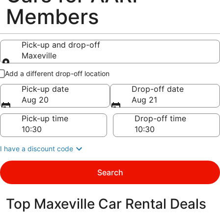
Members
Pick-up and drop-off
Maxeville
Pick-up and drop-off
Add a different drop-off location
Pick-up date
Drop-off date
Aug 20
Aug 21
Pick-up time
Drop-off time
I have a discount code
Search
Top Maxeville Car Rental Deals