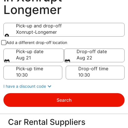
Longemer
Pick-up and drop-off
Xonrupt-Longemer
Pick-up and drop-off
Add a different drop-off location
Pick-up date
Drop-off date
Aug 21
Aug 22
Pick-up time
Drop-off time
I have a discount code
Search
Car Rental Suppliers