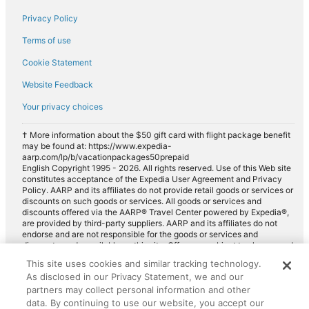
Privacy Policy
Terms of use
Cookie Statement
Website Feedback
Your privacy choices
† More information about the $50 gift card with flight package benefit
may be found at: https://www.expedia-
aarp.com/lp/b/vacationpackages50prepaid
English Copyright 1995 - 2026. All rights reserved. Use of this Web site
constitutes acceptance of the Expedia User Agreement and Privacy
Policy. AARP and its affiliates do not provide retail goods or services or
discounts on such goods or services. All goods or services and
discounts offered via the AARP® Travel Center powered by Expedia®,
are provided by third-party suppliers. AARP and its affiliates do not
endorse and are not responsible for the goods or services and
discounts made available on this site. Offers are subject to change and
may have restrictions. Please contact the AARP Travel Center directly
This site uses cookies and similar tracking technology.
for full details. Expedia pays a royalty fee to AARP for the use of
As disclosed in our Privacy Statement, we and our
AARP's intellectual property. These fees are used for the general
purposes of AARP.
partners may collect personal information and other
data. By continuing to use our website, you accept our