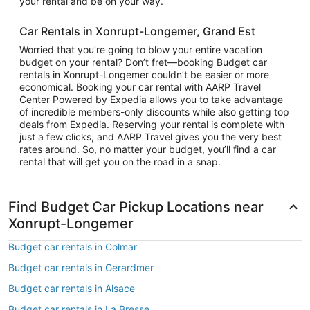
your rental and be on your way.
Car Rentals in Xonrupt-Longemer, Grand Est
Worried that you’re going to blow your entire vacation
budget on your rental? Don’t fret—booking Budget car
rentals in Xonrupt-Longemer couldn’t be easier or more
economical. Booking your car rental with AARP Travel
Center Powered by Expedia allows you to take advantage
of incredible members-only discounts while also getting top
deals from Expedia. Reserving your rental is complete with
just a few clicks, and AARP Travel gives you the very best
rates around. So, no matter your budget, you’ll find a car
rental that will get you on the road in a snap.
Find Budget Car Pickup Locations near
Xonrupt-Longemer
Budget car rentals in Colmar
Budget car rentals in Gerardmer
Budget car rentals in Alsace
Budget car rentals in La Bresse