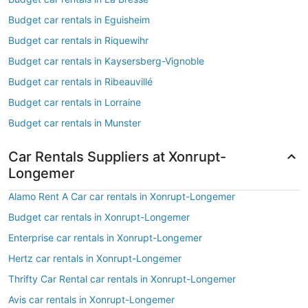
Budget car rentals in Eguisheim
Budget car rentals in Riquewihr
Budget car rentals in Kaysersberg-Vignoble
Budget car rentals in Ribeauvillé
Budget car rentals in Lorraine
Budget car rentals in Munster
Car Rentals Suppliers at Xonrupt-
Longemer
Alamo Rent A Car car rentals in Xonrupt-Longemer
Budget car rentals in Xonrupt-Longemer
Enterprise car rentals in Xonrupt-Longemer
Hertz car rentals in Xonrupt-Longemer
Thrifty Car Rental car rentals in Xonrupt-Longemer
Avis car rentals in Xonrupt-Longemer