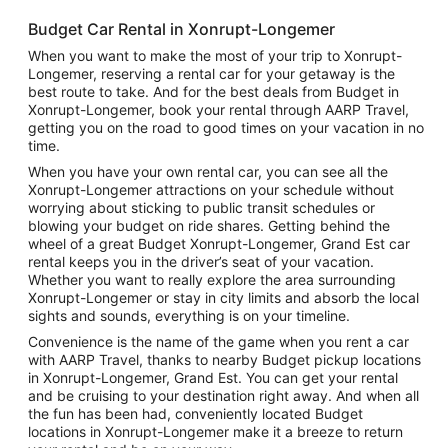
Budget Car Rental in Xonrupt-Longemer
When you want to make the most of your trip to Xonrupt-
Longemer, reserving a rental car for your getaway is the
best route to take. And for the best deals from Budget in
Xonrupt-Longemer, book your rental through AARP Travel,
getting you on the road to good times on your vacation in no
time.
When you have your own rental car, you can see all the
Xonrupt-Longemer attractions on your schedule without
worrying about sticking to public transit schedules or
blowing your budget on ride shares. Getting behind the
wheel of a great Budget Xonrupt-Longemer, Grand Est car
rental keeps you in the driver’s seat of your vacation.
Whether you want to really explore the area surrounding
Xonrupt-Longemer or stay in city limits and absorb the local
sights and sounds, everything is on your timeline.
Convenience is the name of the game when you rent a car
with AARP Travel, thanks to nearby Budget pickup locations
in Xonrupt-Longemer, Grand Est. You can get your rental
and be cruising to your destination right away. And when all
the fun has been had, conveniently located Budget
locations in Xonrupt-Longemer make it a breeze to return