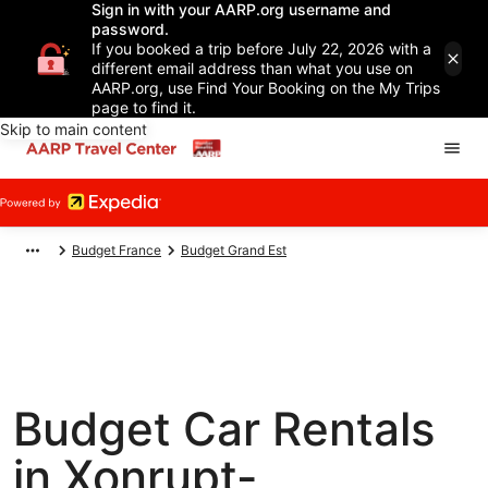
Sign in with your AARP.org username and
password.
If you booked a trip before July 22, 2026 with a
different email address than what you use on
AARP.org, use Find Your Booking on the My Trips
page to find it.
Skip to main content
Budget France
Budget Grand Est
Budget Car Rentals
in Xonrupt-