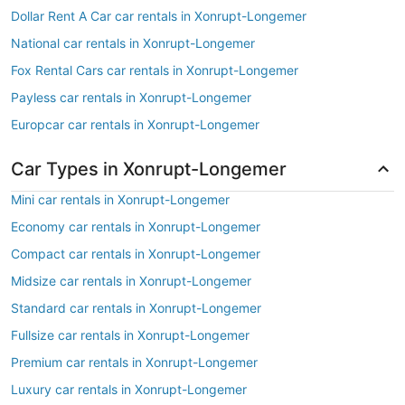
Dollar Rent A Car car rentals in Xonrupt-Longemer
National car rentals in Xonrupt-Longemer
Fox Rental Cars car rentals in Xonrupt-Longemer
Payless car rentals in Xonrupt-Longemer
Europcar car rentals in Xonrupt-Longemer
Car Types in Xonrupt-Longemer
Mini car rentals in Xonrupt-Longemer
Economy car rentals in Xonrupt-Longemer
Compact car rentals in Xonrupt-Longemer
Midsize car rentals in Xonrupt-Longemer
Standard car rentals in Xonrupt-Longemer
Fullsize car rentals in Xonrupt-Longemer
Premium car rentals in Xonrupt-Longemer
Luxury car rentals in Xonrupt-Longemer