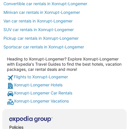
Convertible car rentals in Xonrupt-Longemer
Minivan car rentals in Xonrupt-Longemer
Van car rentals in Xonrupt-Longemer
SUV car rentals in Xonrupt-Longemer
Pickup car rentals in Xonrupt-Longemer
Sportscar car rentals in Xonrupt-Longemer
Heading to Xonrupt-Longemer? Explore Xonrupt-Longemer
with Expedia's Travel Guides to find the best hotels, vacation
packages, car rental deals and more!
Flights to Xonrupt-Longemer
Xonrupt-Longemer Hotels
Xonrupt-Longemer Car Rentals
Xonrupt-Longemer Vacations
Policies