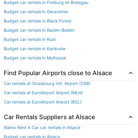
Budget car rentals in Freiburg im Breisgau
Budget car rentals in Gerardmer
Budget car rentals in Black Forest
Budget car rentals in Baden-Baden
Budget car rentals in Rust
Budget car rentals in Karlsruhe
Budget car rentals in Mulhouse
Find Popular Airports close to Alsace
Car rentals at Strasbourg Intl. Airport (SXB)
Car rentals at EuroAirport Airport (MLH)
Car rentals at EuroAirport Airport (BSL)
Car Rentals Suppliers at Alsace
Alamo Rent A Car car rentals in Alsace
Budget car rentals in Alsace