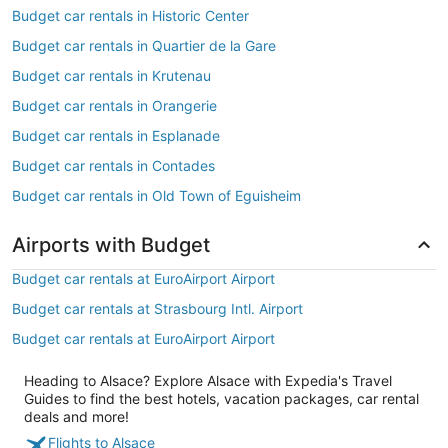
Budget car rentals in Historic Center
Budget car rentals in Quartier de la Gare
Budget car rentals in Krutenau
Budget car rentals in Orangerie
Budget car rentals in Esplanade
Budget car rentals in Contades
Budget car rentals in Old Town of Eguisheim
Airports with Budget
Budget car rentals at EuroAirport Airport
Budget car rentals at Strasbourg Intl. Airport
Budget car rentals at EuroAirport Airport
Heading to Alsace? Explore Alsace with Expedia's Travel
Guides to find the best hotels, vacation packages, car rental
deals and more!
Flights to Alsace