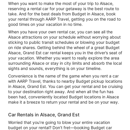
When you want to make the most of your trip to Alsace,
reserving a rental car for your getaway is the best route to
take. And for the best deals from Budget in Alsace, book
your rental through AARP Travel, getting you on the road to
good times on your vacation in no time.
When you have your own rental car, you can see all the
Alsace attractions on your schedule without worrying about
sticking to public transit schedules or blowing your budget
on ride shares. Getting behind the wheel of a great Budget
Alsace, Grand Est car rental keeps you in the driver’s seat of
your vacation. Whether you want to really explore the area
surrounding Alsace or stay in city limits and absorb the local
sights and sounds, everything is on your timeline.
Convenience is the name of the game when you rent a car
with AARP Travel, thanks to nearby Budget pickup locations
in Alsace, Grand Est. You can get your rental and be cruising
to your destination right away. And when all the fun has
been had, conveniently located Budget locations in Alsace
make it a breeze to return your rental and be on your way.
Car Rentals in Alsace, Grand Est
Worried that you’re going to blow your entire vacation
budget on your rental? Don’t fret—booking Budget car