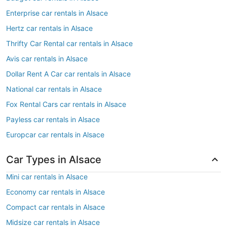
Enterprise car rentals in Alsace
Hertz car rentals in Alsace
Thrifty Car Rental car rentals in Alsace
Avis car rentals in Alsace
Dollar Rent A Car car rentals in Alsace
National car rentals in Alsace
Fox Rental Cars car rentals in Alsace
Payless car rentals in Alsace
Europcar car rentals in Alsace
Car Types in Alsace
Mini car rentals in Alsace
Economy car rentals in Alsace
Compact car rentals in Alsace
Midsize car rentals in Alsace