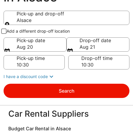
Pick-up and drop-off
Alsace
Pick-up and drop-off
Add a different drop-off location
Pick-up date
Drop-off date
Aug 20
Aug 21
Pick-up time
Drop-off time
I have a discount code
Search
Car Rental Suppliers
Budget Car Rental in Alsace