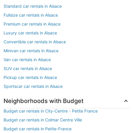
Standard car rentals in Alsace
Fullsize car rentals in Alsace
Premium car rentals in Alsace
Luxury car rentals in Alsace
Convertible car rentals in Alsace
Minivan car rentals in Alsace
Van car rentals in Alsace
SUV car rentals in Alsace
Pickup car rentals in Alsace
Sportscar car rentals in Alsace
Neighborhoods with Budget
Budget car rentals in City-Centre - Petite France
Budget car rentals in Colmar Centre Ville
Budget car rentals in Petite-France