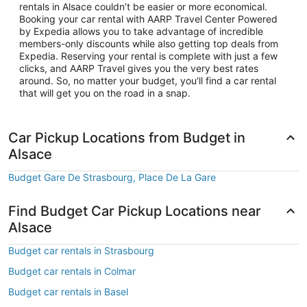
rentals in Alsace couldn’t be easier or more economical.
Booking your car rental with AARP Travel Center Powered
by Expedia allows you to take advantage of incredible
members-only discounts while also getting top deals from
Expedia. Reserving your rental is complete with just a few
clicks, and AARP Travel gives you the very best rates
around. So, no matter your budget, you’ll find a car rental
that will get you on the road in a snap.
Car Pickup Locations from Budget in
Alsace
Budget Gare De Strasbourg, Place De La Gare
Find Budget Car Pickup Locations near
Alsace
Budget car rentals in Strasbourg
Budget car rentals in Colmar
Budget car rentals in Basel