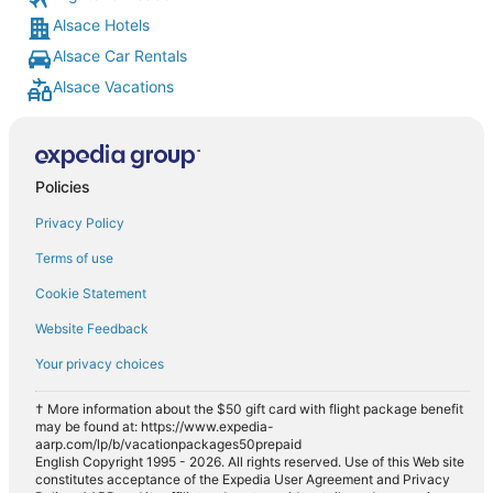
Alsace Hotels
Alsace Car Rentals
Alsace Vacations
Policies
Privacy Policy
Terms of use
Cookie Statement
Website Feedback
Your privacy choices
† More information about the $50 gift card with flight package benefit
may be found at: https://www.expedia-
aarp.com/lp/b/vacationpackages50prepaid
English Copyright 1995 - 2026. All rights reserved. Use of this Web site
constitutes acceptance of the Expedia User Agreement and Privacy