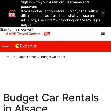
Sign in with your AARP.org username and
password.
If you booked a trip before July 22, 2026 with a
different email address than what you use on
AARP.org, use Find Your Booking on the My Trips
page to find it.
Skip to main content
Budget France
Budget Grand Est
Budget Car Rentals
in Alsace