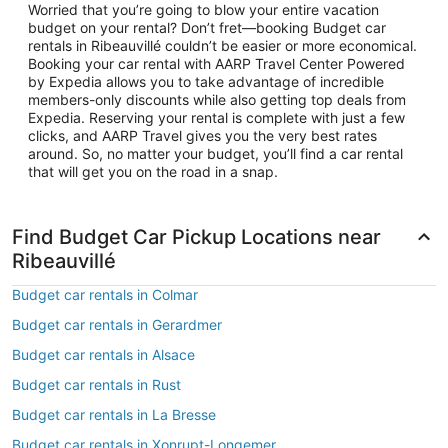
Worried that you’re going to blow your entire vacation
budget on your rental? Don’t fret—booking Budget car
rentals in Ribeauvillé couldn’t be easier or more economical.
Booking your car rental with AARP Travel Center Powered
by Expedia allows you to take advantage of incredible
members-only discounts while also getting top deals from
Expedia. Reserving your rental is complete with just a few
clicks, and AARP Travel gives you the very best rates
around. So, no matter your budget, you’ll find a car rental
that will get you on the road in a snap.
Find Budget Car Pickup Locations near
Ribeauvillé
Budget car rentals in Colmar
Budget car rentals in Gerardmer
Budget car rentals in Alsace
Budget car rentals in Rust
Budget car rentals in La Bresse
Budget car rentals in Xonrupt-Longemer