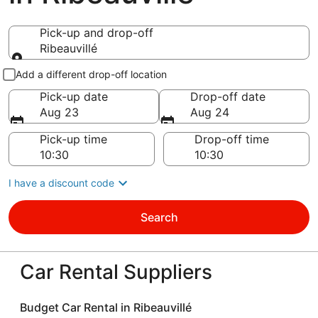
Pick-up and drop-off
Ribeauvillé
Pick-up and drop-off
Add a different drop-off location
Pick-up date
Drop-off date
Aug 23
Aug 24
Pick-up time
Drop-off time
I have a discount code
Search
Car Rental Suppliers
Budget Car Rental in Ribeauvillé