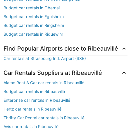
Budget car rentals in Obernai
Budget car rentals in Eguisheim
Budget car rentals in Ringsheim
Budget car rentals in Riquewihr
Find Popular Airports close to Ribeauvillé
Car rentals at Strasbourg Intl. Airport (SXB)
Car Rentals Suppliers at Ribeauvillé
Alamo Rent A Car car rentals in Ribeauvillé
Budget car rentals in Ribeauvillé
Enterprise car rentals in Ribeauvillé
Hertz car rentals in Ribeauvillé
Thrifty Car Rental car rentals in Ribeauvillé
Avis car rentals in Ribeauvillé