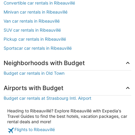
Convertible car rentals in Ribeauvillé
Minivan car rentals in Ribeauvillé
Van car rentals in Ribeauvillé
SUV car rentals in Ribeauvillé
Pickup car rentals in Ribeauvillé
Sportscar car rentals in Ribeauvillé
Neighborhoods with Budget
Budget car rentals in Old Town
Airports with Budget
Budget car rentals at Strasbourg Intl. Airport
Heading to Ribeauvillé? Explore Ribeauvillé with Expedia's
Travel Guides to find the best hotels, vacation packages, car
rental deals and more!
Flights to Ribeauvillé