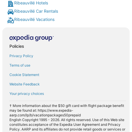
Ribeauvillé Hotels
Ribeauvillé Car Rentals
Ribeauvillé Vacations
Policies
Privacy Policy
Terms of use
Cookie Statement
Website Feedback
Your privacy choices
† More information about the $50 gift card with flight package benefit
may be found at: https://www.expedia-
aarp.com/lp/b/vacationpackages50prepaid
English Copyright 1995 - 2026. All rights reserved. Use of this Web site
constitutes acceptance of the Expedia User Agreement and Privacy
Policy. AARP and its affiliates do not provide retail goods or services or