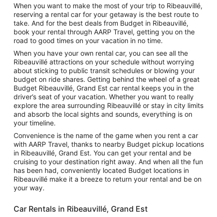
When you want to make the most of your trip to Ribeauvillé,
reserving a rental car for your getaway is the best route to
take. And for the best deals from Budget in Ribeauvillé,
book your rental through AARP Travel, getting you on the
road to good times on your vacation in no time.
When you have your own rental car, you can see all the
Ribeauvillé attractions on your schedule without worrying
about sticking to public transit schedules or blowing your
budget on ride shares. Getting behind the wheel of a great
Budget Ribeauvillé, Grand Est car rental keeps you in the
driver’s seat of your vacation. Whether you want to really
explore the area surrounding Ribeauvillé or stay in city limits
and absorb the local sights and sounds, everything is on
your timeline.
Convenience is the name of the game when you rent a car
with AARP Travel, thanks to nearby Budget pickup locations
in Ribeauvillé, Grand Est. You can get your rental and be
cruising to your destination right away. And when all the fun
has been had, conveniently located Budget locations in
Ribeauvillé make it a breeze to return your rental and be on
your way.
Car Rentals in Ribeauvillé, Grand Est