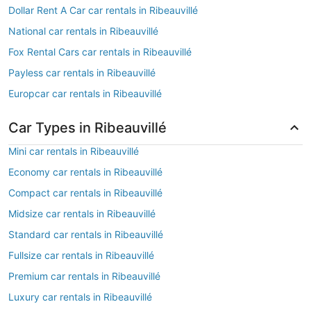
Dollar Rent A Car car rentals in Ribeauvillé
National car rentals in Ribeauvillé
Fox Rental Cars car rentals in Ribeauvillé
Payless car rentals in Ribeauvillé
Europcar car rentals in Ribeauvillé
Car Types in Ribeauvillé
Mini car rentals in Ribeauvillé
Economy car rentals in Ribeauvillé
Compact car rentals in Ribeauvillé
Midsize car rentals in Ribeauvillé
Standard car rentals in Ribeauvillé
Fullsize car rentals in Ribeauvillé
Premium car rentals in Ribeauvillé
Luxury car rentals in Ribeauvillé