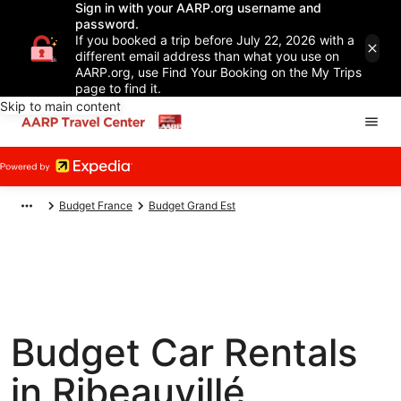
Sign in with your AARP.org username and
password.
If you booked a trip before July 22, 2026 with a
different email address than what you use on
AARP.org, use Find Your Booking on the My Trips
page to find it.
Skip to main content
Budget France
Budget Grand Est
Budget Car Rentals
in Ribeauvillé