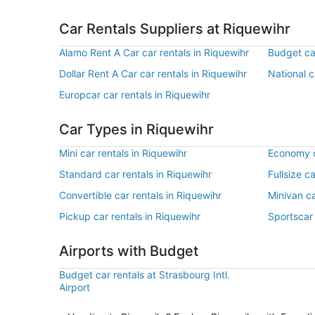
Car Rentals Suppliers at Riquewihr
Alamo Rent A Car car rentals in Riquewihr
Budget car
Dollar Rent A Car car rentals in Riquewihr
National c
Europcar car rentals in Riquewihr
Car Types in Riquewihr
Mini car rentals in Riquewihr
Economy c
Standard car rentals in Riquewihr
Fullsize c
Convertible car rentals in Riquewihr
Minivan ca
Pickup car rentals in Riquewihr
Sportscar 
Airports with Budget
Budget car rentals at Strasbourg Intl.
Airport