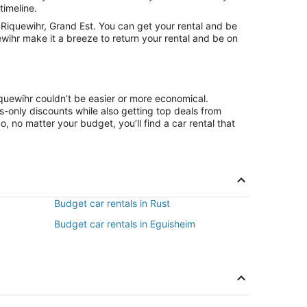
timeline.
Riquewihr, Grand Est. You can get your rental and be
ewihr make it a breeze to return your rental and be on
iquewihr couldn’t be easier or more economical.
only discounts while also getting top deals from
, no matter your budget, you’ll find a car rental that
Budget car rentals in Rust
Budget car rentals in Eguisheim