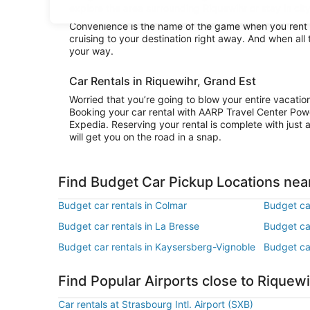
explore the area surrounding Riquewihr or stay in city
Convenience is the name of the game when you rent a
cruising to your destination right away. And when all
your way.
Car Rentals in Riquewihr, Grand Est
Worried that you’re going to blow your entire vacati
Booking your car rental with AARP Travel Center Pow
Expedia. Reserving your rental is complete with just a
will get you on the road in a snap.
Find Budget Car Pickup Locations nea
Budget car rentals in Colmar
Budget ca
Budget car rentals in La Bresse
Budget ca
Budget car rentals in Kaysersberg-Vignoble
Budget car
Find Popular Airports close to Riquew
Car rentals at Strasbourg Intl. Airport (SXB)