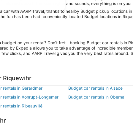
 limits and absorb the local sights and sounds, everything is on your 
 car with AARP Travel, thanks to nearby Budget pickup locations in 
 the fun has been had, conveniently located Budget locations in Riqu
on budget on your rental? Don’t fret—booking Budget car rentals in R
ered by Expedia allows you to take advantage of incredible members-
 few clicks, and AARP Travel gives you the very best rates around. So
r Riquewihr
r rentals in Gerardmer
Budget car rentals in Alsace
r rentals in Xonrupt-Longemer
Budget car rentals in Obernai
 rentals in Ribeauvillé
ihr