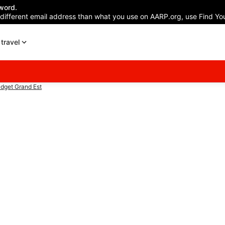
word.
 different email address than what you use on AARP.org, use Find You
travel
dget Grand Est