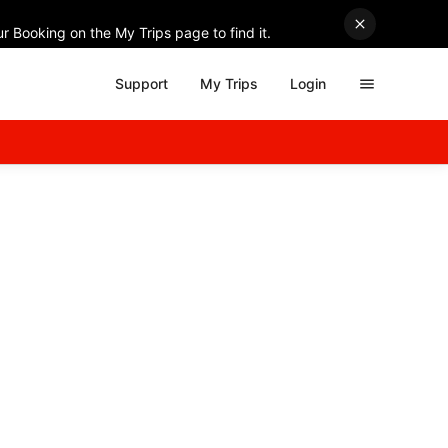
r Booking on the My Trips page to find it.
Support
My Trips
Login