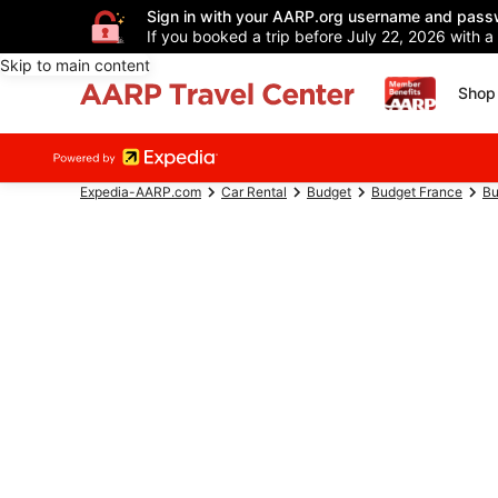
Sign in with your AARP.org username and pass
If you booked a trip before July 22, 2026 with a
Skip to main content
Shop 
Expedia-AARP.com
Car Rental
Budget
Budget France
Bu