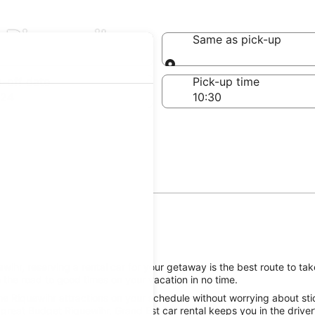
 Riquewihr
Same as pick-up
Same as pick-up
-off date
Pick-up time
 24
ihr, reserving a rental car for your getaway is the best route to tak
 the road to good times on your vacation in no time.
e Riquewihr attractions on your schedule without worrying about stic
great Budget Riquewihr, Grand Est car rental keeps you in the driver