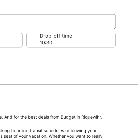
Drop-off time
e. And for the best deals from Budget in Riquewihr,
king to public transit schedules or blowing your
’s seat of your vacation. Whether you want to really