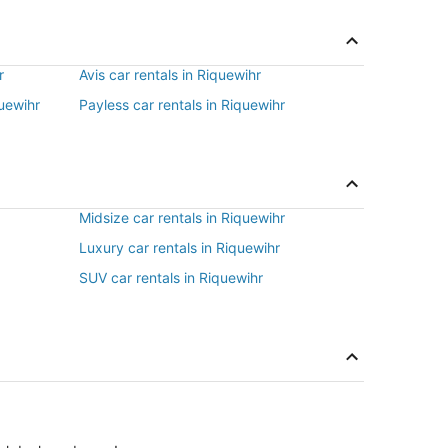
r
Avis car rentals in Riquewihr
quewihr
Payless car rentals in Riquewihr
Midsize car rentals in Riquewihr
Luxury car rentals in Riquewihr
SUV car rentals in Riquewihr