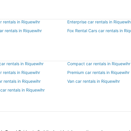
 rentals in Riquewihr
Enterprise car rentals in Riquewih
ar rentals in Riquewihr
Fox Rental Cars car rentals in Ri
ar rentals in Riquewihr
Compact car rentals in Riquewihr
ar rentals in Riquewihr
Premium car rentals in Riquewihr
r rentals in Riquewihr
Van car rentals in Riquewihr
car rentals in Riquewihr