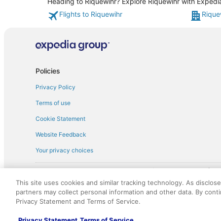
Heading to Riquewihr? Explore Riquewihr with Expedia'
Flights to Riquewihr
Rique
Policies
Privacy Policy
Terms of use
Cookie Statement
Website Feedback
Your privacy choices
† More information about the $50 
English Copyright 1995 - 2026. All rights reserved. Use of this Web 
This site uses cookies and similar tracking technology. As disclos
discounts on such goods or services. All goods or services and disc
partners may collect personal information and other data. By cont
not responsible for the goods or services and discounts made availab
Privacy Statement and Terms of Service.
royalty fee to AARP for the use of AARP's intellectual property. Th
Privacy Statement
Terms of Service