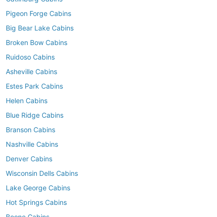
Pigeon Forge Cabins
Big Bear Lake Cabins
Broken Bow Cabins
Ruidoso Cabins
Asheville Cabins
Estes Park Cabins
Helen Cabins
Blue Ridge Cabins
Branson Cabins
Nashville Cabins
Denver Cabins
Wisconsin Dells Cabins
Lake George Cabins
Hot Springs Cabins
Boone Cabins