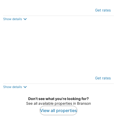
Mayberry Lodge 2 Bedroom Cabin by
Get rates
RedAwning
3.5
Show details
out
72 Mayberry Circle Branson West MO
of
5
The Lodge on the Creek Branson West
Get rates
Cabin w/ Beautiful Views
4
Show details
out
24 Baldknobber Dr #18, Branson West, Mo 65737, Usa
of
Branson West MO
Don't see what you're looking for?
5
See all available properties in Branson
View all properties