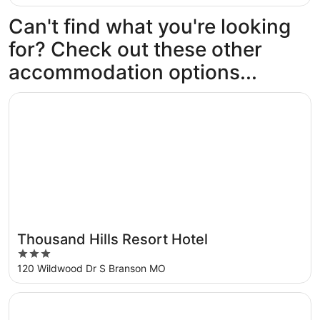
Can't find what you're looking
for? Check out these other
accommodation options...
Opens in a new window
Thousand Hills Resort Hotel
Thousand Hills Resort Hotel
3
out
120 Wildwood Dr S Branson MO
of
5
Opens in a new window
Westgate Branson Woods Resort and Cabins