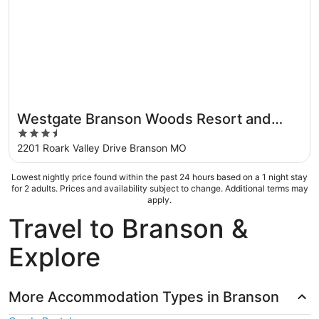
Westgate Branson Woods Resort and
3.5
Cabins
out
2201 Roark Valley Drive Branson MO
of
5
Lowest nightly price found within the past 24 hours based on a 1 night stay
for 2 adults. Prices and availability subject to change. Additional terms may
apply.
Travel to Branson &
Explore
More Accommodation Types in Branson