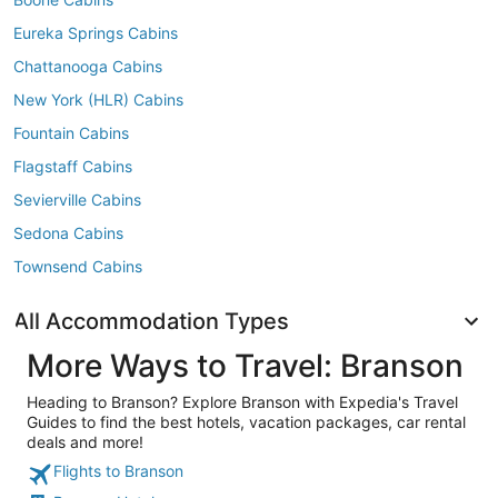
Eureka Springs Cabins
Chattanooga Cabins
New York (HLR) Cabins
Fountain Cabins
Flagstaff Cabins
Sevierville Cabins
Sedona Cabins
Townsend Cabins
All Accommodation Types
More Ways to Travel: Branson
Heading to Branson? Explore Branson with Expedia's Travel
Guides to find the best hotels, vacation packages, car rental
deals and more!
Flights to Branson