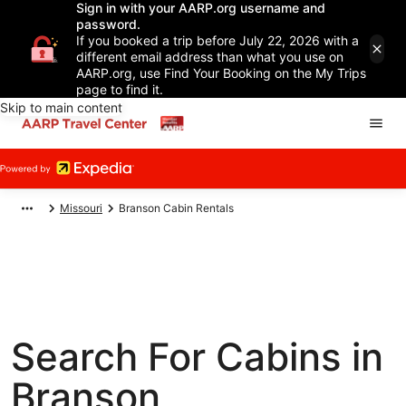
Sign in with your AARP.org username and
password.
If you booked a trip before July 22, 2026 with a
different email address than what you use on
AARP.org, use Find Your Booking on the My Trips
page to find it.
Skip to main content
Missouri
Branson Cabin Rentals
Search For Cabins in
Branson