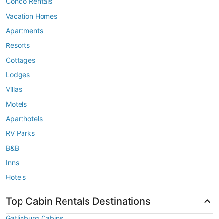
Condo Rentals
Vacation Homes
Apartments
Resorts
Cottages
Lodges
Villas
Motels
Aparthotels
RV Parks
B&B
Inns
Hotels
Top Cabin Rentals Destinations
Gatlinburg Cabins