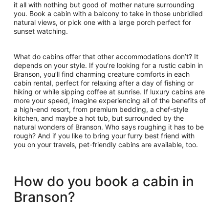
it all with nothing but good ol’ mother nature surrounding
you. Book a cabin with a balcony to take in those unbridled
natural views, or pick one with a large porch perfect for
sunset watching.
What do cabins offer that other accommodations don’t? It
depends on your style. If you’re looking for a rustic cabin in
Branson, you’ll find charming creature comforts in each
cabin rental, perfect for relaxing after a day of fishing or
hiking or while sipping coffee at sunrise. If luxury cabins are
more your speed, imagine experiencing all of the benefits of
a high-end resort, from premium bedding, a chef-style
kitchen, and maybe a hot tub, but surrounded by the
natural wonders of Branson. Who says roughing it has to be
rough? And if you like to bring your furry best friend with
you on your travels, pet-friendly cabins are available, too.
How do you book a cabin in
Branson?