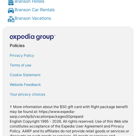
Branson Hotels
Branson Car Rentals
Branson Vacations
Policies
Privacy Policy
Terms of use
Cookie Statement
Website Feedback
Your privacy choices
† More information about the $50 gift card with flight package benefit
may be found at: https://www.expedia-
aarp.com/lp/b/vacationpackages50prepaid
English Copyright 1995 - 2026. All rights reserved. Use of this Web site
constitutes acceptance of the Expedia User Agreement and Privacy
Policy. AARP and its affiliates do not provide retail goods or services or
discounts on such goods or services. All goods or services and