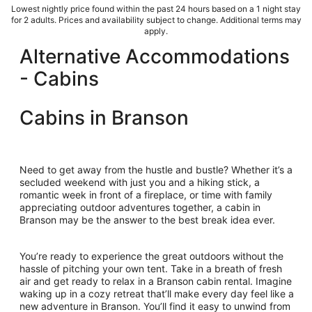
Lowest nightly price found within the past 24 hours based on a 1 night stay
for 2 adults. Prices and availability subject to change. Additional terms may
apply.
Alternative Accommodations
- Cabins
Cabins in Branson
Need to get away from the hustle and bustle? Whether it’s a
secluded weekend with just you and a hiking stick, a
romantic week in front of a fireplace, or time with family
appreciating outdoor adventures together, a cabin in
Branson may be the answer to the best break idea ever.
You’re ready to experience the great outdoors without the
hassle of pitching your own tent. Take in a breath of fresh
air and get ready to relax in a Branson cabin rental. Imagine
waking up in a cozy retreat that’ll make every day feel like a
new adventure in Branson. You’ll find it easy to unwind from