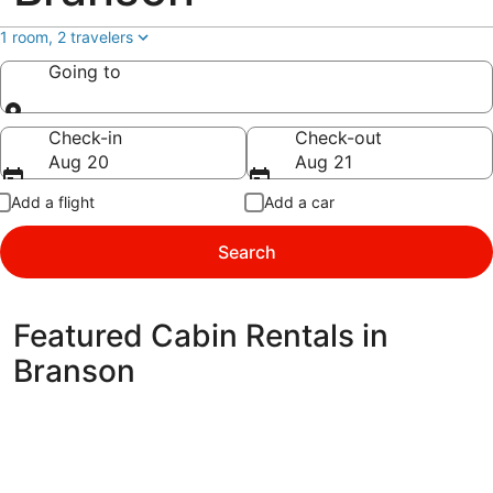
1 room, 2 travelers
Going to
Going to
Check-in
Check-out
Aug 20
Aug 21
Add a flight
Add a car
Search
Featured Cabin Rentals in
Branson