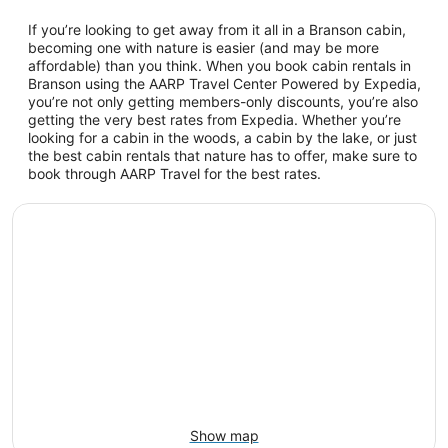
If you’re looking to get away from it all in a Branson cabin,
becoming one with nature is easier (and may be more
affordable) than you think. When you book cabin rentals in
Branson using the AARP Travel Center Powered by Expedia,
you’re not only getting members-only discounts, you’re also
getting the very best rates from Expedia. Whether you’re
looking for a cabin in the woods, a cabin by the lake, or just
the best cabin rentals that nature has to offer, make sure to
book through AARP Travel for the best rates.
Show map