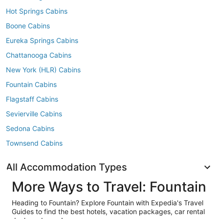
Hot Springs Cabins
Boone Cabins
Eureka Springs Cabins
Chattanooga Cabins
New York (HLR) Cabins
Fountain Cabins
Flagstaff Cabins
Sevierville Cabins
Sedona Cabins
Townsend Cabins
All Accommodation Types
More Ways to Travel: Fountain
Heading to Fountain? Explore Fountain with Expedia's Travel
Guides to find the best hotels, vacation packages, car rental