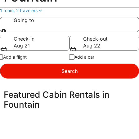
1 room, 2 travelers
Going to
Going to
Check-in
Check-out
Aug 21
Aug 22
Add a flight
Add a car
Search
Featured Cabin Rentals in
Fountain