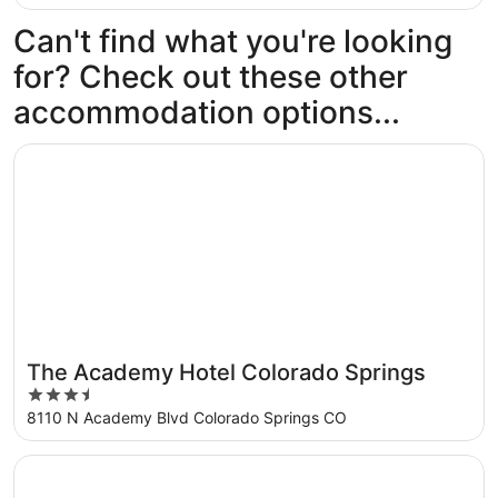
Can't find what you're looking
for? Check out these other
accommodation options...
Opens in a new window
The Academy Hotel Colorado Springs
The Academy Hotel Colorado Springs
3.5
out
8110 N Academy Blvd Colorado Springs CO
of
5
Opens in a new window
Quality Inn and Suites Garden of the Gods