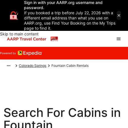
Sign in with your AARP.org username and
password.
If you booked a trip before July 22, 2026 with a
different email address than what you use on
AARP.org, use Find Your Booking on the My Trips
page to find it.
Skip to main content
Colorado Springs
Fountain Cabin Rentals
Search For Cabins in
Fountain