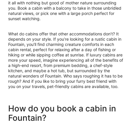
it all with nothing but good ol’ mother nature surrounding
you. Book a cabin with a balcony to take in those unbridled
natural views, or pick one with a large porch perfect for
sunset watching.
What do cabins offer that other accommodations don’t? It
depends on your style. If you’re looking for a rustic cabin in
Fountain, you’ll find charming creature comforts in each
cabin rental, perfect for relaxing after a day of fishing or
hiking or while sipping coffee at sunrise. If luxury cabins are
more your speed, imagine experiencing all of the benefits of
a high-end resort, from premium bedding, a chef-style
kitchen, and maybe a hot tub, but surrounded by the
natural wonders of Fountain. Who says roughing it has to be
rough? And if you like to bring your furry best friend with
you on your travels, pet-friendly cabins are available, too.
How do you book a cabin in
Fountain?