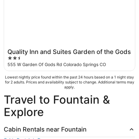
Quality Inn and Suites Garden of the Gods
2.5
out
555 W Garden Of Gods Rd Colorado Springs CO
of
5
Lowest nightly price found within the past 24 hours based on a 1 night stay
for 2 adults. Prices and availability subject to change. Additional terms may
apply.
Travel to Fountain &
Explore
Cabin Rentals near Fountain