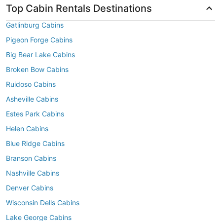
Top Cabin Rentals Destinations
Gatlinburg Cabins
Pigeon Forge Cabins
Big Bear Lake Cabins
Broken Bow Cabins
Ruidoso Cabins
Asheville Cabins
Estes Park Cabins
Helen Cabins
Blue Ridge Cabins
Branson Cabins
Nashville Cabins
Denver Cabins
Wisconsin Dells Cabins
Lake George Cabins