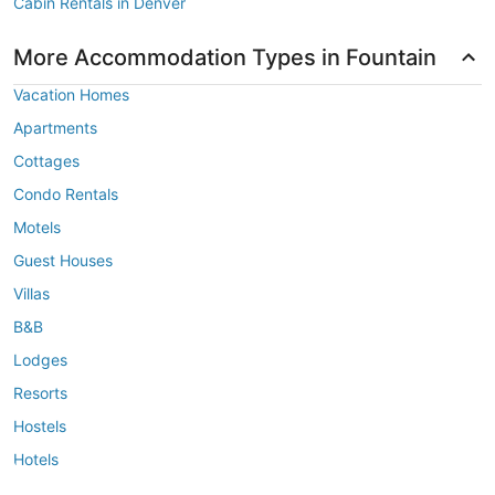
Cabin Rentals in Denver
More Accommodation Types in Fountain
Vacation Homes
Apartments
Cottages
Condo Rentals
Motels
Guest Houses
Villas
B&B
Lodges
Resorts
Hostels
Hotels