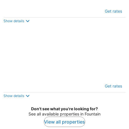
Timber Lodge Cabin 6
Get rates
2
out
3627 Colorado Ave Colorado Springs CO
Show details
of
5
Timber Lodge Cabin 14
Get rates
2
out
3627 Colorado Ave Colorado Springs CO
Show details
of
5
Don't see what you're looking for?
See all available properties in Fountain
View all properties