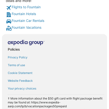
deals and more!
Flights to Fountain
Fountain Hotels
Fountain Car Rentals
Fountain Vacations
Policies
Privacy Policy
Terms of use
Cookie Statement
Website Feedback
Your privacy choices
† More information about the $50 gift card with flight package benefit
may be found at: https://www.expedia-
aarp.com/lp/b/vacationpackages50prepaid