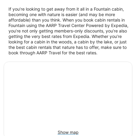
If you’re looking to get away from it all in a Fountain cabin,
becoming one with nature is easier (and may be more
affordable) than you think. When you book cabin rentals in
Fountain using the AARP Travel Center Powered by Expedia,
you’re not only getting members-only discounts, you’re also
getting the very best rates from Expedia. Whether you’re
looking for a cabin in the woods, a cabin by the lake, or just
the best cabin rentals that nature has to offer, make sure to
book through AARP Travel for the best rates.
Show map