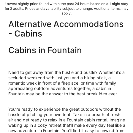
Lowest nightly price found within the past 24 hours based on a 1 night stay
for 2 adults. Prices and availability subject to change. Additional terms may
apply.
Alternative Accommodations
- Cabins
Cabins in Fountain
Need to get away from the hustle and bustle? Whether it’s a
secluded weekend with just you and a hiking stick, a
romantic week in front of a fireplace, or time with family
appreciating outdoor adventures together, a cabin in
Fountain may be the answer to the best break idea ever.
You’re ready to experience the great outdoors without the
hassle of pitching your own tent. Take in a breath of fresh
air and get ready to relax in a Fountain cabin rental. Imagine
waking up in a cozy retreat that’ll make every day feel like a
new adventure in Fountain. You’ll find it easy to unwind from