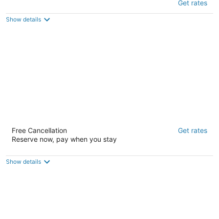
Get rates
3
out
400 South Eureka Big Bear Lake CA
Show details
of
5
Snow Bear Lodge
Free Cancellation
Get rates
2
Reserve now, pay when you stay
out
40504 Big Bear Blvd Big Bear Lake CA
of
5
Show details