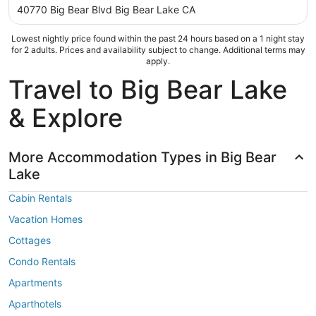
out
40770 Big Bear Blvd Big Bear Lake CA
of
5
Lowest nightly price found within the past 24 hours based on a 1 night stay
for 2 adults. Prices and availability subject to change. Additional terms may
apply.
Travel to Big Bear Lake
& Explore
More Accommodation Types in Big Bear
Lake
Cabin Rentals
Vacation Homes
Cottages
Condo Rentals
Apartments
Aparthotels