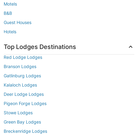
Motels
B&B
Guest Houses
Hotels
Top Lodges Destinations
Red Lodge Lodges
Branson Lodges
Gatlinburg Lodges
Kalaloch Lodges
Deer Lodge Lodges
Pigeon Forge Lodges
Stowe Lodges
Green Bay Lodges
Breckenridge Lodges