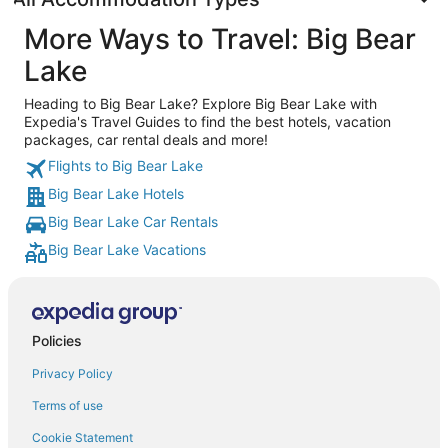
More Ways to Travel: Big Bear
Lake
Heading to Big Bear Lake? Explore Big Bear Lake with
Expedia's Travel Guides to find the best hotels, vacation
packages, car rental deals and more!
Flights to Big Bear Lake
Big Bear Lake Hotels
Big Bear Lake Car Rentals
Big Bear Lake Vacations
Policies
Privacy Policy
Terms of use
Cookie Statement