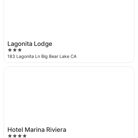
Lagonita Lodge
3
out
183 Lagonita Ln Big Bear Lake CA
of
5
Opens in a new window
Hotel Marina Riviera
Hotel Marina Riviera
4