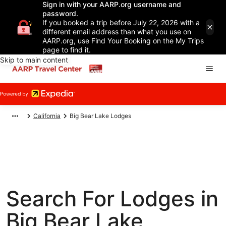
Sign in with your AARP.org username and
password.
If you booked a trip before July 22, 2026 with a
different email address than what you use on
AARP.org, use Find Your Booking on the My Trips
page to find it.
Skip to main content
California
Big Bear Lake Lodges
Search For Lodges in
Big Bear Lake