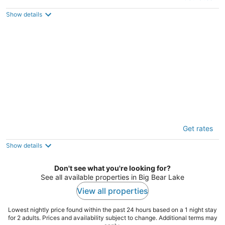
3.5
out
306 Loch Leven Rd Lake Arrowhead CA
Show details
of
5
Timberline Lodge
Get rates
3
out
39921 Big Bear Blvd Big Bear Lake CA
Show details
of
5
Don't see what you're looking for?
See all available properties in Big Bear Lake
View all properties
Lowest nightly price found within the past 24 hours based on a 1 night stay
for 2 adults. Prices and availability subject to change. Additional terms may