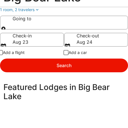
1 room, 2 travelers
Going to
Going to
Check-in
Check-out
Aug 23
Aug 24
Add a flight
Add a car
Search
Featured Lodges in Big Bear
Lake