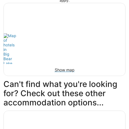
apply.
Show map
Can't find what you're looking
for? Check out these other
accommodation options...
Opens in a new window
Lagonita Lodge