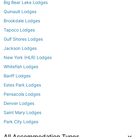
Big Bear Lake Lodges
Quinault Lodges
Brookdale Lodges
Tapoco Lodges
Gulf Shores Lodges
Jackson Lodges
New York (HLR) Lodges
Whitefish Lodges
Banff Lodges
Estes Park Lodges
Pensacola Lodges
Denver Lodges
Saint Mary Lodges
Park City Lodges
All Accommodation Types