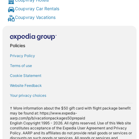
Coupvray Car Rentals
Coupvray Vacations
Policies
Privacy Policy
Terms of use
Cookie Statement
Website Feedback
Your privacy choices
† More information about the $50 gift card with flight package benefit
may be found at: https://www.expedia-
aarp.com/lp/b/vacationpackages50prepaid
English Copyright 1995 - 2026. All rights reserved. Use of this Web site
constitutes acceptance of the Expedia User Agreement and Privacy
Policy. AARP and its affiliates do not provide retail goods or services or
discounts on such goods or services. All goods or services and