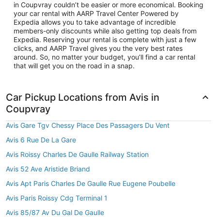
in Coupvray couldn’t be easier or more economical. Booking
your car rental with AARP Travel Center Powered by
Expedia allows you to take advantage of incredible
members-only discounts while also getting top deals from
Expedia. Reserving your rental is complete with just a few
clicks, and AARP Travel gives you the very best rates
around. So, no matter your budget, you’ll find a car rental
that will get you on the road in a snap.
Car Pickup Locations from Avis in
Coupvray
Avis Gare Tgv Chessy Place Des Passagers Du Vent
Avis 6 Rue De La Gare
Avis Roissy Charles De Gaulle Railway Station
Avis 52 Ave Aristide Briand
Avis Apt Paris Charles De Gaulle Rue Eugene Poubelle
Avis Paris Roissy Cdg Terminal 1
Avis 85/87 Av Du Gal De Gaulle