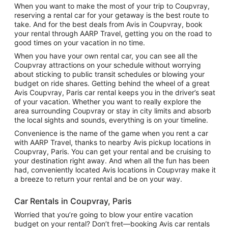
When you want to make the most of your trip to Coupvray,
reserving a rental car for your getaway is the best route to
take. And for the best deals from Avis in Coupvray, book
your rental through AARP Travel, getting you on the road to
good times on your vacation in no time.
When you have your own rental car, you can see all the
Coupvray attractions on your schedule without worrying
about sticking to public transit schedules or blowing your
budget on ride shares. Getting behind the wheel of a great
Avis Coupvray, Paris car rental keeps you in the driver’s seat
of your vacation. Whether you want to really explore the
area surrounding Coupvray or stay in city limits and absorb
the local sights and sounds, everything is on your timeline.
Convenience is the name of the game when you rent a car
with AARP Travel, thanks to nearby Avis pickup locations in
Coupvray, Paris. You can get your rental and be cruising to
your destination right away. And when all the fun has been
had, conveniently located Avis locations in Coupvray make it
a breeze to return your rental and be on your way.
Car Rentals in Coupvray, Paris
Worried that you’re going to blow your entire vacation
budget on your rental? Don’t fret—booking Avis car rentals