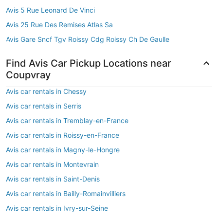
Avis 5 Rue Leonard De Vinci
Avis 25 Rue Des Remises Atlas Sa
Avis Gare Sncf Tgv Roissy Cdg Roissy Ch De Gaulle
Find Avis Car Pickup Locations near
Coupvray
Avis car rentals in Chessy
Avis car rentals in Serris
Avis car rentals in Tremblay-en-France
Avis car rentals in Roissy-en-France
Avis car rentals in Magny-le-Hongre
Avis car rentals in Montevrain
Avis car rentals in Saint-Denis
Avis car rentals in Bailly-Romainvilliers
Avis car rentals in Ivry-sur-Seine