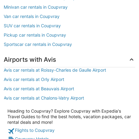
Minivan car rentals in Coupvray
Van car rentals in Coupvray
SUV car rentals in Coupvray
Pickup car rentals in Coupvray
Sportscar car rentals in Coupvray
Airports with Avis
Avis car rentals at Roissy-Charles de Gaulle Airport
Avis car rentals at Orly Airport
Avis car rentals at Beauvais Airport
Avis car rentals at Chalons-Vatry Airport
Heading to Coupvray? Explore Coupvray with Expedia's
Travel Guides to find the best hotels, vacation packages, car
rental deals and more!
Flights to Coupvray
Coupvray Hotels