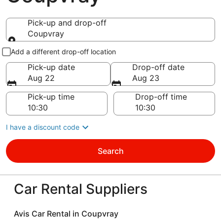
Pick-up and drop-off
Coupvray
Pick-up and drop-off
Add a different drop-off location
Pick-up date
Drop-off date
Aug 22
Aug 23
Pick-up time
Drop-off time
I have a discount code
Search
Car Rental Suppliers
Avis Car Rental in Coupvray