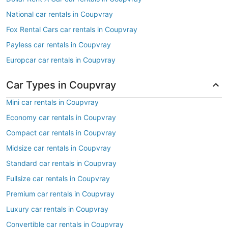
National car rentals in Coupvray
Fox Rental Cars car rentals in Coupvray
Payless car rentals in Coupvray
Europcar car rentals in Coupvray
Car Types in Coupvray
Mini car rentals in Coupvray
Economy car rentals in Coupvray
Compact car rentals in Coupvray
Midsize car rentals in Coupvray
Standard car rentals in Coupvray
Fullsize car rentals in Coupvray
Premium car rentals in Coupvray
Luxury car rentals in Coupvray
Convertible car rentals in Coupvray