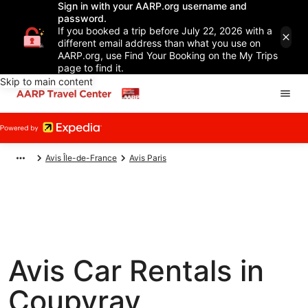
Sign in with your AARP.org username and
password.
If you booked a trip before July 22, 2026 with a
different email address than what you use on
AARP.org, use Find Your Booking on the My Trips
page to find it.
Skip to main content
Avis Île-de-France
Avis Paris
Avis Car Rentals in
Coupvray