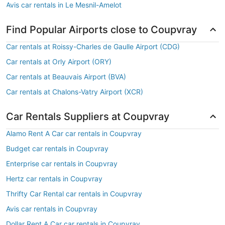
Avis car rentals in Le Mesnil-Amelot
Find Popular Airports close to Coupvray
Car rentals at Roissy-Charles de Gaulle Airport (CDG)
Car rentals at Orly Airport (ORY)
Car rentals at Beauvais Airport (BVA)
Car rentals at Chalons-Vatry Airport (XCR)
Car Rentals Suppliers at Coupvray
Alamo Rent A Car car rentals in Coupvray
Budget car rentals in Coupvray
Enterprise car rentals in Coupvray
Hertz car rentals in Coupvray
Thrifty Car Rental car rentals in Coupvray
Avis car rentals in Coupvray
Dollar Rent A Car car rentals in Coupvray