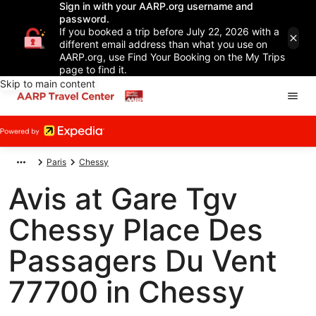
Sign in with your AARP.org username and
password.
If you booked a trip before July 22, 2026 with a
different email address than what you use on
AARP.org, use Find Your Booking on the My Trips
page to find it.
Skip to main content
Paris
Chessy
Avis at Gare Tgv
Chessy Place Des
Passagers Du Vent
77700 in Chessy