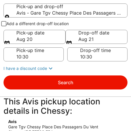
Pick-up and drop-off
Avis - Gare Tgv Chessy Place Des Passagers Du Ven
Pick-up and drop-off
Add a different drop-off location
Pick-up date
Drop-off date
Aug 20
Aug 21
Pick-up time
Drop-off time
I have a discount code
Search
This Avis pickup location
details in Chessy:
Avis
Gare Tgv Chessy Place Des Passagers Du Vent