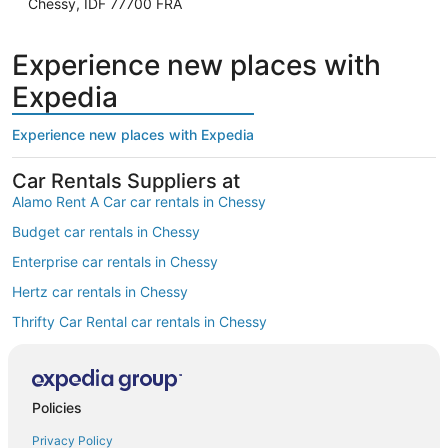
Chessy, IDF 77700 FRA
Experience new places with
Expedia
Experience new places with Expedia
Car Rentals Suppliers at
Alamo Rent A Car car rentals in Chessy
Budget car rentals in Chessy
Enterprise car rentals in Chessy
Hertz car rentals in Chessy
Thrifty Car Rental car rentals in Chessy
Avis car rentals in Chessy
Dollar Rent A Car car rentals in Chessy
Policies
National car rentals in Chessy
Privacy Policy
Fox Rental Cars car rentals in Chessy