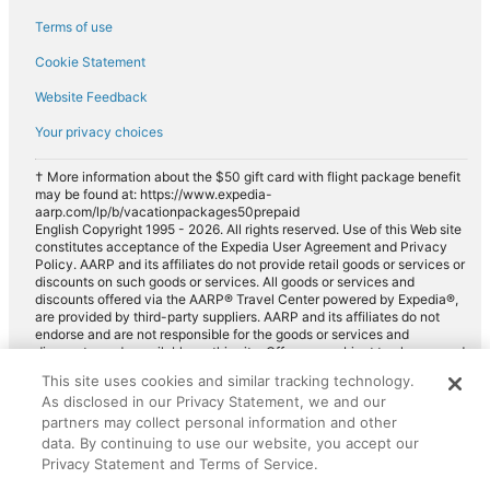
Payless car rentals in Chessy
Terms of use
Europcar car rentals in Chessy
Cookie Statement
Website Feedback
Your privacy choices
† More information about the $50 gift card with flight package benefit
may be found at: https://www.expedia-
aarp.com/lp/b/vacationpackages50prepaid
English Copyright 1995 - 2026. All rights reserved. Use of this Web site
constitutes acceptance of the Expedia User Agreement and Privacy
Policy. AARP and its affiliates do not provide retail goods or services or
discounts on such goods or services. All goods or services and
discounts offered via the AARP® Travel Center powered by Expedia®,
are provided by third-party suppliers. AARP and its affiliates do not
endorse and are not responsible for the goods or services and
discounts made available on this site. Offers are subject to change and
may have restrictions. Please contact the AARP Travel Center directly
This site uses cookies and similar tracking technology.
for full details. Expedia pays a royalty fee to AARP for the use of
As disclosed in our Privacy Statement, we and our
AARP's intellectual property. These fees are used for the general
purposes of AARP.
partners may collect personal information and other
data. By continuing to use our website, you accept our
Privacy Statement and Terms of Service.