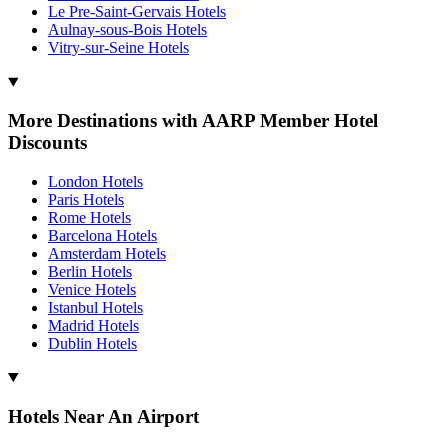
Le Pre-Saint-Gervais Hotels
Aulnay-sous-Bois Hotels
Vitry-sur-Seine Hotels
More Destinations with AARP Member Hotel
Discounts
London Hotels
Paris Hotels
Rome Hotels
Barcelona Hotels
Amsterdam Hotels
Berlin Hotels
Venice Hotels
Istanbul Hotels
Madrid Hotels
Dublin Hotels
Hotels Near An Airport