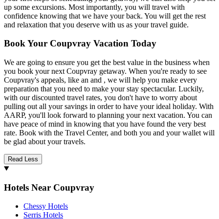
up some excursions. Most importantly, you will travel with
confidence knowing that we have your back. You will get the rest
and relaxation that you deserve with us as your travel guide.
Book Your Coupvray Vacation Today
We are going to ensure you get the best value in the business when
you book your next Coupvray getaway. When you're ready to see
Coupvray's appeals, like an and , we will help you make every
preparation that you need to make your stay spectacular. Luckily,
with our discounted travel rates, you don't have to worry about
pulling out all your savings in order to have your ideal holiday. With
AARP, you'll look forward to planning your next vacation. You can
have peace of mind in knowing that you have found the very best
rate. Book with the Travel Center, and both you and your wallet will
be glad about your travels.
Read Less
Hotels Near Coupvray
Chessy Hotels
Serris Hotels