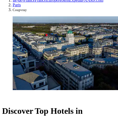
Île-de-France
France
Europe
Hotels
Expedia-AARP.com
Paris
Coupvray
Discover Top Hotels in