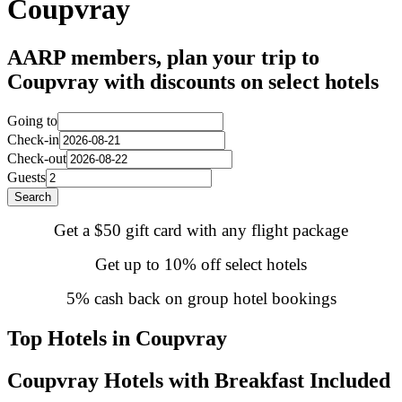
Coupvray
AARP members, plan your trip to
Coupvray with discounts on select hotels
Going to
Check-in
Check-out
Guests
Search
Get a $50 gift card with any flight package
Get up to 10% off select hotels
5% cash back on group hotel bookings
Top Hotels in Coupvray
Coupvray Hotels with Breakfast Included