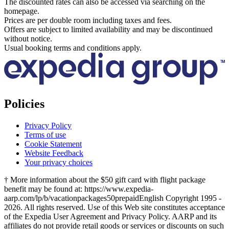
The discounted rates can also be accessed via searching on the
homepage.
Prices are per double room including taxes and fees.
Offers are subject to limited availability and may be discontinued
without notice.
Usual booking terms and conditions apply.
Policies
Privacy Policy
Terms of use
Cookie Statement
Website Feedback
Your privacy choices
† More information about the $50 gift card with flight package
benefit may be found at: https://www.expedia-
aarp.com/lp/b/vacationpackages50prepaid
English Copyright 1995 -
2026. All rights reserved. Use of this Web site constitutes acceptance
of the Expedia User Agreement and Privacy Policy. AARP and its
affiliates do not provide retail goods or services or discounts on such