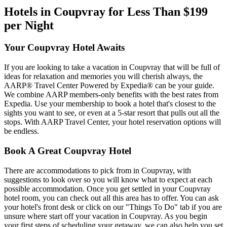
Hotels in Coupvray for Less Than $199
per Night
Your Coupvray Hotel Awaits
If you are looking to take a vacation in Coupvray that will be full of
ideas for relaxation and memories you will cherish always, the
AARP® Travel Center Powered by Expedia® can be your guide.
We combine AARP members-only benefits with the best rates from
Expedia. Use your membership to book a hotel that's closest to the
sights you want to see, or even at a 5-star resort that pulls out all the
stops. With AARP Travel Center, your hotel reservation options will
be endless.
Book A Great Coupvray Hotel
There are accommodations to pick from in Coupvray, with
suggestions to look over so you will know what to expect at each
possible accommodation. Once you get settled in your Coupvray
hotel room, you can check out all this area has to offer. You can ask
your hotel's front desk or click on our "Things To Do" tab if you are
unsure where start off your vacation in Coupvray. As you begin
your first steps of scheduling your getaway, we can also help you set