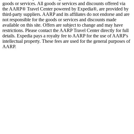
goods or services. All goods or services and discounts offered via
the AARP® Travel Center powered by Expedia®, are provided by
third-party suppliers. AARP and its affiliates do not endorse and are
not responsible for the goods or services and discounts made
available on this site. Offers are subject to change and may have
restrictions. Please contact the AARP Travel Center directly for full
details. Expedia pays a royalty fee to AARP for the use of AARP's
intellectual property. These fees are used for the general purposes of
AARP.