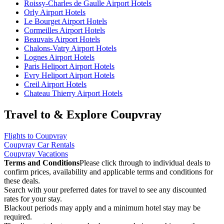
Roissy-Charles de Gaulle Airport Hotels
Orly Airport Hotels
Le Bourget Airport Hotels
Cormeilles Airport Hotels
Beauvais Airport Hotels
Chalons-Vatry Airport Hotels
Lognes Airport Hotels
Paris Heliport Airport Hotels
Evry Heliport Airport Hotels
Creil Airport Hotels
Chateau Thierry Airport Hotels
Travel to & Explore Coupvray
Flights to Coupvray
Coupvray Car Rentals
Coupvray Vacations
Terms and Conditions
Please click through to individual deals to
confirm prices, availability and applicable terms and conditions for
these deals.
Search with your preferred dates for travel to see any discounted
rates for your stay.
Blackout periods may apply and a minimum hotel stay may be
required.