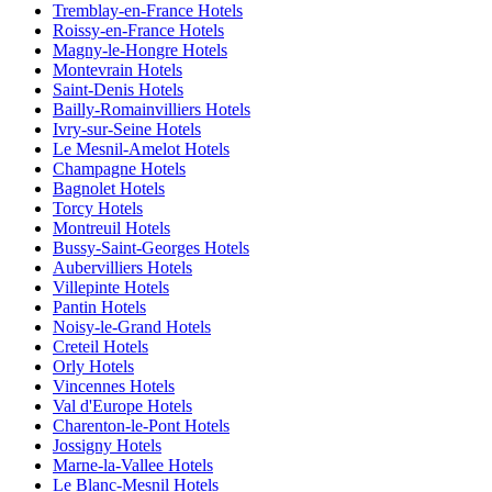
Tremblay-en-France Hotels
Roissy-en-France Hotels
Magny-le-Hongre Hotels
Montevrain Hotels
Saint-Denis Hotels
Bailly-Romainvilliers Hotels
Ivry-sur-Seine Hotels
Le Mesnil-Amelot Hotels
Champagne Hotels
Bagnolet Hotels
Torcy Hotels
Montreuil Hotels
Bussy-Saint-Georges Hotels
Aubervilliers Hotels
Villepinte Hotels
Pantin Hotels
Noisy-le-Grand Hotels
Creteil Hotels
Orly Hotels
Vincennes Hotels
Val d'Europe Hotels
Charenton-le-Pont Hotels
Jossigny Hotels
Marne-la-Vallee Hotels
Le Blanc-Mesnil Hotels