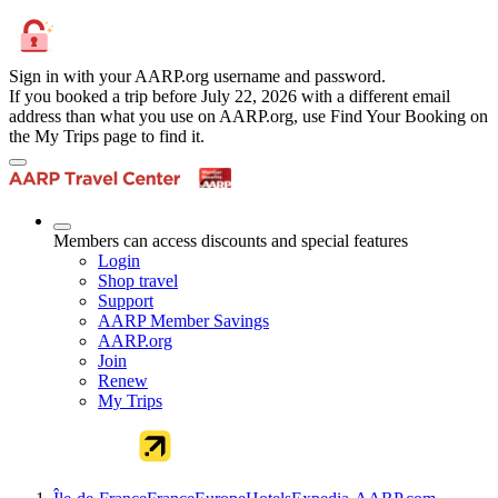
Sign in with your AARP.org username and password.
If you booked a trip before July 22, 2026 with a different email
address than what you use on AARP.org, use Find Your Booking on
the My Trips page to find it.
Members can access discounts and special features
Login
Shop travel
Support
AARP Member Savings
AARP.org
Join
Renew
My Trips