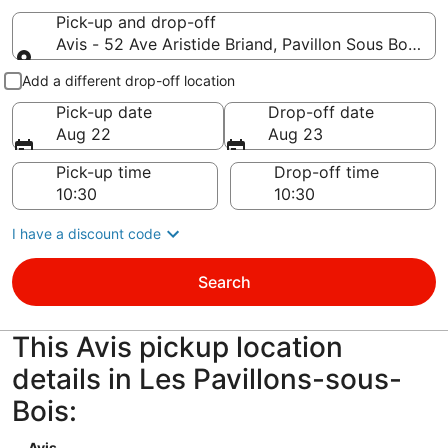
Pick-up and drop-off
Avis - 52 Ave Aristide Briand, Pavillon Sous Bois, n
Pick-up and drop-off
Add a different drop-off location
Pick-up date
Drop-off date
Aug 22
Aug 23
Pick-up time
Drop-off time
I have a discount code
Search
This Avis pickup location
details in Les Pavillons-sous-
Bois:
Avis