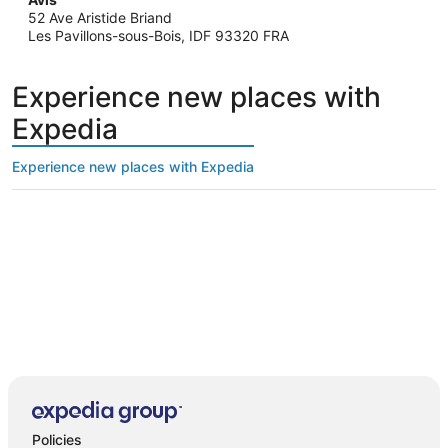
52 Ave Aristide Briand
Les Pavillons-sous-Bois, IDF 93320 FRA
Experience new places with
Expedia
Experience new places with Expedia
Policies