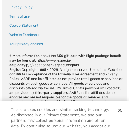
Privacy Policy
Terms of use
Cookie Statement
Website Feedback
Your privacy choices
† More information about the $50 gift card with flight package benefit
may be found at: https://www.expedia-
aarp.com/lp/b/vacationpackages50prepaid
English Copyright 1995 - 2026. All rights reserved. Use of this Web site
constitutes acceptance of the Expedia User Agreement and Privacy
Policy. AARP and its affiliates do not provide retail goods or services or
discounts on such goods or services. All goods or services and
discounts offered via the AARP® Travel Center powered by Expedia®,
are provided by third-party suppliers. AARP and its affiliates do not
endorse and are not responsible for the goods or services and
discounts made available on this site. Offers are subject to change and
may have restrictions. Please contact the AARP Travel Center directly
This site uses cookies and similar tracking technology.
for full details. Expedia pays a royalty fee to AARP for the use of
As disclosed in our Privacy Statement, we and our
AARP's intellectual property. These fees are used for the general
purposes of AARP.
partners may collect personal information and other
data. By continuing to use our website, you accept our