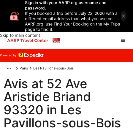
Sign in with your AARP.org username and
password.
If you booked a trip before July 22, 2026 with a
different email address than what you use on
AARP.org, use Find Your Booking on the My Trips
page to find it.
Skip to main content
Paris
Les Pavillons-sous-Bois
Avis at 52 Ave
Aristide Briand
93320 in Les
Pavillons-sous-Bois