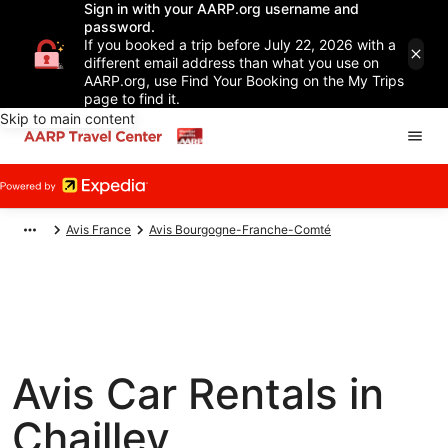
Sign in with your AARP.org username and
password.
If you booked a trip before July 22, 2026 with a
different email address than what you use on
AARP.org, use Find Your Booking on the My Trips
page to find it.
Skip to main content
Avis France
Avis Bourgogne-Franche-Comté
Avis Car Rentals in
Chailley