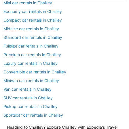
Mini car rentals in Chailley
Economy car rentals in Chailley
Compact car rentals in Chailley
Midsize car rentals in Chailley
Standard car rentals in Chailley
Fullsize car rentals in Chailley
Premium car rentals in Chailley
Luxury car rentals in Chailley
Convertible car rentals in Chailley
Minivan car rentals in Chailley
Van car rentals in Chailley
SUV car rentals in Chailley
Pickup car rentals in Chailley
Sportscar car rentals in Chailley
Heading to Chailley? Explore Chailley with Expedia's Travel