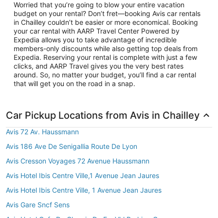
Worried that you’re going to blow your entire vacation
budget on your rental? Don’t fret—booking Avis car rentals
in Chailley couldn’t be easier or more economical. Booking
your car rental with AARP Travel Center Powered by
Expedia allows you to take advantage of incredible
members-only discounts while also getting top deals from
Expedia. Reserving your rental is complete with just a few
clicks, and AARP Travel gives you the very best rates
around. So, no matter your budget, you’ll find a car rental
that will get you on the road in a snap.
Car Pickup Locations from Avis in Chailley
Avis 72 Av. Haussmann
Avis 186 Ave De Senigallia Route De Lyon
Avis Cresson Voyages 72 Avenue Haussmann
Avis Hotel Ibis Centre Ville,1 Avenue Jean Jaures
Avis Hotel Ibis Centre Ville, 1 Avenue Jean Jaures
Avis Gare Sncf Sens