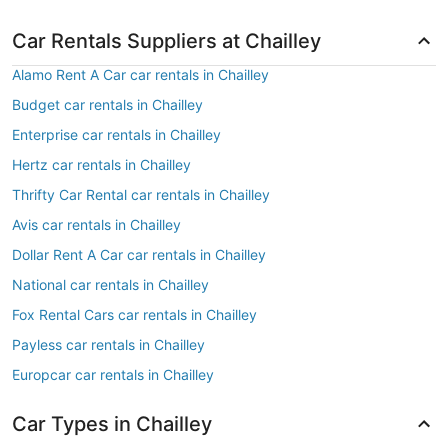
Car Rentals Suppliers at Chailley
Alamo Rent A Car car rentals in Chailley
Budget car rentals in Chailley
Enterprise car rentals in Chailley
Hertz car rentals in Chailley
Thrifty Car Rental car rentals in Chailley
Avis car rentals in Chailley
Dollar Rent A Car car rentals in Chailley
National car rentals in Chailley
Fox Rental Cars car rentals in Chailley
Payless car rentals in Chailley
Europcar car rentals in Chailley
Car Types in Chailley