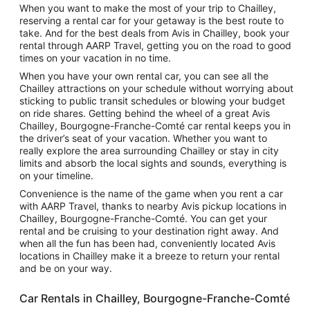
When you want to make the most of your trip to Chailley,
reserving a rental car for your getaway is the best route to
take. And for the best deals from Avis in Chailley, book your
rental through AARP Travel, getting you on the road to good
times on your vacation in no time.
When you have your own rental car, you can see all the
Chailley attractions on your schedule without worrying about
sticking to public transit schedules or blowing your budget
on ride shares. Getting behind the wheel of a great Avis
Chailley, Bourgogne-Franche-Comté car rental keeps you in
the driver’s seat of your vacation. Whether you want to
really explore the area surrounding Chailley or stay in city
limits and absorb the local sights and sounds, everything is
on your timeline.
Convenience is the name of the game when you rent a car
with AARP Travel, thanks to nearby Avis pickup locations in
Chailley, Bourgogne-Franche-Comté. You can get your
rental and be cruising to your destination right away. And
when all the fun has been had, conveniently located Avis
locations in Chailley make it a breeze to return your rental
and be on your way.
Car Rentals in Chailley, Bourgogne-Franche-Comté