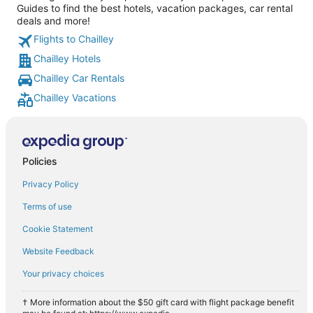
Guides to find the best hotels, vacation packages, car rental
deals and more!
Flights to Chailley
Chailley Hotels
Chailley Car Rentals
Chailley Vacations
Policies
Privacy Policy
Terms of use
Cookie Statement
Website Feedback
Your privacy choices
† More information about the $50 gift card with flight package benefit