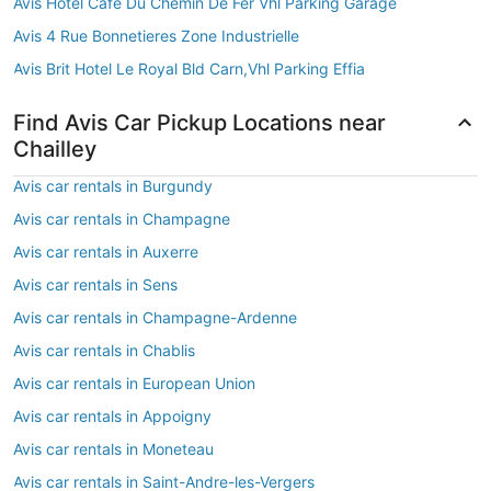
Avis Hotel Cafe Du Chemin De Fer Vhl Parking Garage
Avis 4 Rue Bonnetieres Zone Industrielle
Avis Brit Hotel Le Royal Bld Carn,Vhl Parking Effia
Find Avis Car Pickup Locations near
Chailley
Avis car rentals in Burgundy
Avis car rentals in Champagne
Avis car rentals in Auxerre
Avis car rentals in Sens
Avis car rentals in Champagne-Ardenne
Avis car rentals in Chablis
Avis car rentals in European Union
Avis car rentals in Appoigny
Avis car rentals in Moneteau
Avis car rentals in Saint-Andre-les-Vergers