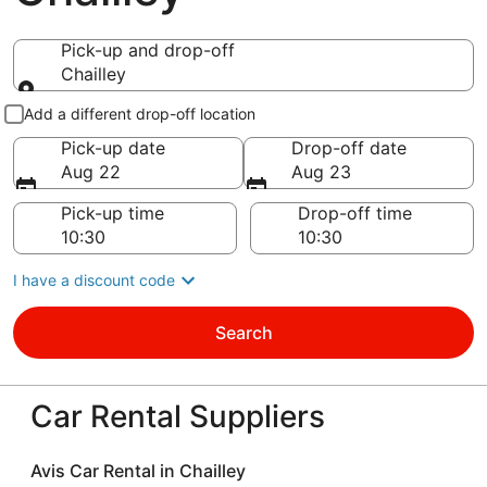
Pick-up and drop-off
Chailley
Pick-up and drop-off
Add a different drop-off location
Pick-up date
Drop-off date
Aug 22
Aug 23
Pick-up time
Drop-off time
I have a discount code
Search
Car Rental Suppliers
Avis Car Rental in Chailley