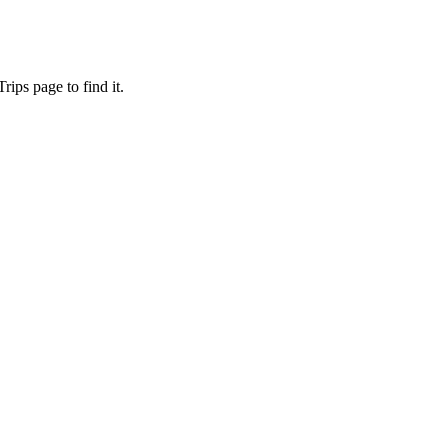
ips page to find it.