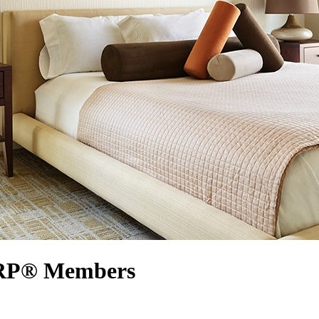
AARP® Members