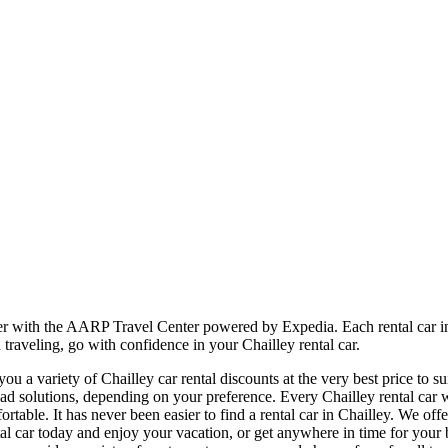
sier with the AARP Travel Center powered by Expedia. Each rental car 
 traveling, go with confidence in your Chailley rental car.
 a variety of Chailley car rental discounts at the very best price to su
 solutions, depending on your preference. Every Chailley rental car we
ortable. It has never been easier to find a rental car in Chailley. We of
rental car today and enjoy your vacation, or get anywhere in time for y