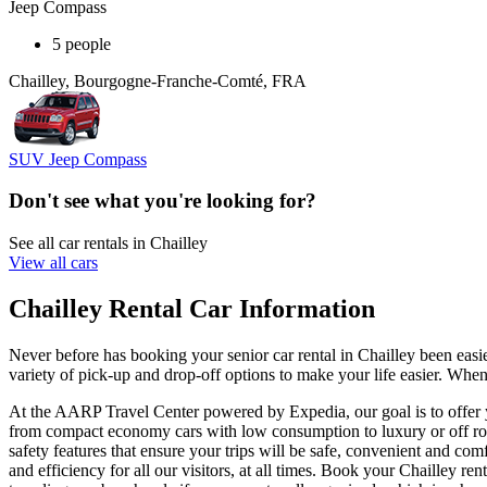
Jeep Compass
5 people
Chailley, Bourgogne-Franche-Comté, FRA
SUV Jeep Compass
Don't see what you're looking for?
See all car rentals in Chailley
View all cars
Chailley Rental Car Information
Never before has booking your senior car rental in Chailley been ea
variety of pick-up and drop-off options to make your life easier. When
At the AARP Travel Center powered by Expedia, our goal is to offer you
from compact economy cars with low consumption to luxury or off road
safety features that ensure your trips will be safe, convenient and comf
and efficiency for all our visitors, at all times. Book your Chailley 