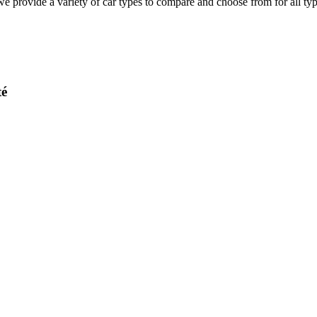
e provide a variety of car types to compare and choose from for all type
té