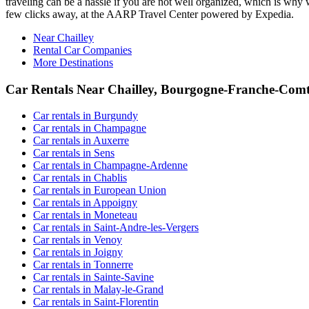
traveling can be a hassle if you are not well organized, which is why w
few clicks away, at the AARP Travel Center powered by Expedia.
Near Chailley
Rental Car Companies
More Destinations
Car Rentals Near Chailley, Bourgogne-Franche-Com
Car rentals in Burgundy
Car rentals in Champagne
Car rentals in Auxerre
Car rentals in Sens
Car rentals in Champagne-Ardenne
Car rentals in Chablis
Car rentals in European Union
Car rentals in Appoigny
Car rentals in Moneteau
Car rentals in Saint-Andre-les-Vergers
Car rentals in Venoy
Car rentals in Joigny
Car rentals in Tonnerre
Car rentals in Sainte-Savine
Car rentals in Malay-le-Grand
Car rentals in Saint-Florentin