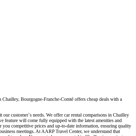
in Chailley, Bourgogne-Franche-Comté offers cheap deals with a
it our customer`s needs. We offer car rental comparisons in Chailley
 feature will come fully equipped with the latest amenities and
fer you competitive prices and up-to-date information, ensuring quality
our business meetings. At AARP Travel Center, we understand that