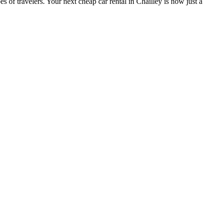
s of travelers. Your next cheap car rental in Chailley is now just a