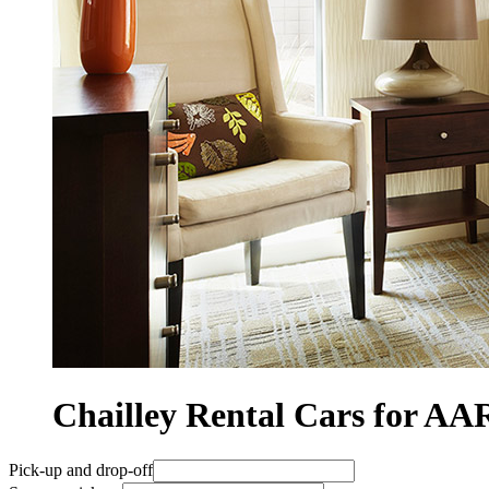
Chailley Rental Cars for 
Pick-up and drop-off