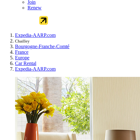
Join
Renew
Expedia-AARP.com
Chailley
Bourgogne-Franche-Comté
France
Europe
Car Rental
Expedia-AARP.com