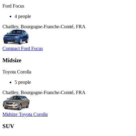
Ford Focus
4 people
Chailley, Bourgogne-Franche-Comté, FRA
Compact Ford Focus
Midsize
Toyota Corolla
5 people
Chailley, Bourgogne-Franche-Comté, FRA
Midsize Toyota Corolla
SUV