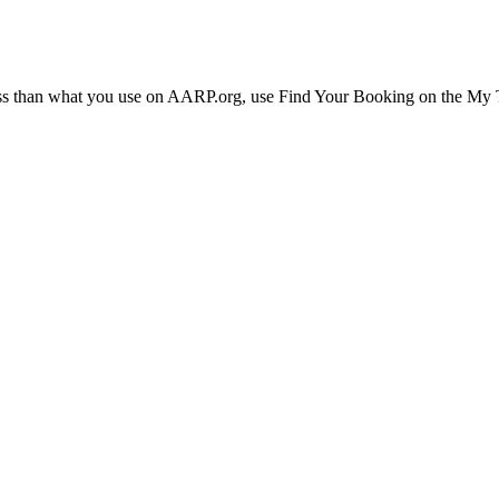
ress than what you use on AARP.org, use Find Your Booking on the My Tr