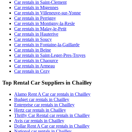
Car rentals in Saint-Clement
Car rentals in Migennes
Car rentals in Villeneuve-sur-Yonne
Car rentals in Perrigny
Car rentals in Montigny-la-Resle
Car rentals in Malay-le-Petit
Car rentals in Hauterive
Car rentals in Soucy
Car rentals in Fontaine-la-Gaillarde
Car rentals in Beine
Car rentals in Saint-Leger-Pres-Troyes
Car rentals in Chaource
Car rentals in Armeau
Car rentals in Cezy
Top Rental Car Suppliers in Chailley
Alamo Rent A Car car rentals in Chailley
Budget car rentals in Chailley
Enterprise car rentals in Chailley
Hertz car rentals in Chailley
Thrifty Car Rental car rentals in Chailley
Avis car rentals in Chailley
Dollar Rent A Car car rentals in Chailley
National car rentals in Chailley