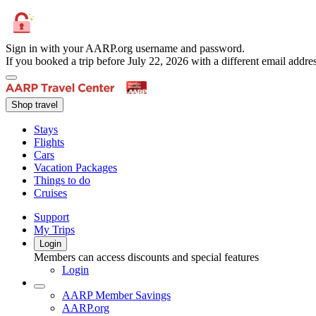
Sign in with your AARP.org username and password.
If you booked a trip before July 22, 2026 with a different email add
Shop travel
Stays
Flights
Cars
Vacation Packages
Things to do
Cruises
Support
My Trips
Login
Members can access discounts and special features
Login
AARP Member Savings
AARP.org