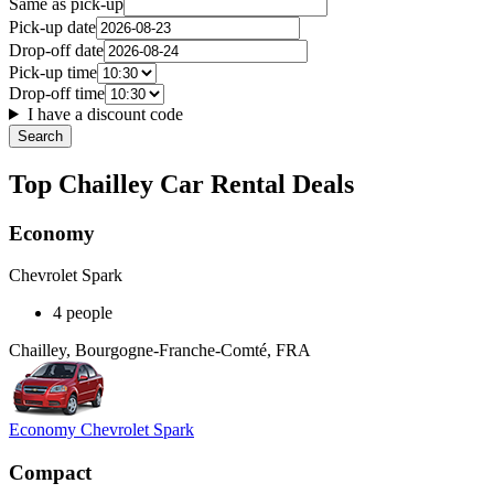
Same as pick-up
Pick-up date
Drop-off date
Pick-up time
Drop-off time
I have a discount code
Search
Top Chailley Car Rental Deals
Economy
Chevrolet Spark
4 people
Chailley, Bourgogne-Franche-Comté, FRA
Economy Chevrolet Spark
Compact