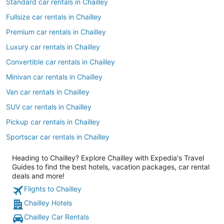
Standard car rentals in Chailley
Fullsize car rentals in Chailley
Premium car rentals in Chailley
Luxury car rentals in Chailley
Convertible car rentals in Chailley
Minivan car rentals in Chailley
Van car rentals in Chailley
SUV car rentals in Chailley
Pickup car rentals in Chailley
Sportscar car rentals in Chailley
Heading to Chailley? Explore Chailley with Expedia's Travel
Guides to find the best hotels, vacation packages, car rental
deals and more!
Flights to Chailley
Chailley Hotels
Chailley Car Rentals