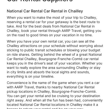
National Car Rental Car Rental in Chailley
When you want to make the most of your trip to Chailley,
reserving a rental car for your getaway is the best route to
take. And for the best deals from National Car Rental in
Chailley, book your rental through AARP Travel, getting you
on the road to good times on your vacation in no time.
When you have your own rental car, you can see all the
Chailley attractions on your schedule without worrying about
sticking to public transit schedules or blowing your budget
on ride shares. Getting behind the wheel of a great National
Car Rental Chailley, Bourgogne-Franche-Comté car rental
keeps you in the driver’s seat of your vacation. Whether you
want to really explore the area surrounding Chailley or stay
in city limits and absorb the local sights and sounds,
everything is on your timeline.
Convenience is the name of the game when you rent a car
with AARP Travel, thanks to nearby National Car Rental
pickup locations in Chailley, Bourgogne-Franche-Comté.
You can get your rental and be cruising to your destination
right away. And when all the fun has been had, conveniently
located National Car Rental locations in Chailley make it a
breeze to return your rental and be on your way.