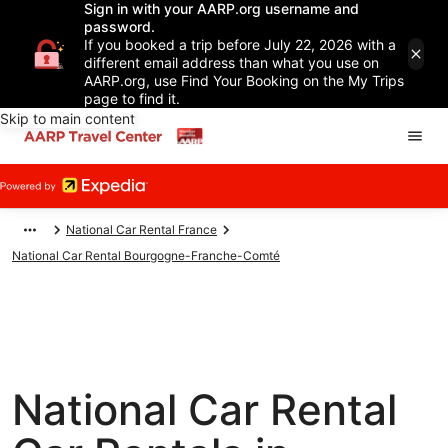
Sign in with your AARP.org username and
password.
If you booked a trip before July 22, 2026 with a
different email address than what you use on
AARP.org, use Find Your Booking on the My Trips
page to find it.
Skip to main content
National Car Rental France
National Car Rental Bourgogne-Franche-Comté
National Car Rental