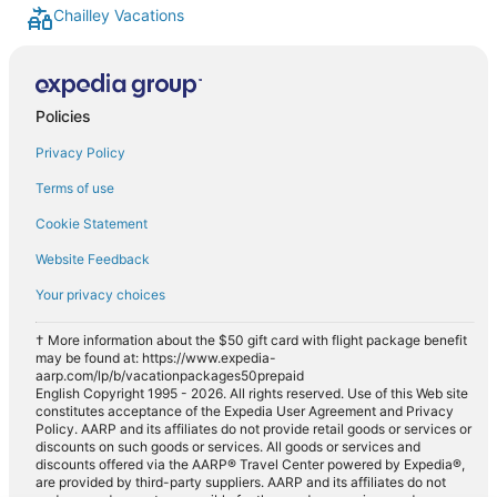
Chailley Vacations
Policies
Privacy Policy
Terms of use
Cookie Statement
Website Feedback
Your privacy choices
† More information about the $50 gift card with flight package benefit
may be found at: https://www.expedia-
aarp.com/lp/b/vacationpackages50prepaid
English Copyright 1995 - 2026. All rights reserved. Use of this Web site
constitutes acceptance of the Expedia User Agreement and Privacy
Policy. AARP and its affiliates do not provide retail goods or services or
discounts on such goods or services. All goods or services and
discounts offered via the AARP® Travel Center powered by Expedia®,
are provided by third-party suppliers. AARP and its affiliates do not