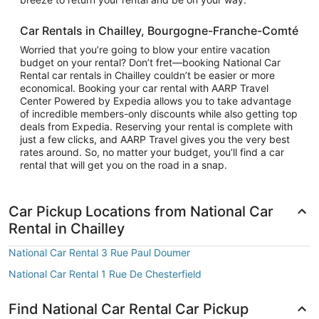
Car Rentals in Chailley, Bourgogne-Franche-Comté
Worried that you’re going to blow your entire vacation
budget on your rental? Don’t fret—booking National Car
Rental car rentals in Chailley couldn’t be easier or more
economical. Booking your car rental with AARP Travel
Center Powered by Expedia allows you to take advantage
of incredible members-only discounts while also getting top
deals from Expedia. Reserving your rental is complete with
just a few clicks, and AARP Travel gives you the very best
rates around. So, no matter your budget, you’ll find a car
rental that will get you on the road in a snap.
Car Pickup Locations from National Car
Rental in Chailley
National Car Rental 3 Rue Paul Doumer
National Car Rental 1 Rue De Chesterfield
Find National Car Rental Car Pickup