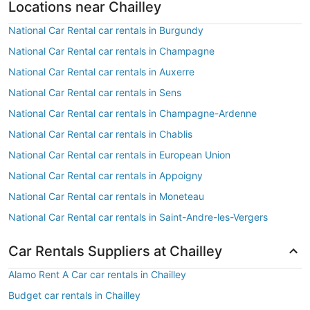
Locations near Chailley
National Car Rental car rentals in Burgundy
National Car Rental car rentals in Champagne
National Car Rental car rentals in Auxerre
National Car Rental car rentals in Sens
National Car Rental car rentals in Champagne-Ardenne
National Car Rental car rentals in Chablis
National Car Rental car rentals in European Union
National Car Rental car rentals in Appoigny
National Car Rental car rentals in Moneteau
National Car Rental car rentals in Saint-Andre-les-Vergers
Car Rentals Suppliers at Chailley
Alamo Rent A Car car rentals in Chailley
Budget car rentals in Chailley