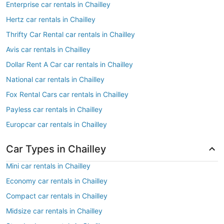
Enterprise car rentals in Chailley
Hertz car rentals in Chailley
Thrifty Car Rental car rentals in Chailley
Avis car rentals in Chailley
Dollar Rent A Car car rentals in Chailley
National car rentals in Chailley
Fox Rental Cars car rentals in Chailley
Payless car rentals in Chailley
Europcar car rentals in Chailley
Car Types in Chailley
Mini car rentals in Chailley
Economy car rentals in Chailley
Compact car rentals in Chailley
Midsize car rentals in Chailley