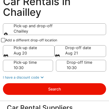
Car Rentals in
Chailley
Pick-up and drop-off
Chailley
Pick-up and drop-off
Add a different drop-off location
Pick-up date
Drop-off date
Aug 20
Aug 21
Pick-up time
Drop-off time
I have a discount code
Search
Car Rental Suppliers