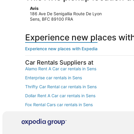
Avis
186 Ave De Senigallia Route De Lyon
Sens, BFC 89100 FRA
Experience new places wit
Experience new places with Expedia
Car Rentals Suppliers at
Alamo Rent A Car car rentals in Sens
Enterprise car rentals in Sens
Thrifty Car Rental car rentals in Sens
Dollar Rent A Car car rentals in Sens
Fox Rental Cars car rentals in Sens
Europcar car rentals in Sens