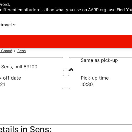
word.
 different email address than what you use on AARP.org, use Find You
travel
e-Comté
Sens
Same as pick-up
 Sens, null 89100
Same as pick-up
-off date
Pick-up time
21
tails in Sens: