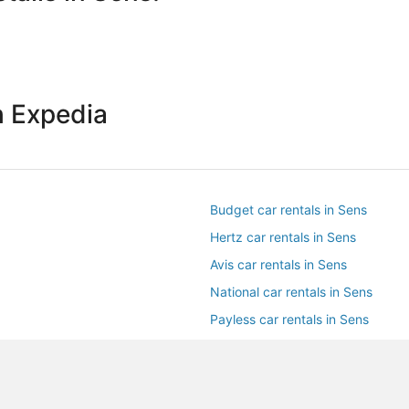
h Expedia
Budget car rentals in Sens
Hertz car rentals in Sens
Avis car rentals in Sens
National car rentals in Sens
Payless car rentals in Sens