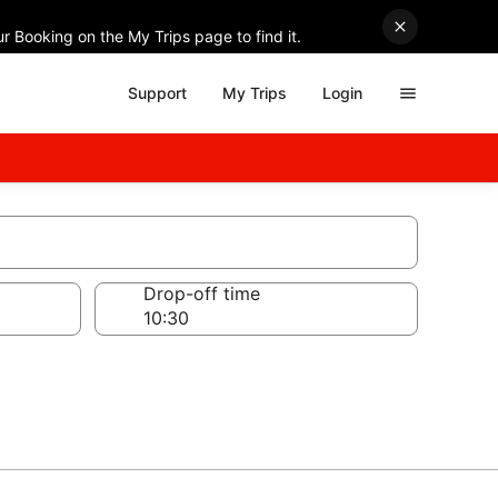
r Booking on the My Trips page to find it.
Support
My Trips
Login
Drop-off time