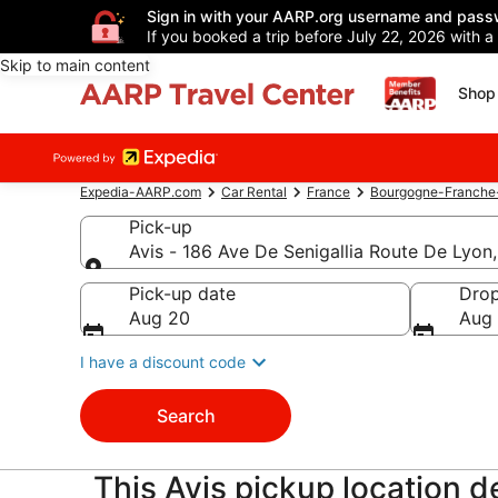
Sign in with your AARP.org username and pass
If you booked a trip before July 22, 2026 with a
Skip to main content
Shop 
Expedia-AARP.com
Car Rental
France
Bourgogne-Franch
Pick-up
Avis - 186 Ave De Senigallia Route De Lyon,
Pick-up
Pick-up date
Drop
Aug 20
Aug 
I have a discount code
Search
This Avis pickup location de