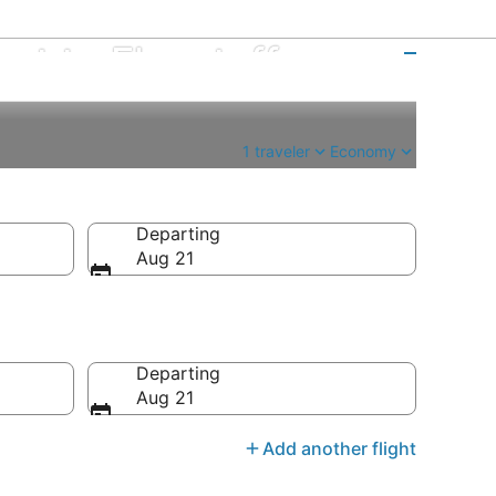
ort to Flagstaff
1 traveler
Economy
Departing
Aug 21
Departing
Aug 21
Add another flight