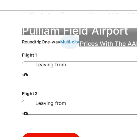
Flights from Seattle Pa
Pulliam Field Airport
Roundtrip
One-way
Multi-city
Find the Best Flight Prices With The A
Flight 1
Leaving from
Leaving from
Flight 2
Leaving from
Leaving from