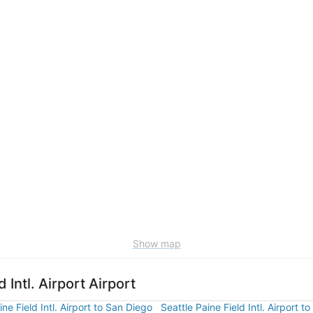
Show map
 Intl. Airport Airport
ine Field Intl. Airport to San Diego
Seattle Paine Field Intl. Airport to