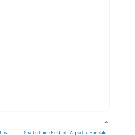
 Los
Seattle Paine Field Intl. Airport to Honolulu