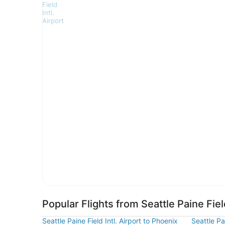
Popular Flights from Seattle Paine Field
Seattle Paine Field Intl. Airport to Phoenix
Seattle Pa