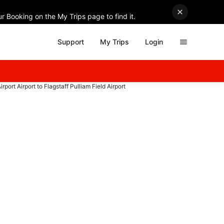
r Booking on the My Trips page to find it.
Support
My Trips
Login
irport Airport to Flagstaff Pulliam Field Airport