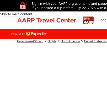
Sign in with your AARP.org username and pass
If you booked a trip before July 22, 2026 with a
Skip to main content
Shop 
Expedia-AARP.com
Flights
North America
United States of