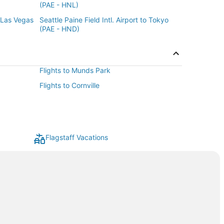
(PAE - HNL)
o Las Vegas
Seattle Paine Field Intl. Airport to Tokyo
(PAE - HND)
Flights to Munds Park
Flights to Cornville
Flagstaff Vacations