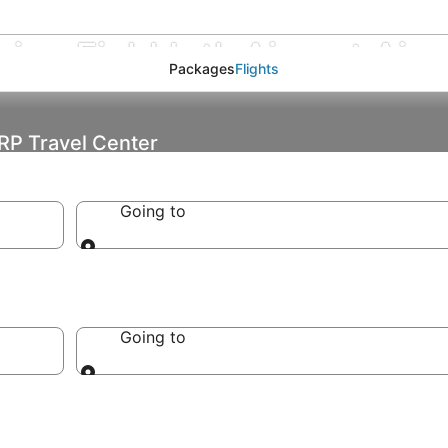
ine Field Intl. Airport Airp
Packages
Flights
ARP Travel Center
Going to
Going to
Going to
Going to