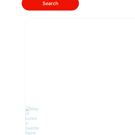
Search