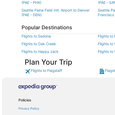
(PAE - PHX)
(PAE - SA
Seattle Paine Field Intl. Airport to Denver
Seattle Pai
(PAE - DEN)
Francisco
Popular Destinations
Flights to Sedona
Flights to
Flights to Oak Creek
Flights to
Flights to Happy Jack
Flights to
Plan Your Trip
Flights to Flagstaff
Flagst
Policies
Privacy Policy