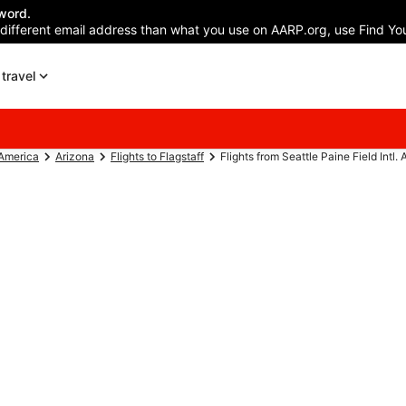
word.
 different email address than what you use on AARP.org, use Find You
travel
 America
Arizona
Flights to Flagstaff
Flights from Seattle Paine Field Intl. A