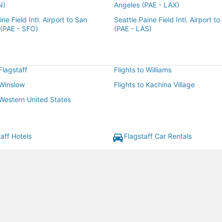
N)
Angeles (PAE - LAX)
ne Field Intl. Airport to San
Seattle Paine Field Intl. Airport t
 (PAE - SFO)
(PAE - LAS)
 Flagstaff
Flights to Williams
 Winslow
Flights to Kachina Village
 Western United States
aff Hotels
Flagstaff Car Rentals