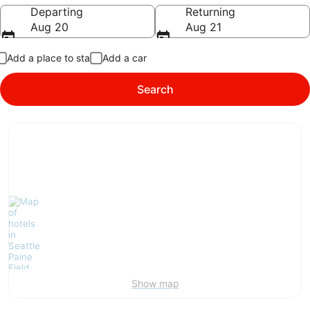
Going to
Departing
Returning
Aug 20
Aug 21
Add a place to stay
Add a car
Search
Show map