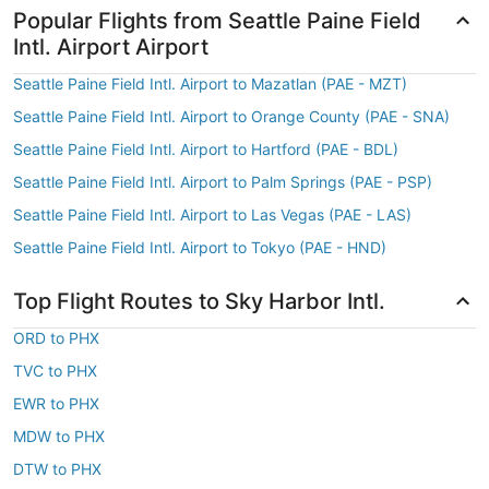
Popular Flights from Seattle Paine Field
Intl. Airport Airport
Seattle Paine Field Intl. Airport to Mazatlan (PAE - MZT)
Seattle Paine Field Intl. Airport to Orange County (PAE - SNA)
Seattle Paine Field Intl. Airport to Hartford (PAE - BDL)
Seattle Paine Field Intl. Airport to Palm Springs (PAE - PSP)
Seattle Paine Field Intl. Airport to Las Vegas (PAE - LAS)
Seattle Paine Field Intl. Airport to Tokyo (PAE - HND)
Top Flight Routes to Sky Harbor Intl.
ORD to PHX
TVC to PHX
EWR to PHX
MDW to PHX
DTW to PHX