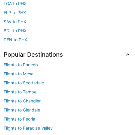
LGA to PHX
ELP to PHX
SAV to PHX
BDL to PHX
DEN to PHX
Popular Destinations
Flights to Phoenix
Flights to Mesa
Flights to Scottsdale
Flights to Tempe
Flights to Chandler
Flights to Glendale
Flights to Peoria
Flights to Paradise Valley