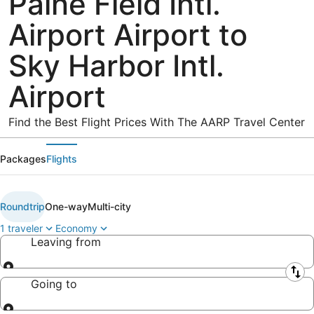
Paine Field Intl.
Airport Airport to
Sky Harbor Intl.
Airport
Find the Best Flight Prices With The AARP Travel Center
Packages
Flights
Roundtrip
One-way
Multi-city
1 traveler
Economy
Leaving from
Leaving from
Going to