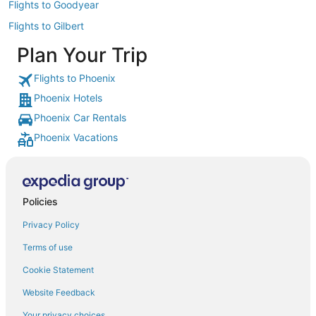
Flights to Goodyear
Flights to Gilbert
Plan Your Trip
Flights to Phoenix
Phoenix Hotels
Phoenix Car Rentals
Phoenix Vacations
Policies
Privacy Policy
Terms of use
Cookie Statement
Website Feedback
Your privacy choices