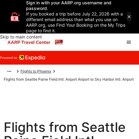
Sign in with your AARP.org username and
password.
If you booked a trip before July 22, 2026 with a
different email address than what you use on
AARP.org, use Find Your Booking on the My Trips
page to find it.
Skip to main content
Flights to Phoenix
Flights from Seattle Paine Field Intl. Airport Airport to Sky Harbor Intl. Airport
Flights from Seattle