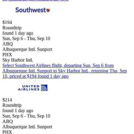
$194
Roundtrip
found 1 day ago
Sun, Sep 6 - Thu, Sep 10
ABQ
Albuquerque Intl. Sunport
PHX
Sky Harbor Intl.
Select Southwest Airlines flight, departing Sun, Sep 6 from
Albuquerque Intl. Sunport to Sky Harbor Intl., returning Thu, Sep
10, priced at $194 found 1 day ago
$214
Roundtrip
found 1 day ago
Sun, Sep 6 - Thu, Sep 10
ABQ
Albuquerque Intl. Sunport
PHX