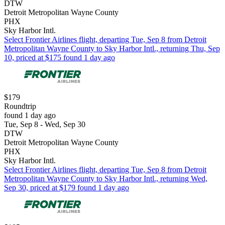
DTW
Detroit Metropolitan Wayne County
PHX
Sky Harbor Intl.
Select Frontier Airlines flight, departing Tue, Sep 8 from Detroit
Metropolitan Wayne County to Sky Harbor Intl., returning Thu, Sep
10, priced at $175 found 1 day ago
$179
Roundtrip
found 1 day ago
Tue, Sep 8 - Wed, Sep 30
DTW
Detroit Metropolitan Wayne County
PHX
Sky Harbor Intl.
Select Frontier Airlines flight, departing Tue, Sep 8 from Detroit
Metropolitan Wayne County to Sky Harbor Intl., returning Wed,
Sep 30, priced at $179 found 1 day ago