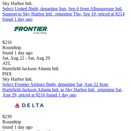
Sky Harbor Intl.
Select United flight, departing Sun, Sep 6 from Albuquerque Intl.
Sunport to Sky Harbor Intl., returning Thu, Sep 10, priced at $214
found 1 day ago
$216
Roundtrip
found 1 day ago
Sat, Aug 22 - Sat, Aug 29
ATL
Hartsfield-Jackson Atlanta Intl.
PHX
Sky Harbor Intl.
Select Frontier Airlines flight, departing Sat, Aug 22 from
Hartsfield-Jackson Atlanta Intl. to Sky Harbor Intl., returning Sat,
Aug 29, priced at $216 found 1 day ago
$239
Roundtrip
found 1 day ago