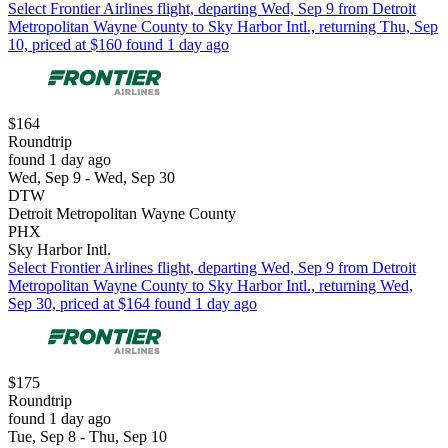
Select Frontier Airlines flight, departing Wed, Sep 9 from Detroit
Metropolitan Wayne County to Sky Harbor Intl., returning Thu, Sep
10, priced at $160 found 1 day ago
$164
Roundtrip
found 1 day ago
Wed, Sep 9 - Wed, Sep 30
DTW
Detroit Metropolitan Wayne County
PHX
Sky Harbor Intl.
Select Frontier Airlines flight, departing Wed, Sep 9 from Detroit
Metropolitan Wayne County to Sky Harbor Intl., returning Wed,
Sep 30, priced at $164 found 1 day ago
$175
Roundtrip
found 1 day ago
Tue, Sep 8 - Thu, Sep 10