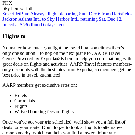
PHX
Sky Harbor Intl.
Select JetBlue Airways flight, departing Sun, Dec 6 from Hartsfield-
Jackson Atlanta Intl. to Sky Harbor Intl., returning Sat, Dec 12,
priced at $536 found 6 days ago
Flights to
No matter how much you fight the travel bug, sometimes there's
only one solution—to hop on the next plane to . AARP Travel
Center Powered by Expedia® is here to help you cure that bug with
great deals on flights and activities. AARP Travel features members-
only discounts with the best rates from Expedia, so members get the
best price in travel, guaranteed.
AARP members get exclusive rates on:
Hotels
Car rentals
Flights
Waived booking fees on flights
Once you've got your trip scheduled, we'll show you a full list of
deals for your route. Don't forget to look at flights to alternative
airports nearby, which can help you find a lower airfare rate.