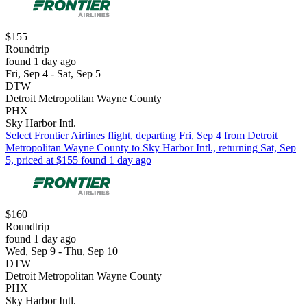
$155
Roundtrip
found 1 day ago
Fri, Sep 4 - Sat, Sep 5
DTW
Detroit Metropolitan Wayne County
PHX
Sky Harbor Intl.
Select Frontier Airlines flight, departing Fri, Sep 4 from Detroit
Metropolitan Wayne County to Sky Harbor Intl., returning Sat, Sep
5, priced at $155 found 1 day ago
$160
Roundtrip
found 1 day ago
Wed, Sep 9 - Thu, Sep 10
DTW
Detroit Metropolitan Wayne County
PHX
Sky Harbor Intl.