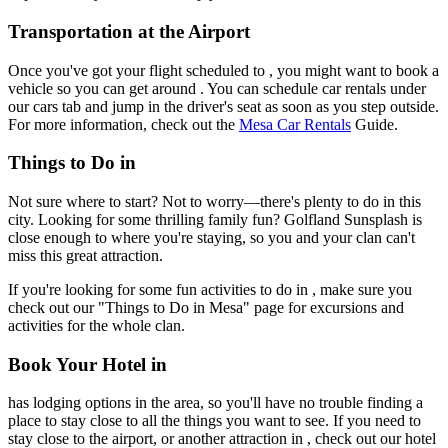
Transportation at the Airport
Once you've got your flight scheduled to , you might want to book a
vehicle so you can get around . You can schedule car rentals under
our cars tab and jump in the driver's seat as soon as you step outside.
For more information, check out the
Mesa Car Rentals
Guide.
Things to Do in
Not sure where to start? Not to worry—there's plenty to do in this
city. Looking for some thrilling family fun? Golfland Sunsplash is
close enough to where you're staying, so you and your clan can't
miss this great attraction.
If you're looking for some fun activities to do in , make sure you
check out our "Things to Do in Mesa" page for excursions and
activities for the whole clan.
Book Your Hotel in
has lodging options in the area, so you'll have no trouble finding a
place to stay close to all the things you want to see. If you need to
stay close to the airport, or another attraction in , check out our hotel