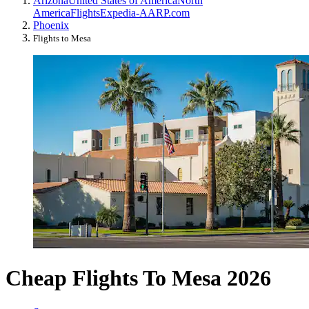
Arizona
United States of America
North
America
Flights
Expedia-AARP.com
Phoenix
Flights to Mesa
Cheap Flights To Mesa 2026