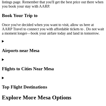
listings page. Remember that you'll get the best price out there when
you book your stay with AARP.
Book Your Trip to
Once you've decided when you want to visit, allow us here at
AARP Travel to connect you with affordable tickets to . Do not wait
a moment longer—book your airfare today and land in tomorrow.
Airports near Mesa
Flights to Cities Near Mesa
Top Flight Destinations
Explore More Mesa Options