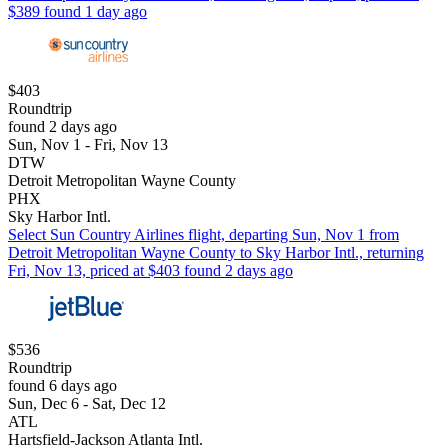
$389 found 1 day ago
$403
Roundtrip
found 2 days ago
Sun, Nov 1 - Fri, Nov 13
DTW
Detroit Metropolitan Wayne County
PHX
Sky Harbor Intl.
Select Sun Country Airlines flight, departing Sun, Nov 1 from
Detroit Metropolitan Wayne County to Sky Harbor Intl., returning
Fri, Nov 13, priced at $403 found 2 days ago
$536
Roundtrip
found 6 days ago
Sun, Dec 6 - Sat, Dec 12
ATL
Hartsfield-Jackson Atlanta Intl.