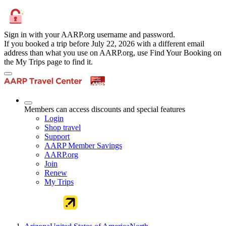
Sign in with your AARP.org username and password.
If you booked a trip before July 22, 2026 with a different email
address than what you use on AARP.org, use Find Your Booking on
the My Trips page to find it.
Members can access discounts and special features
Login
Shop travel
Support
AARP Member Savings
AARP.org
Join
Renew
My Trips