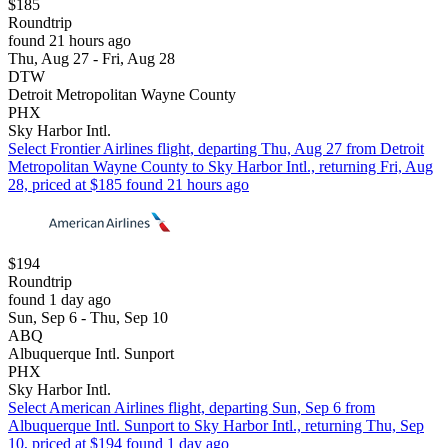
$185
Roundtrip
found 21 hours ago
Thu, Aug 27 - Fri, Aug 28
DTW
Detroit Metropolitan Wayne County
PHX
Sky Harbor Intl.
Select Frontier Airlines flight, departing Thu, Aug 27 from Detroit
Metropolitan Wayne County to Sky Harbor Intl., returning Fri, Aug
28, priced at $185 found 21 hours ago
$194
Roundtrip
found 1 day ago
Sun, Sep 6 - Thu, Sep 10
ABQ
Albuquerque Intl. Sunport
PHX
Sky Harbor Intl.
Select American Airlines flight, departing Sun, Sep 6 from
Albuquerque Intl. Sunport to Sky Harbor Intl., returning Thu, Sep
10, priced at $194 found 1 day ago