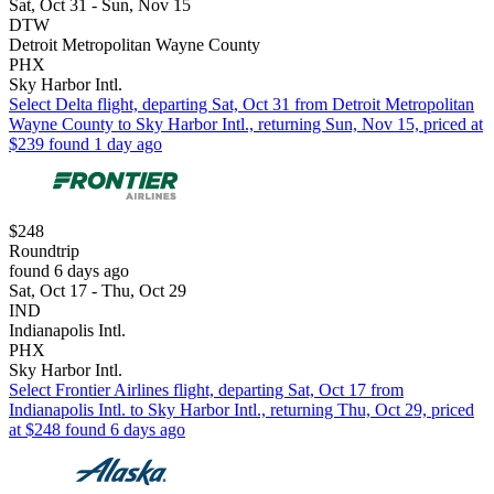
Sat, Oct 31 - Sun, Nov 15
DTW
Detroit Metropolitan Wayne County
PHX
Sky Harbor Intl.
Select Delta flight, departing Sat, Oct 31 from Detroit Metropolitan
Wayne County to Sky Harbor Intl., returning Sun, Nov 15, priced at
$239 found 1 day ago
$248
Roundtrip
found 6 days ago
Sat, Oct 17 - Thu, Oct 29
IND
Indianapolis Intl.
PHX
Sky Harbor Intl.
Select Frontier Airlines flight, departing Sat, Oct 17 from
Indianapolis Intl. to Sky Harbor Intl., returning Thu, Oct 29, priced
at $248 found 6 days ago