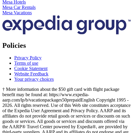
Mesa Hotels
Mesa Car Rentals
Mesa Vacations
Policies
Privacy Policy
Terms of use
Cookie Statement
Website Feedback
Your privacy choices
† More information about the $50 gift card with flight package
benefit may be found at: https://www.expedia-
aarp.com/lp/b/vacationpackages50prepaid
English Copyright 1995 -
2026. All rights reserved. Use of this Web site constitutes acceptance
of the Expedia User Agreement and Privacy Policy. AARP and its
affiliates do not provide retail goods or services or discounts on such
goods or services. All goods or services and discounts offered via
the AARP® Travel Center powered by Expedia®, are provided by
third-party suppliers. AARP and its affiliates do not endorse and are