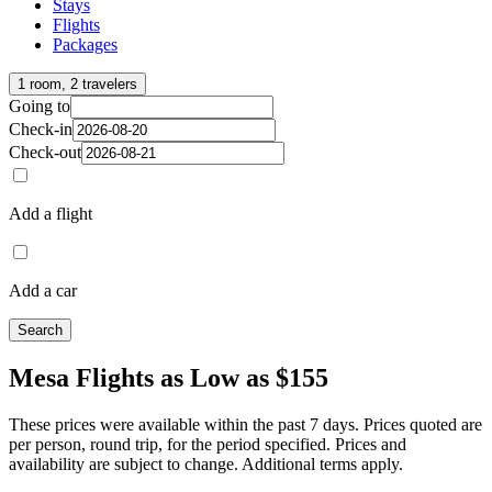
Stays
Flights
Packages
1 room, 2 travelers
Going to
Check-in
Check-out
Add a flight
Add a car
Search
Mesa Flights as Low as $155
These prices were available within the past 7 days. Prices quoted are
per person, round trip, for the period specified. Prices and
availability are subject to change. Additional terms apply.