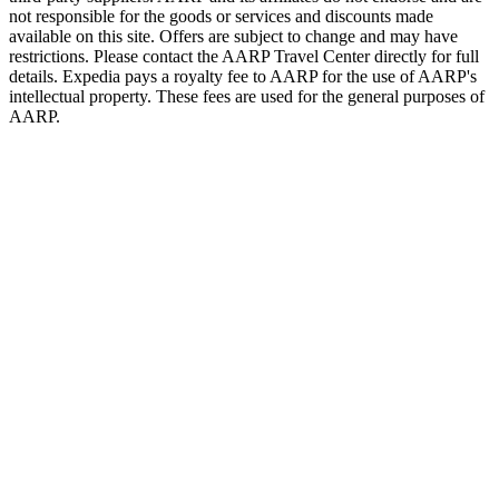
not responsible for the goods or services and discounts made
available on this site. Offers are subject to change and may have
restrictions. Please contact the AARP Travel Center directly for full
details. Expedia pays a royalty fee to AARP for the use of AARP's
intellectual property. These fees are used for the general purposes of
AARP.