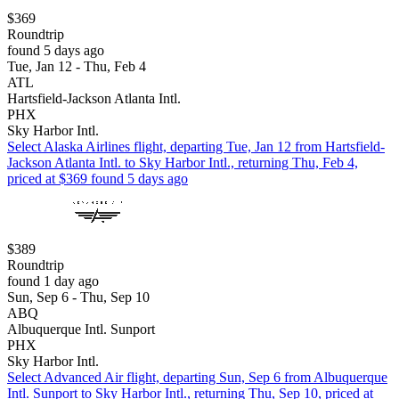
$369
Roundtrip
found 5 days ago
Tue, Jan 12 - Thu, Feb 4
ATL
Hartsfield-Jackson Atlanta Intl.
PHX
Sky Harbor Intl.
Select Alaska Airlines flight, departing Tue, Jan 12 from Hartsfield-
Jackson Atlanta Intl. to Sky Harbor Intl., returning Thu, Feb 4,
priced at $369 found 5 days ago
$389
Roundtrip
found 1 day ago
Sun, Sep 6 - Thu, Sep 10
ABQ
Albuquerque Intl. Sunport
PHX
Sky Harbor Intl.
Select Advanced Air flight, departing Sun, Sep 6 from Albuquerque
Intl. Sunport to Sky Harbor Intl., returning Thu, Sep 10, priced at