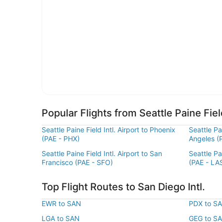
Popular Flights from Seattle Paine Field
Seattle Paine Field Intl. Airport to Phoenix
Seattle Pai
(PAE - PHX)
Angeles (
Seattle Paine Field Intl. Airport to San
Seattle Pa
Francisco (PAE - SFO)
(PAE - LA
Top Flight Routes to San Diego Intl.
EWR to SAN
PDX to S
LGA to SAN
GEG to S