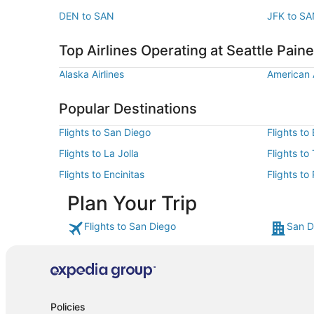
DEN to SAN
JFK to S
Top Airlines Operating at Seattle Paine 
Alaska Airlines
American A
Popular Destinations
Flights to San Diego
Flights to
Flights to La Jolla
Flights to
Flights to Encinitas
Flights to
Plan Your Trip
Flights to San Diego
San D
Policies