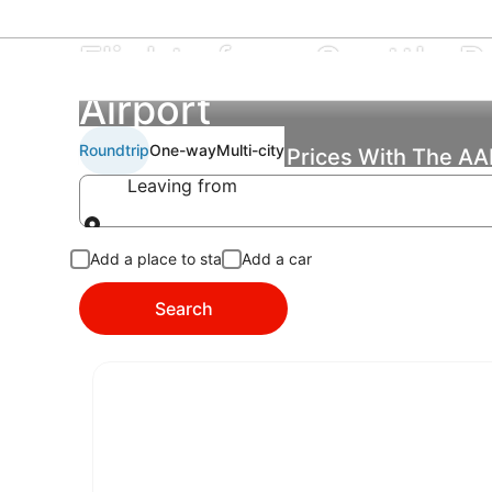
Flights from Seattle Pa
Airport
Roundtrip
One-way
Multi-city
Find the Best Flight Prices With The A
Leaving from
Leaving from
Add a place to stay
Add a car
Search