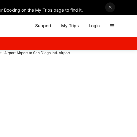
r Booking on the My Trips page to find it.
Support
My Trips
Login
l. Airport Airport to San Diego Intl. Airport