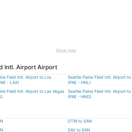
Show map
 Intl. Airport Airport
ne Field Intl. Airport to Los
Seattle Paine Field Intl. Airport t
PAE - LAX)
(PAE - HNL)
ine Field Intl. Airport to Las Vegas
Seattle Paine Field Intl. Airport t
S)
(PAE - HND)
AN
DTW to SAN
AN
SAV to SAN