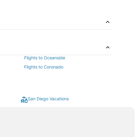
Flights to Oceanside
Flights to Coronado
San Diego Vacations