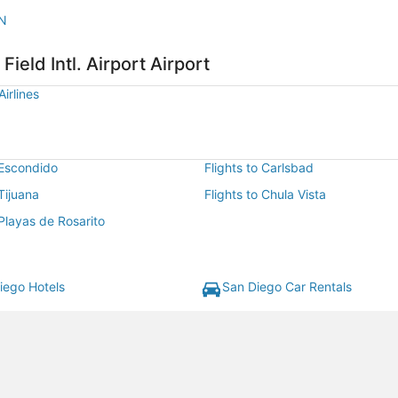
AN
Field Intl. Airport Airport
irlines
 Escondido
Flights to Carlsbad
 Tijuana
Flights to Chula Vista
 Playas de Rosarito
iego Hotels
San Diego Car Rentals