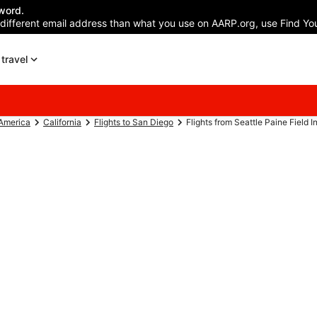
word.
 different email address than what you use on AARP.org, use Find You
travel
 America
California
Flights to San Diego
Flights from Seattle Paine Field Int