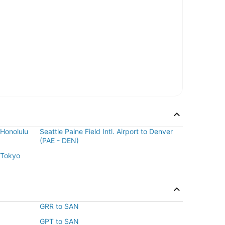
o Honolulu
Seattle Paine Field Intl. Airport to Denver
(PAE - DEN)
o Tokyo
GRR to SAN
GPT to SAN