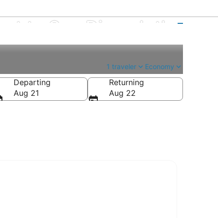
ort to San Diego Intl.
1 traveler
Economy
Departing
Returning
Aug 21
Aug 22