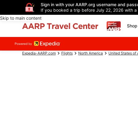
Sign in with your AARP.org username and pass
If you booked a trip before July 22, 2026 with a
Skip to main content
Shop 
Expedia-AARP.com
Flights
North America
United States of