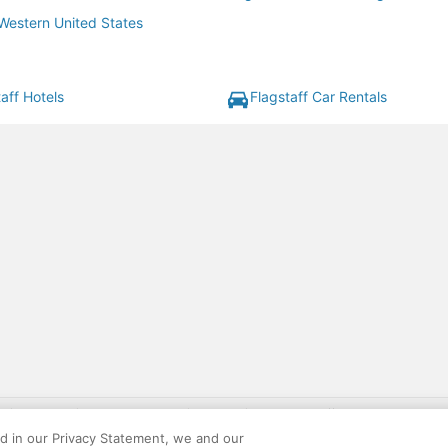
 Western United States
aff Hotels
Flagstaff Car Rentals
gift card with flight package benefit may be found at: https://www.expedia-aa
site constitutes acceptance of the Expedia User Agreement and Privacy Policy. AAR
ed in our Privacy Statement, we and our
ounts offered via the AARP® Travel Center powered by Expedia®, are provided by t