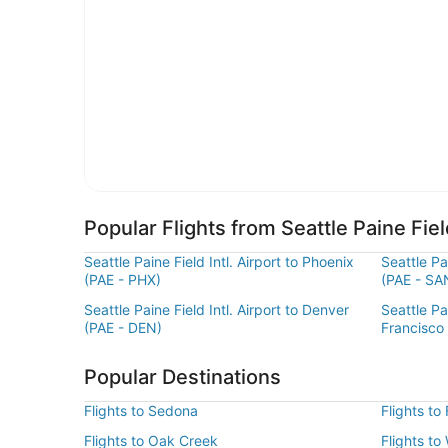
Popular Flights from Seattle Paine Field
Seattle Paine Field Intl. Airport to Phoenix
Seattle Pa
(PAE - PHX)
(PAE - SA
Seattle Paine Field Intl. Airport to Denver
Seattle Pai
(PAE - DEN)
Francisco
Popular Destinations
Flights to Sedona
Flights to
Flights to Oak Creek
Flights to