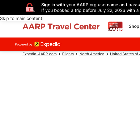
Sign in with your AARP.org username and pass
If you booked a trip before July 22, 2026 with a
Skip to main content
Shop 
Expedia-AARP.com
Flights
North America
United States of