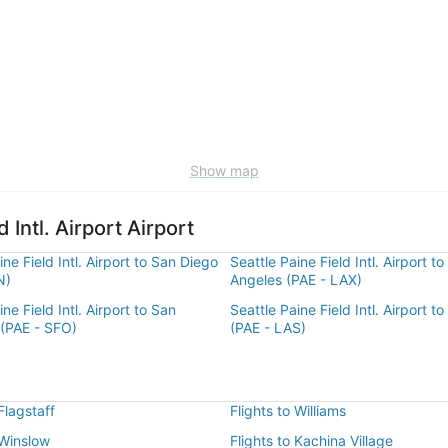
Show map
 Intl. Airport Airport
ine Field Intl. Airport to San Diego
Seattle Paine Field Intl. Airport to
N)
Angeles (PAE - LAX)
ne Field Intl. Airport to San
Seattle Paine Field Intl. Airport t
 (PAE - SFO)
(PAE - LAS)
 Flagstaff
Flights to Williams
 Winslow
Flights to Kachina Village