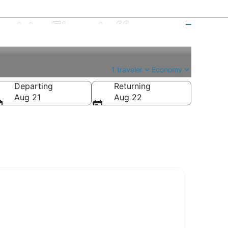
ort to Flagstaff
1 traveler
Economy
Departing
Returning
Aug 21
Aug 22