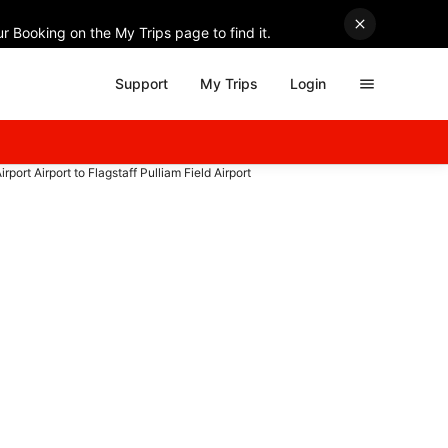
r Booking on the My Trips page to find it.
Support
My Trips
Login
irport Airport to Flagstaff Pulliam Field Airport