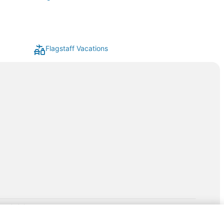
Flagstaff Vacations
rp.com/lp/b/vacationpackages50prepaid
P and its affiliates do not provide retail goods or services or
hird-party suppliers. AARP and its affiliates do not endorse and are