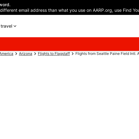
word.
 different email address than what you use on AARP.org, use Find You
travel
 America
Arizona
Flights to Flagstaff
Flights from Seattle Paine Field Intl. A