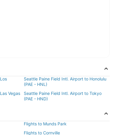
 Los
Seattle Paine Field Intl. Airport to Honolulu
(PAE - HNL)
o Las Vegas
Seattle Paine Field Intl. Airport to Tokyo
(PAE - HND)
Flights to Munds Park
Flights to Cornville