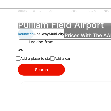
Flights from Seattle Pa
Pulliam Field Airport
Roundtrip
One-way
Multi-city
Find the Best Flight Prices With The A
Leaving from
Leaving from
Add a place to stay
Add a car
Search