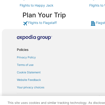
Flights to Happy Jack
Flights to
Plan Your Trip
Flights to Flagstaff
Flagst
Policies
Privacy Policy
Terms of use
Cookie Statement
Website Feedback
Your privacy choices
† More information about the $50 
English Copyright 1995 - 2026. All rights reserved. Use of this Web 
This site uses cookies and similar tracking technology. As disclos
discounts on such goods or services. All goods or services and disc