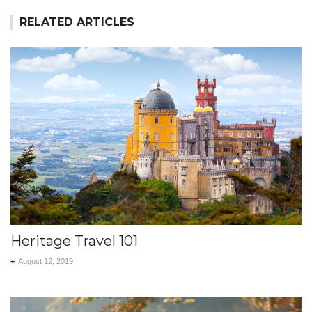
RELATED ARTICLES
Heritage Travel 101
+
August 12, 2019