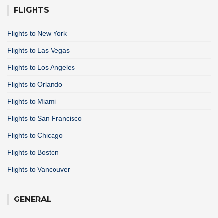
FLIGHTS
Flights to New York
Flights to Las Vegas
Flights to Los Angeles
Flights to Orlando
Flights to Miami
Flights to San Francisco
Flights to Chicago
Flights to Boston
Flights to Vancouver
GENERAL