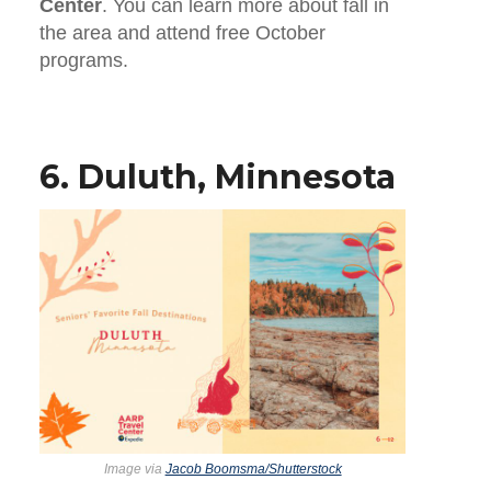
Center
. You can learn more about fall in
the area and attend free October
programs.
6. Duluth, Minnesota
Image via
Jacob Boomsma/Shutterstock