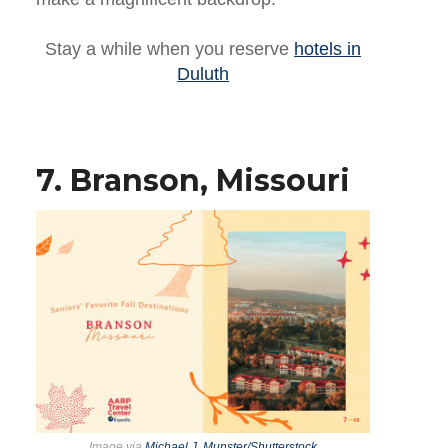
Stay a while when you reserve
hotels in
Duluth
7. Branson, Missouri
Image via
Michael J. Munster/Shutterstock