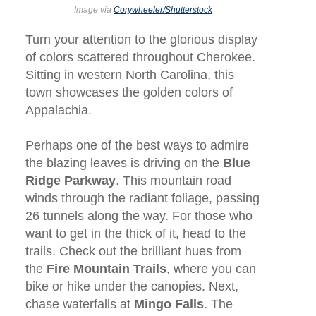
Image via
Corywheeler/Shutterstock
Turn your attention to the glorious display
of colors scattered throughout Cherokee.
Sitting in western North Carolina, this
town showcases the golden colors of
Appalachia.
Perhaps one of the best ways to admire
the blazing leaves is driving on the
Blue
Ridge Parkway
. This mountain road
winds through the radiant foliage, passing
26 tunnels along the way. For those who
want to get in the thick of it, head to the
trails. Check out the brilliant hues from
the
Fire Mountain Trails
, where you can
bike or hike under the canopies. Next,
chase waterfalls at
Mingo Falls
. The