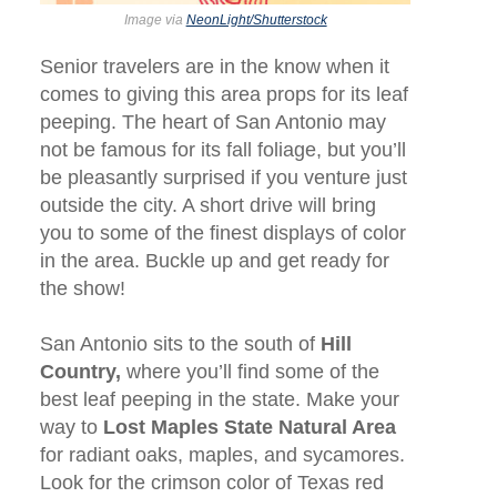
Image via
NeonLight/Shutterstock
Senior travelers are in the know when it
comes to giving this area props for its leaf
peeping. The heart of San Antonio may
not be famous for its fall foliage, but you’ll
be pleasantly surprised if you venture just
outside the city. A short drive will bring
you to some of the finest displays of color
in the area. Buckle up and get ready for
the show!
San Antonio sits to the south of
Hill
Country,
where you’ll find some of the
best leaf peeping in the state. Make your
way to
Lost Maples State Natural Area
for radiant oaks, maples, and sycamores.
Look for the crimson color of Texas red