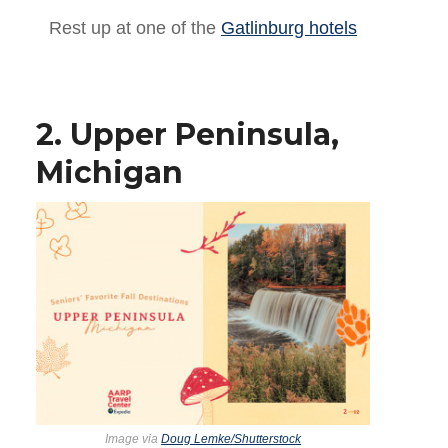
Rest up at one of the
Gatlinburg hotels
2. Upper Peninsula,
Michigan
Image via
Doug Lemke/Shutterstock