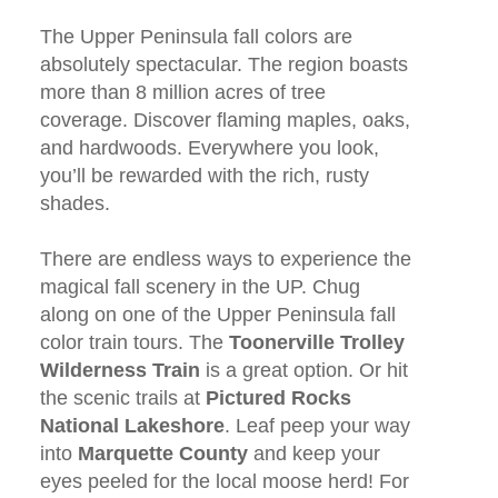
The Upper Peninsula fall colors are
absolutely spectacular. The region boasts
more than 8 million acres of tree
coverage. Discover flaming maples, oaks,
and hardwoods. Everywhere you look,
you’ll be rewarded with the rich, rusty
shades.
There are endless ways to experience the
magical fall scenery in the UP. Chug
along on one of the Upper Peninsula fall
color train tours. The
Toonerville Trolley
Wilderness Train
is a great option. Or hit
the scenic trails at
Pictured Rocks
National Lakeshore
. Leaf peep your way
into
Marquette County
and keep your
eyes peeled for the local moose herd! For