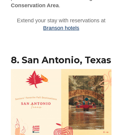
Conservation Area
.
Extend your stay with reservations at
Branson hotels
8. San Antonio, Texas