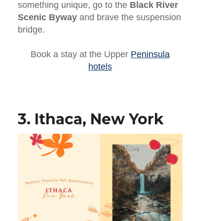
something unique, go to the
Black River
Scenic Byway
and brave the suspension
bridge.
Book a stay at the Upper
Peninsula
hotels
3. Ithaca, New York