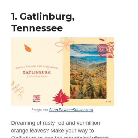
1. Gatlinburg,
Tennessee
Image via
Sean Pavone/Shutterstock
Dreaming of rusty red and vermillion
orange leaves? Make your way to