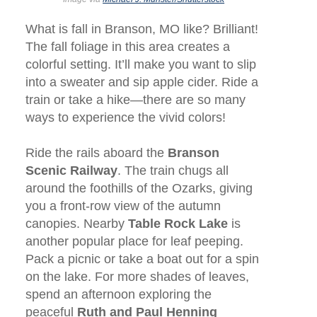
What is fall in Branson, MO like? Brilliant!
The fall foliage in this area creates a
colorful setting. It’ll make you want to slip
into a sweater and sip apple cider. Ride a
train or take a hike—there are so many
ways to experience the vivid colors!
Ride the rails aboard the
Branson
Scenic Railway
. The train chugs all
around the foothills of the Ozarks, giving
you a front-row view of the autumn
canopies. Nearby
Table Rock Lake
is
another popular place for leaf peeping.
Pack a picnic or take a boat out for a spin
on the lake. For more shades of leaves,
spend an afternoon exploring the
peaceful
Ruth and Paul Henning