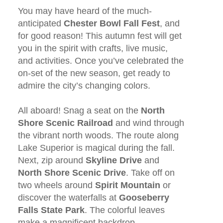
You may have heard of the much-
anticipated
Chester Bowl Fall Fest
, and
for good reason! This autumn fest will get
you in the spirit with crafts, live music,
and activities. Once you’ve celebrated the
on-set of the new season, get ready to
admire the city’s changing colors.
All aboard! Snag a seat on the
North
Shore Scenic Railroad
and wind through
the vibrant north woods. The route along
Lake Superior is magical during the fall.
Next, zip around
Skyline Drive
and
North Shore Scenic Drive
. Take off on
two wheels around
Spirit Mountain
or
discover the waterfalls at
Gooseberry
Falls State Park
. The colorful leaves
make a magnificent backdrop.