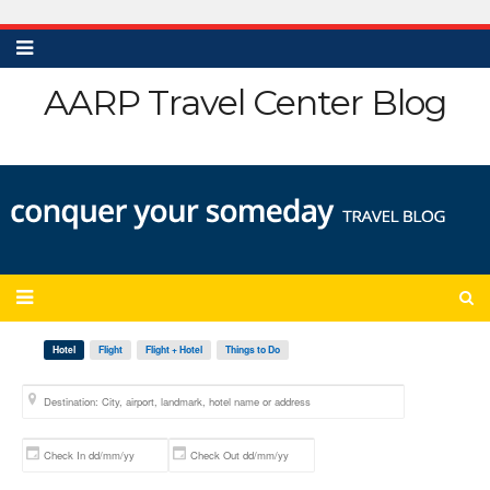
AARP Travel Center Blog
Hotel
Flight
Flight + Hotel
Things to Do