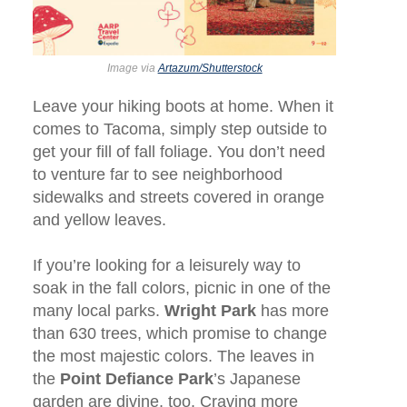
Image via
Artazum/Shutterstock
Leave your hiking boots at home. When it
comes to Tacoma, simply step outside to
get your fill of fall foliage. You don’t need
to venture far to see neighborhood
sidewalks and streets covered in orange
and yellow leaves.
If you’re looking for a leisurely way to
soak in the fall colors, picnic in one of the
many local parks.
Wright Park
has more
than 630 trees, which promise to change
the most majestic colors. The leaves in
the
Point Defiance Park
’s Japanese
garden are divine, too. Craving more