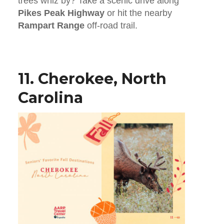
trees whiz by? Take a scenic drive along
Pikes Peak Highway
or hit the nearby
Rampart Range
off-road trail.
11. Cherokee, North
Carolina