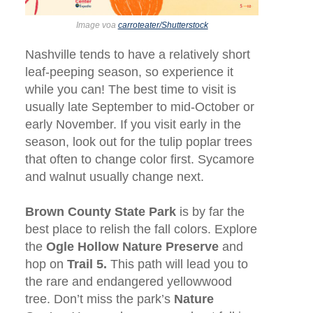
Image voa
carroteater/Shutterstock
Nashville tends to have a relatively short
leaf-peeping season, so experience it
while you can! The best time to visit is
usually late September to mid-October or
early November. If you visit early in the
season, look out for the tulip poplar trees
that often to change color first. Sycamore
and walnut usually change next.
Brown County State Park
is by far the
best place to relish the fall colors. Explore
the
Ogle Hollow Nature Preserve
and
hop on
Trail 5.
This path will lead you to
the rare and endangered yellowwood
tree. Don’t miss the park’s
Nature