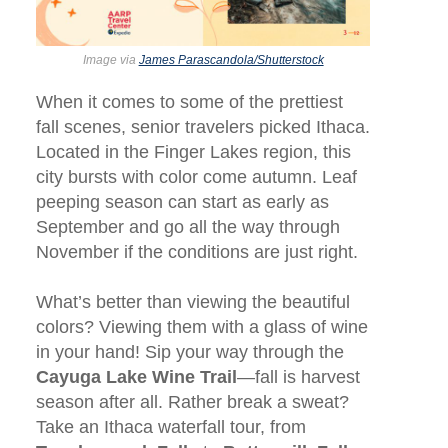
Image via
James Parascandola/Shutterstock
When it comes to some of the prettiest
fall scenes, senior travelers picked Ithaca.
Located in the Finger Lakes region, this
city bursts with color come autumn. Leaf
peeping season can start as early as
September and go all the way through
November if the conditions are just right.
What’s better than viewing the beautiful
colors? Viewing them with a glass of wine
in your hand! Sip your way through the
Cayuga Lake Wine Trail
—fall is harvest
season after all. Rather break a sweat?
Take an Ithaca waterfall tour, from