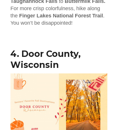
Taughannock Falls
to
Buttermilk Falls.
For more crisp colorfulness, hike along
the
Finger Lakes National Forest Trail
.
You won’t be disappointed!
4. Door County,
Wisconsin