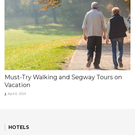
Must-Try Walking and Segway Tours on
Vacation
+
April 8, 2019
HOTELS