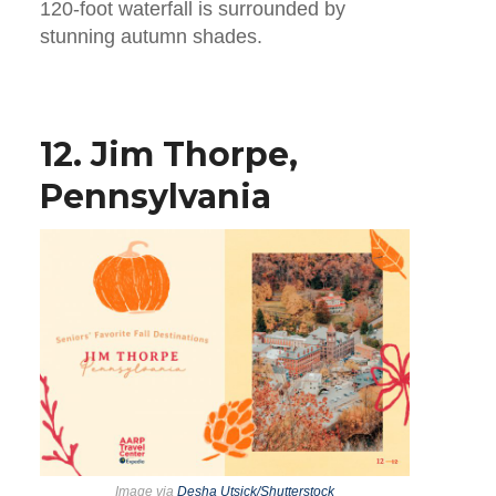
120-foot waterfall is surrounded by
stunning autumn shades.
12. Jim Thorpe,
Pennsylvania
Image via
Desha Utsick/Shutterstock