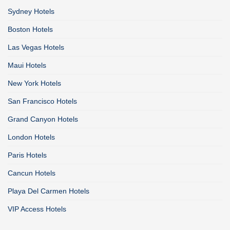
Sydney Hotels
Boston Hotels
Las Vegas Hotels
Maui Hotels
New York Hotels
San Francisco Hotels
Grand Canyon Hotels
London Hotels
Paris Hotels
Cancun Hotels
Playa Del Carmen Hotels
VIP Access Hotels