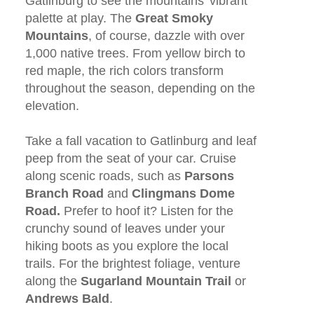
Gatlinburg to see the mountains’ vibrant
palette at play. The
Great
Smoky
Mountains
, of course, dazzle with over
1,000 native trees. From yellow birch to
red maple, the rich colors transform
throughout the season, depending on the
elevation.
Take a fall vacation to Gatlinburg and leaf
peep from the seat of your car. Cruise
along scenic roads, such as
Parsons
Branch Road
and
Clingmans Dome
Road.
Prefer to hoof it? Listen for the
crunchy sound of leaves under your
hiking boots as you explore the local
trails. For the brightest foliage, venture
along the
Sugarland Mountain Trail
or
Andrews Bald
.