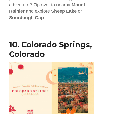
adventure? Zip over to nearby
Mount
Rainier
and explore
Sheep Lake
or
Sourdough Gap
.
10. Colorado Springs,
Colorado