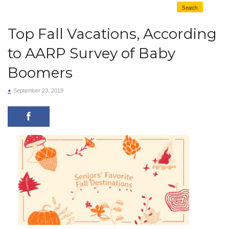
Search
Top Fall Vacations, According
to AARP Survey of Baby
Boomers
+
September 23, 2019