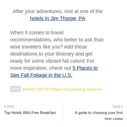
After your adventures, rest at one of the
hotels in Jim Thorpe, PA
When it comes to travel
recommendations, who better to ask than
wise travelers like you? Add these
destinations to your itinerary and get
ready for some vibrant fall colors! For
more inspiration, check out
5 Places to
See Fall Foliage in the U.S.
autumn
fall
fall foliage
leaf peeping
seasons
TAGS
Prev
Next
Top Hotels With Free Breakfast
A guide to choosing your first
river cruise