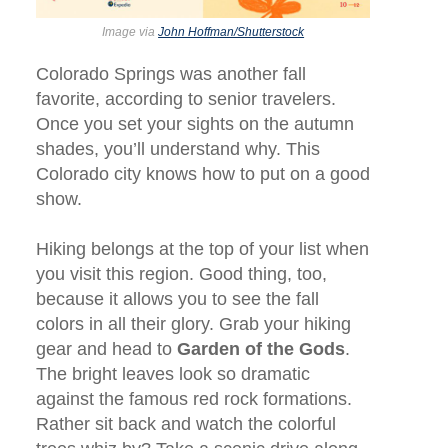
Image via
John Hoffman/Shutterstock
Colorado Springs was another fall
favorite, according to senior travelers.
Once you set your sights on the autumn
shades, you’ll understand why. This
Colorado city knows how to put on a good
show.
Hiking belongs at the top of your list when
you visit this region. Good thing, too,
because it allows you to see the fall
colors in all their glory. Grab your hiking
gear and head to
Garden of the Gods
.
The bright leaves look so dramatic
against the famous red rock formations.
Rather sit back and watch the colorful