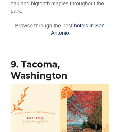
oak and bigtooth maples throughout the
park.
Browse through the best
hotels in San
Antonio
9. Tacoma,
Washington