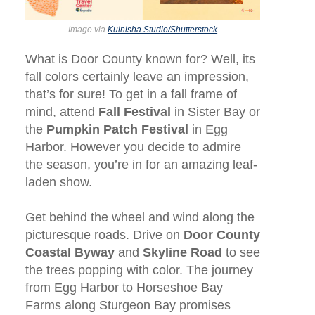
Image via
Kulnisha Studio/Shutterstock
What is Door County known for? Well, its
fall colors certainly leave an impression,
that’s for sure! To get in a fall frame of
mind, attend
Fall Festival
in Sister Bay or
the
Pumpkin Patch Festival
in Egg
Harbor. However you decide to admire
the season, you’re in for an amazing leaf-
laden show.
Get behind the wheel and wind along the
picturesque roads. Drive on
Door County
Coastal Byway
and
Skyline Road
to see
the trees popping with color. The journey
from Egg Harbor to Horseshoe Bay
Farms along Sturgeon Bay promises