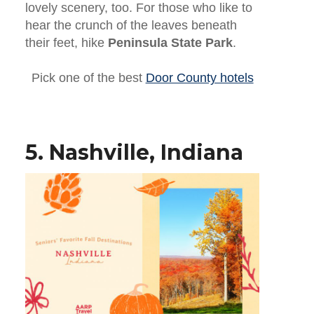
lovely scenery, too. For those who like to
hear the crunch of the leaves beneath
their feet, hike
Peninsula State Park
.
Pick one of the best
Door County hotels
5. Nashville, Indiana