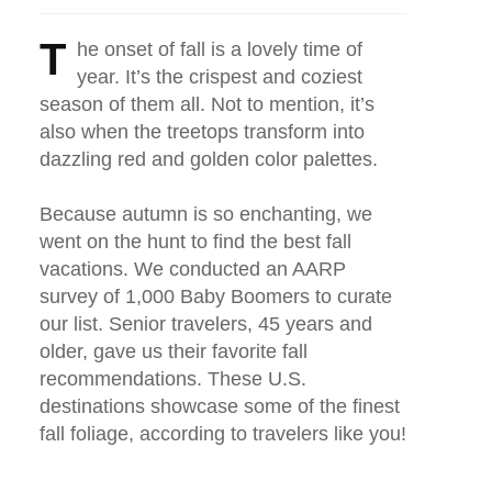
T
he onset of fall is a lovely time of
year. It’s the crispest and coziest
season of them all. Not to mention, it’s
also when the treetops transform into
dazzling red and golden color palettes.
Because autumn is so enchanting, we
went on the hunt to find the best fall
vacations. We conducted an AARP
survey of 1,000 Baby Boomers to curate
our list. Senior travelers, 45 years and
older, gave us their favorite fall
recommendations. These U.S.
destinations showcase some of the finest
fall foliage, according to travelers like you!