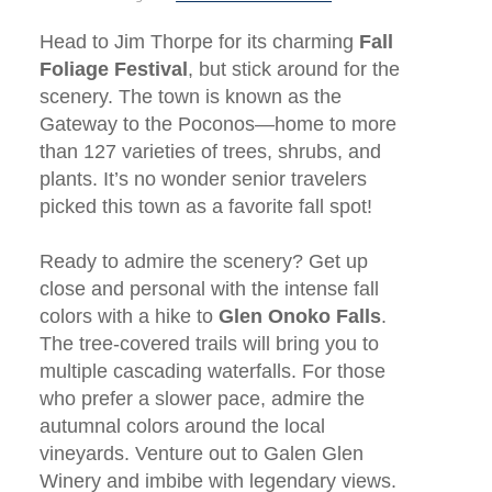
Head to Jim Thorpe for its charming
Fall
Foliage Festival
, but stick around for the
scenery. The town is known as the
Gateway to the Poconos—home to more
than 127 varieties of trees, shrubs, and
plants. It’s no wonder senior travelers
picked this town as a favorite fall spot!
Ready to admire the scenery? Get up
close and personal with the intense fall
colors with a hike to
Glen Onoko Falls
.
The tree-covered trails will bring you to
multiple cascading waterfalls. For those
who prefer a slower pace, admire the
autumnal colors around the local
vineyards. Venture out to Galen Glen
Winery and imbibe with legendary views.