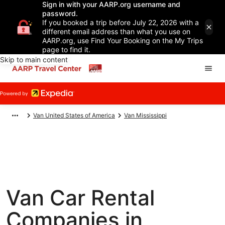
Sign in with your AARP.org username and
password.
If you booked a trip before July 22, 2026 with a
different email address than what you use on
AARP.org, use Find Your Booking on the My Trips
page to find it.
Skip to main content
Van United States of America
Van Mississippi
Van Car Rental
Companies in