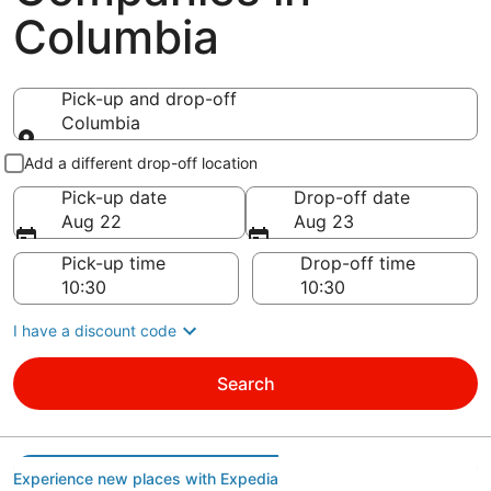
Columbia
Pick-up and drop-off
Columbia
Pick-up and drop-off
Add a different drop-off location
Pick-up date
Drop-off date
Aug 22
Aug 23
Pick-up time
Drop-off time
I have a discount code
Search
Experience new places with Expedia