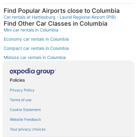
Find Popular Airports close to Columbia
Car rentals at Hattiesburg - Laurel Regional Airport (PIB)
Find Other Car Classes in Columbia
Mini car rentals in Columbia
Economy car rentals in Columbia
Compact car rentals in Columbia
Midsize car rentals in Columbia
Standard car rentals in Columbia
Fullsize car rentals in Columbia
Policies
Premium car rentals in Columbia
Privacy Policy
Luxury car rentals in Columbia
Terms of use
Convertible car rentals in Columbia
Cookie Statement
Minivan car rentals in Columbia
Website Feedback
SUV car rentals in Columbia
Your privacy choices
Pickup car rentals in Columbia