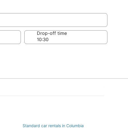
Drop-off time
Standard car rentals in Columbia