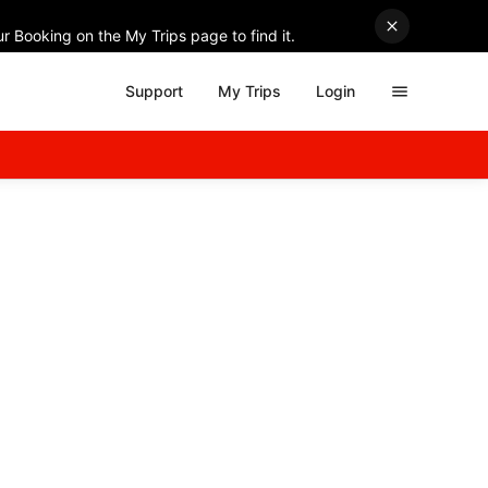
r Booking on the My Trips page to find it.
Support
My Trips
Login