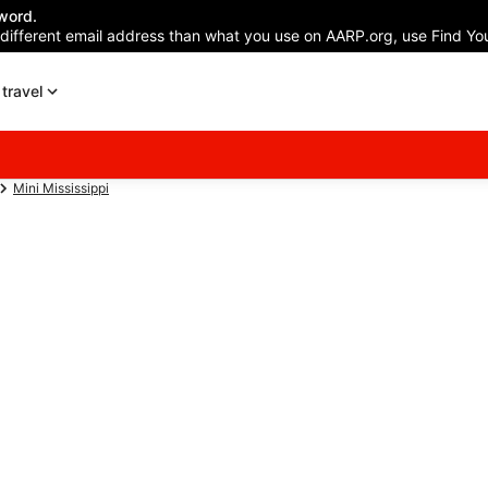
word.
 different email address than what you use on AARP.org, use Find You
travel
Mini Mississippi