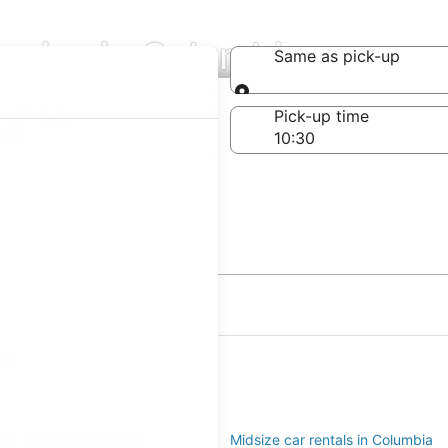
anies in Columbia
Same as pick-up
Same as pick-up
-off date
Pick-up time
 23
ia
ar rentals in Columbia
Midsize car rentals in Columbia