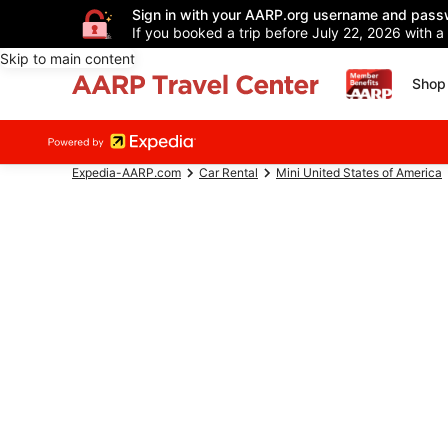
Sign in with your AARP.org username and pass
If you booked a trip before July 22, 2026 with a
Skip to main content
Shop 
Expedia-AARP.com
Car Rental
Mini United States of America