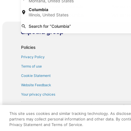
Montana, United States
Fullsize car rentals in Columbia
Premium c
Columbia
Illinois, United States
Minivan car rentals in Columbia
Van car re
Sportscar car rentals in Columbia
Search for “Columbia”
Policies
Privacy Policy
Terms of use
Cookie Statement
Website Feedback
Your privacy choices
† More information about the $50 
English Copyright 1995 - 2026. All rights reserved. Use of this Web 
This site uses cookies and similar tracking technology. As disclos
discounts on such goods or services. All goods or services and disc
partners may collect personal information and other data. By cont
not responsible for the goods or services and discounts made availab
Privacy Statement and Terms of Service.
royalty fee to AARP for the use of AARP's intellectual property. Th