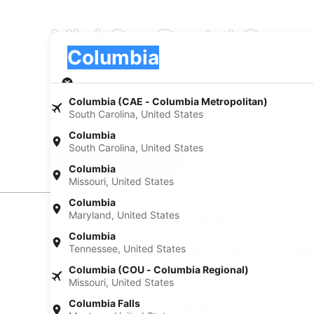
Mini Car Rental Comp
Pick-up
Pick-up
Columbia
Pick-up
Pick-up date
Drop
Aug 22
Aug
Columbia (CAE - Columbia Metropolitan)
South Carolina, United States
I have a discount code
Columbia
South Carolina, United States
Search
Columbia
Missouri, United States
Columbia
Maryland, United States
Experience new places with Expedia
Columbia
Tennessee, United States
Find Popular Airports close to Columb
Car rentals at Hattiesburg - Laurel Regional
Columbia (COU - Columbia Regional)
Airport (PIB)
Missouri, United States
Find Other Car Classes in Columbia
Columbia Falls
Economy car rentals in Columbia
Compact c